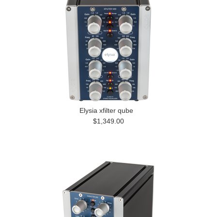
Elysia xfilter qube
$1,349.00