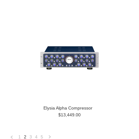
Elysia Alpha Compressor
$13,449.00
1
2
3
4
5