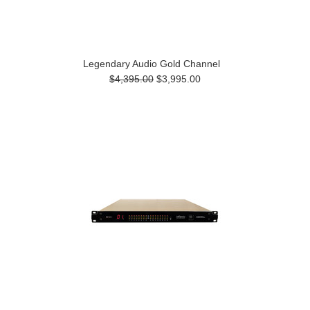
Legendary Audio Gold Channel
$4,395.00
$3,995.00