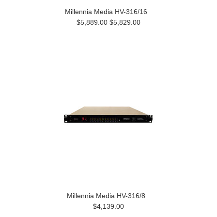
Millennia Media HV-316/16
$5,889.00
$5,829.00
Millennia Media HV-316/8
$4,139.00