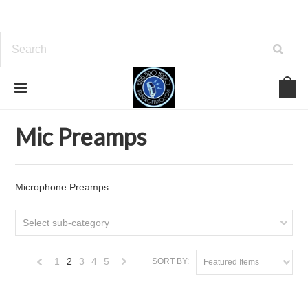
Home
Analog Outboard Gear
Mic Preamps
Mic Preamps
Microphone Preamps
Select sub-category
1
2
3
4
5
SORT BY:
Featured Items
«
Next
Previous
»