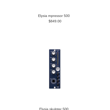
Elysia mpressor 500
$849.00
Elysia skulpter 500