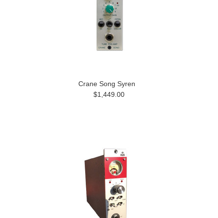
Crane Song Syren
$1,449.00