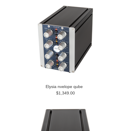
Elysia nvelope qube
$1,349.00