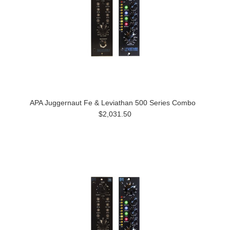
APA Juggernaut Fe & Leviathan 500 Series Combo
$2,031.50