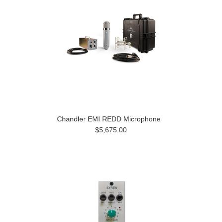
Chandler EMI REDD Microphone
$5,675.00