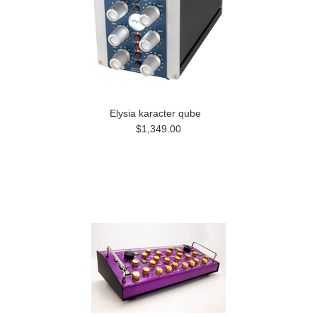
Elysia karacter qube
$1,349.00