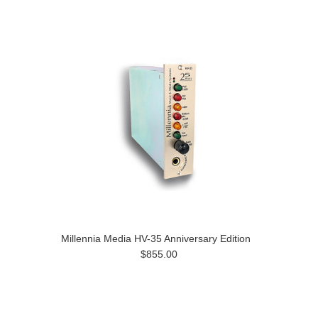
Millennia Media HV-35 Anniversary Edition
$855.00