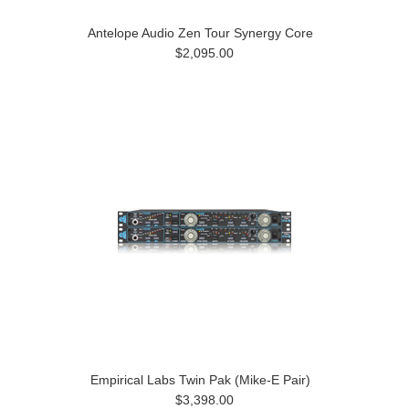
Antelope Audio Zen Tour Synergy Core
$2,095.00
Empirical Labs Twin Pak (Mike-E Pair)
$3,398.00