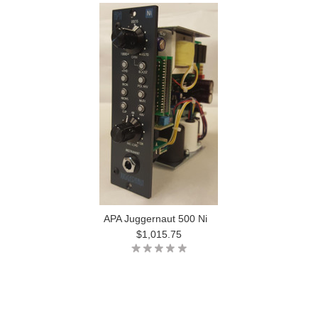
APA Juggernaut 500 Ni
$1,015.75