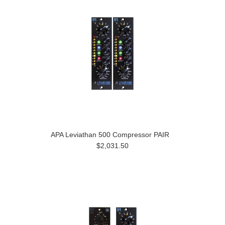
APA Leviathan 500 Compressor PAIR
$2,031.50