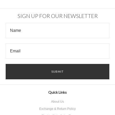
«
Next
Previous
»
SIGN UP FOR OUR NEWSLETTER
Quick Links
About Us
Exchange & Return Policy