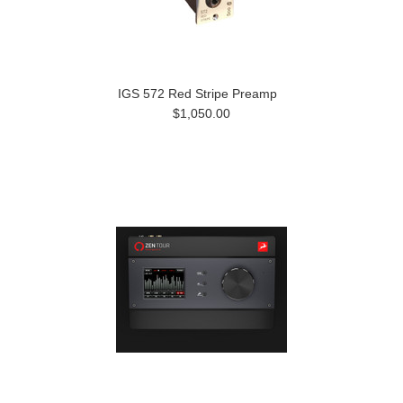
IGS 572 Red Stripe Preamp
$1,050.00