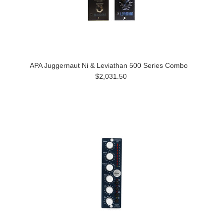
APA Juggernaut Ni & Leviathan 500 Series Combo
$2,031.50