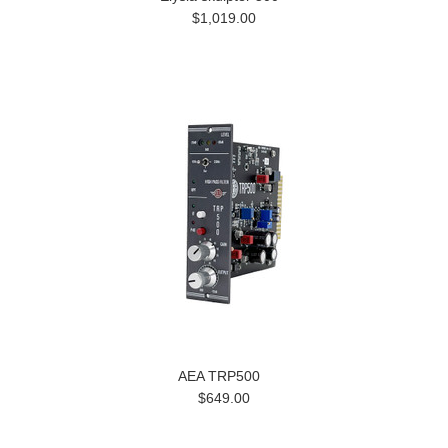
$1,019.00
AEA TRP500
$649.00