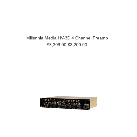
Millennia Media HV-3D 4 Channel Preamp
$3,309.00
$3,200.00