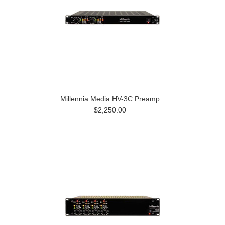
Millennia Media HV-3C Preamp
$2,250.00