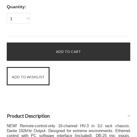
Quantity:
1
Product Description
NEW! Remote-control-only 16-channel HV-3 in 1U rack chassis.
Dante 192kHz Output. Designed for extreme environments. Ethernet
control with PC software interface (included). DB-25 mic inputs.