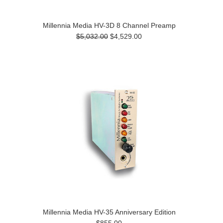
Millennia Media HV-3D 8 Channel Preamp
$5,032.00
$4,529.00
Millennia Media HV-35 Anniversary Edition