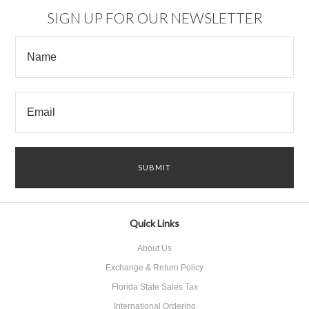
SIGN UP FOR OUR NEWSLETTER
Quick Links
About Us
Exchange & Return Policy
Florida State Sales Tax
International Ordering