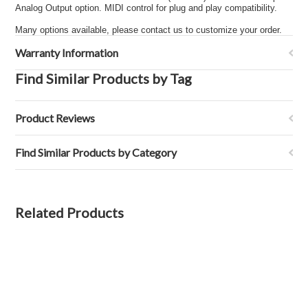
Analog Output option. MIDI control for plug and play compatibility.
Many options available, please contact us to customize your order.
Warranty Information
Find Similar Products by Tag
Product Reviews
Find Similar Products by Category
Related Products