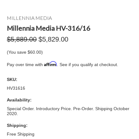
MILLENNIA MEDIA
Millennia Media HV-316/16
$5,889.00
$5,829.00
(You save
$60.00
)
Affirm
Pay over time with
. See if you qualify at checkout.
SKU:
HV31616
Availability:
Special Order. Introductory Price. Pre-Order. Shipping October
2020.
Shipping:
Free Shipping