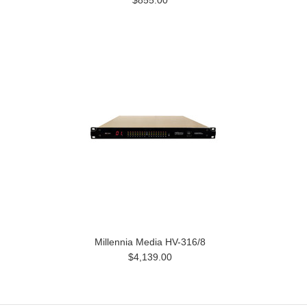
$855.00
Millennia Media HV-316/8
$4,139.00