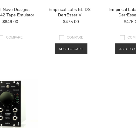
t Neve Designs
Empirical Labs EL-DS
Empirical La
542 Tape Emulator
DerrEsser V
DerrEsse
$849.00
$475.00
$475.
COMPARE
COMPARE
COM
ADD TO CART
ADD TO 