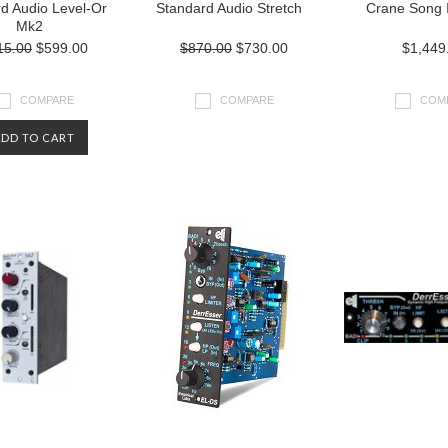
d Audio Level-Or
Standard Audio Stretch
Crane Song 
Mk2
15.00
$599.00
$870.00
$730.00
$1,449
COMPARE
COMPARE
COM
ADD TO CART