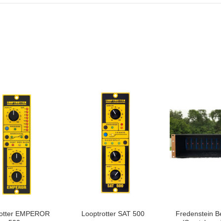
rotter EMPEROR
Looptrotter SAT 500
Fredenstein B