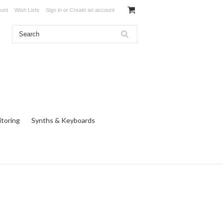
unt
Wish Lists
Sign in
or
Create an account
toring
Synths & Keyboards