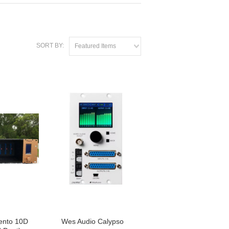
SORT BY:
Featured Items
ento 10D
Wes Audio Calypso