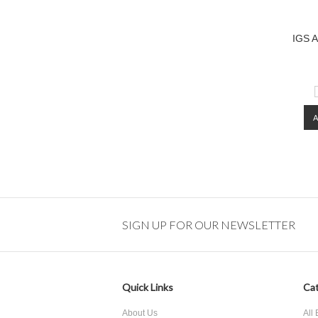
IGS A
SIGN UP FOR OUR NEWSLETTER
Quick Links
Cat
About Us
All