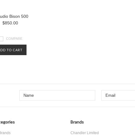
udio Bison 500
$850.00
COMPARE
ADD TO CART
egories
Brands
 Brands
Chandler Limited