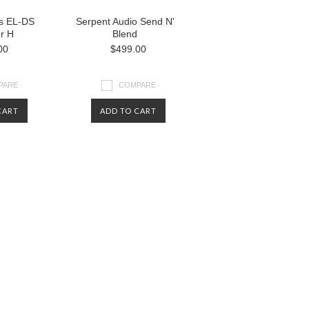
bs EL-DS
Serpent Audio Send N'
r H
Blend
00
$499.00
PARE
COMPARE
CART
ADD TO CART