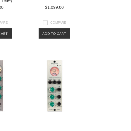
d Dent)
00
$1,099.00
PARE
COMPARE
CART
ADD TO CART