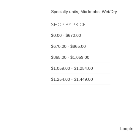
Specialty units, Mix knobs, Wet/Dry
SHOP BY PRICE
$0.00 - $670.00
$670.00 - $865.00
$865.00 - $1,059.00
$1,059.00 - $1,254.00
$1,254.00 - $1,449.00
Loopt