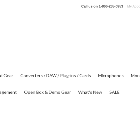
Call us on
1-866-235-0953
My Acco
d Gear
Converters / DAW / Plug-ins / Cards
Microphones
Moni
agement
Open Box & Demo Gear
What's New
SALE