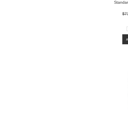
Standar
$7