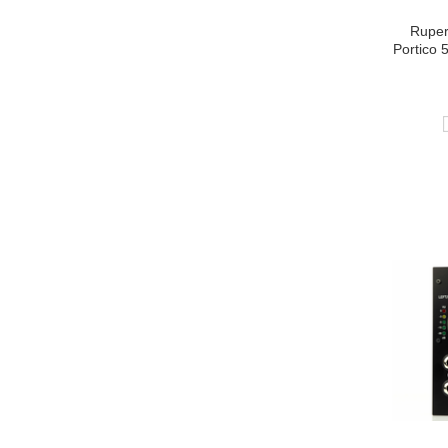
Ruper
Portico 