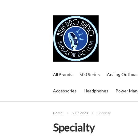
All Brands
500 Series
Analog Outboar
Accessories
Headphones
Power Man
Home
500 Series
Specialty
Specialty