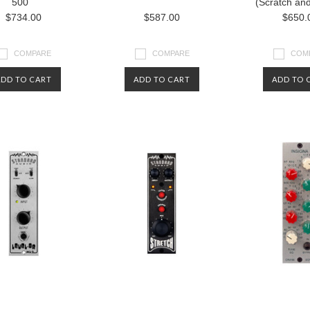
500
(Scratch an
$734.00
$587.00
$650.
COMPARE
COMPARE
COM
ADD TO CART
ADD TO CART
ADD TO 