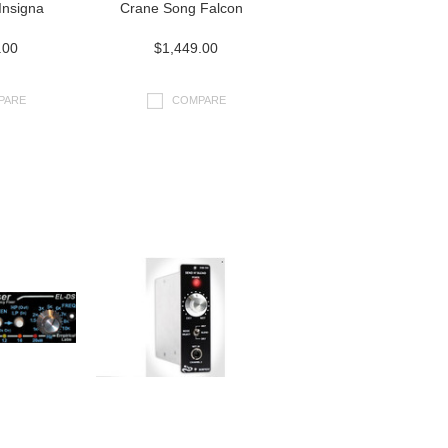
Insigna
Crane Song Falcon
.00
$1,449.00
PARE
COMPARE