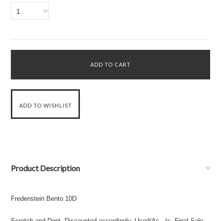
1
Product Description
Fredenstein Bento 10D
Scratch and Dent. Discounted accordingly. Used/As - Is. Final Sale.