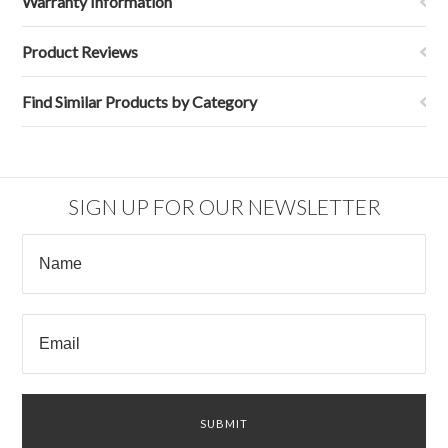
Warranty Information
Product Reviews
Find Similar Products by Category
SIGN UP FOR OUR NEWSLETTER