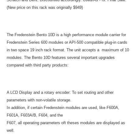
(New price on this rack was originally $949)
The Fredenstein Bento 10D is a high performance module carrier for
Fredenstein Series 600 modules or API-500 compatible plug-in cards
in two space 19 inch rack format. The unit accepts a maximum of 10
modules. The Bento 10D features several important upgrades
compared with third party products:
A LCD Display and a rotary encoder: To set routing and other
parameters with non-volatile storage.
In addition, if certain Fredenstein modules are used, like F600A,
F601A, F603A/B, F604, and the
F607, all operating parameters oft theses modules are displayed as
well.