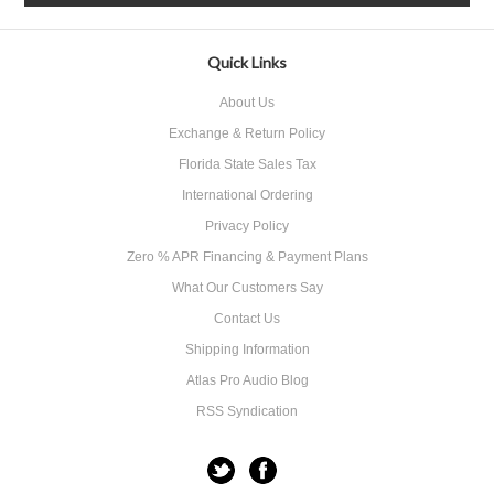
Quick Links
About Us
Exchange & Return Policy
Florida State Sales Tax
International Ordering
Privacy Policy
Zero % APR Financing & Payment Plans
What Our Customers Say
Contact Us
Shipping Information
Atlas Pro Audio Blog
RSS Syndication