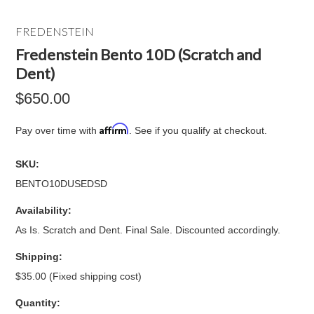
FREDENSTEIN
Fredenstein Bento 10D (Scratch and
Dent)
$650.00
Affirm
Pay over time with
. See if you qualify at checkout.
SKU:
BENTO10DUSEDSD
Availability:
As Is. Scratch and Dent. Final Sale. Discounted accordingly.
Shipping:
$35.00 (Fixed shipping cost)
Quantity: