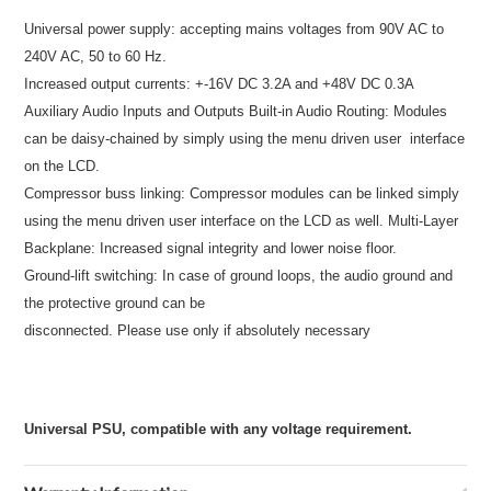
Universal power supply: accepting mains voltages from 90V AC to
240V AC, 50 to 60 Hz.
Increased output currents: +-16V DC 3.2A and +48V DC 0.3A
Auxiliary Audio Inputs and Outputs
Built-in Audio Routing: Modules
can be daisy-chained by simply using the menu driven user
interface
on the LCD.
Compressor buss linking: Compressor modules can be linked simply
using the menu driven user
interface on the LCD as well.
Multi-Layer
Backplane: Increased signal integrity and lower noise floor.
Ground-lift switching: In case of ground loops, the audio ground and
the protective ground can be
disconnected. Please use only if absolutely necessary
Universal PSU, compatible with any voltage requirement.