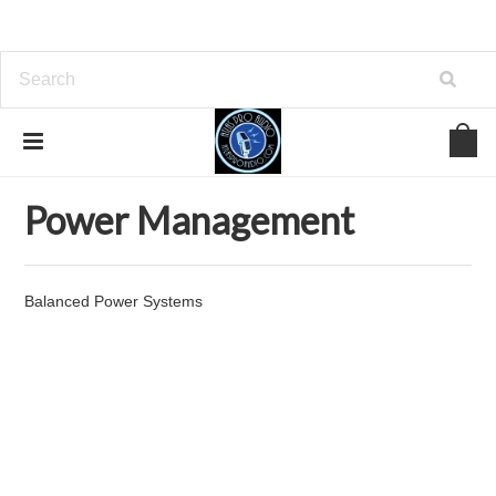
Home
Power Management
Power Management
Balanced Power Systems