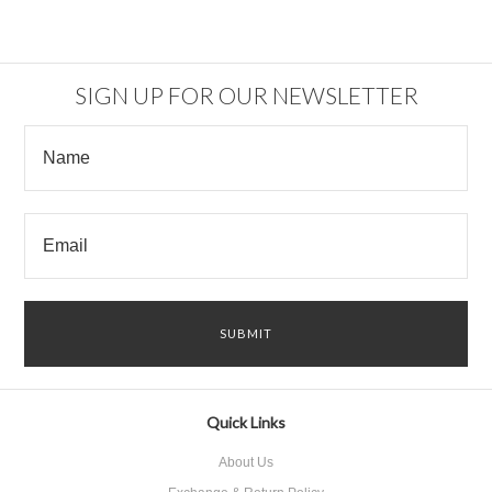
SIGN UP FOR OUR NEWSLETTER
Quick Links
About Us