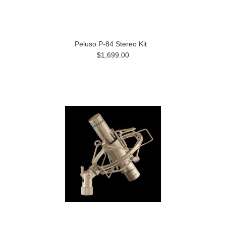
Peluso P-84 Stereo Kit
$1,699.00