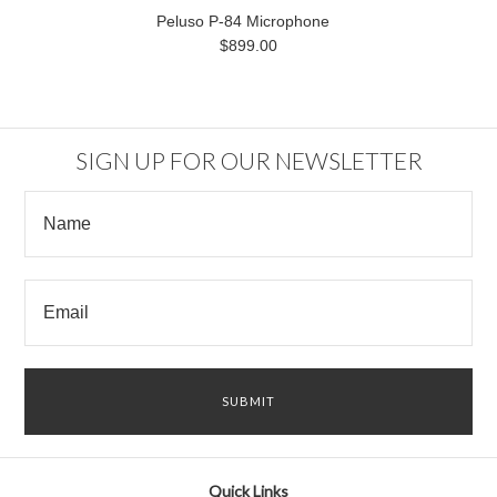
Peluso P-84 Microphone
$899.00
SIGN UP FOR OUR NEWSLETTER
Quick Links