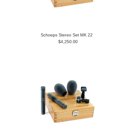
Schoeps Stereo Set MK 22
$4,250.00