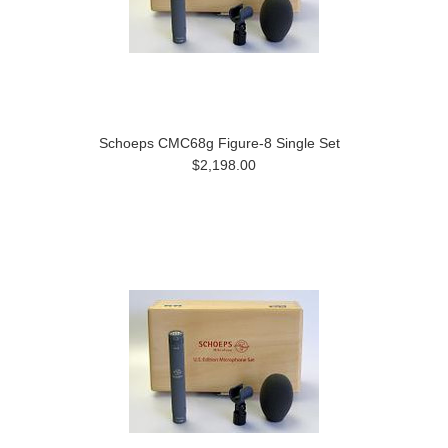
Schoeps CMC68g Figure-8 Single Set
$2,198.00