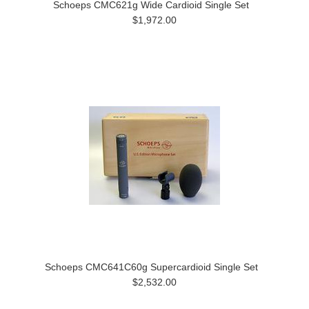
Schoeps CMC621g Wide Cardioid Single Set
$1,972.00
Schoeps CMC641C60g Supercardioid Single Set
$2,532.00