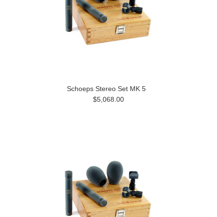
Schoeps Stereo Set MK 5
$5,068.00