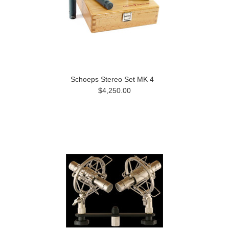
Schoeps Stereo Set MK 4
$4,250.00