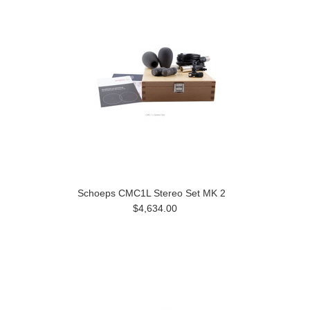
Schoeps CMC1L Stereo Set MK 2
$4,634.00