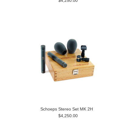
$4,250.00
Schoeps Stereo Set MK 2H
$4,250.00