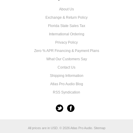
About Us
Exchange & Return Policy
Florida State Sales Tax
International Ordering
Privacy Policy
Zero % APR Financing & Payment Plans
What Our Customers Say
Contact Us
Shipping Information
Atlas Pro Audio Blog
RSS Syndication
All prices are in
USD
.
© 2026 Atlas Pro Audio.
Sitemap