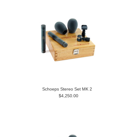
Schoeps Stereo Set MK 2
$4,250.00