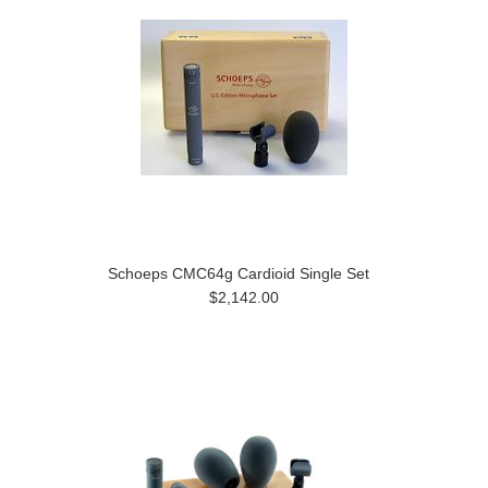
Schoeps CMC64g Cardioid Single Set
$2,142.00