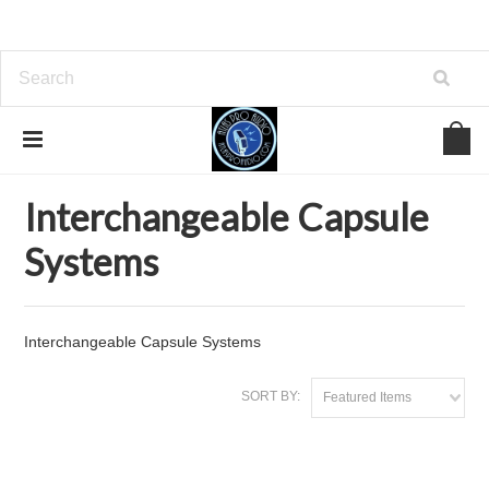
Home
Microphones
Interchangeable Capsule Systems
Interchangeable Capsule
Systems
Interchangeable Capsule Systems
SORT BY:
Featured Items