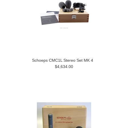
Schoeps CMC1L Stereo Set MK 4
$4,634.00