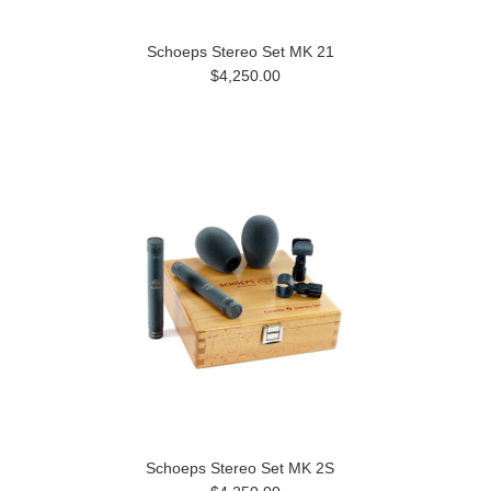
Schoeps Stereo Set MK 21
$4,250.00
Schoeps Stereo Set MK 2S