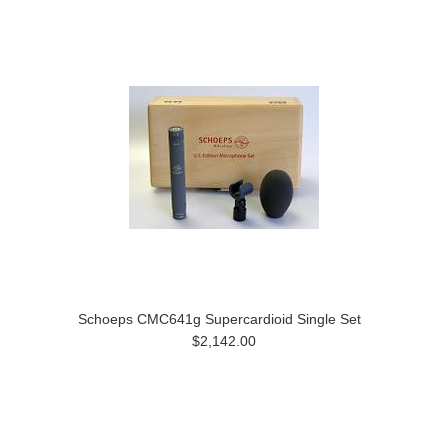
Schoeps CMC641g Supercardioid Single Set
$2,142.00