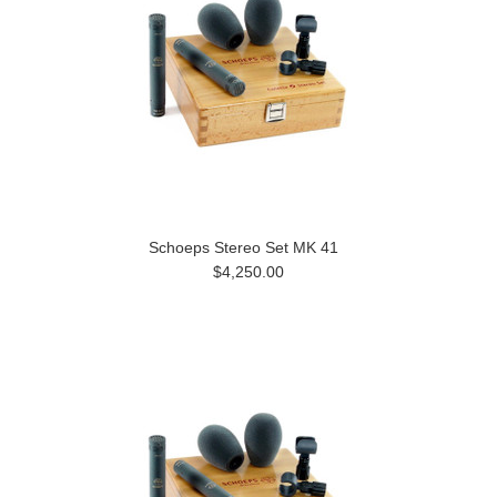
Schoeps Stereo Set MK 41
$4,250.00