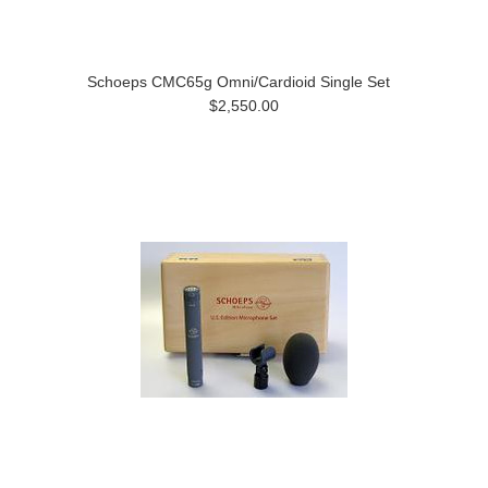
Schoeps CMC65g Omni/Cardioid Single Set
$2,550.00