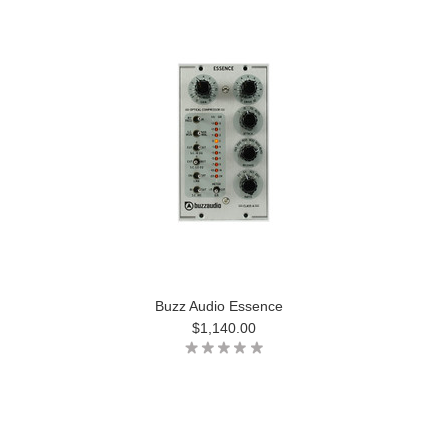
Buzz Audio Essence
$1,140.00