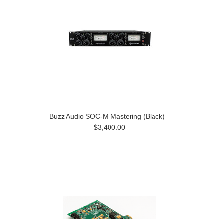
Buzz Audio SOC-M Mastering (Black)
$3,400.00