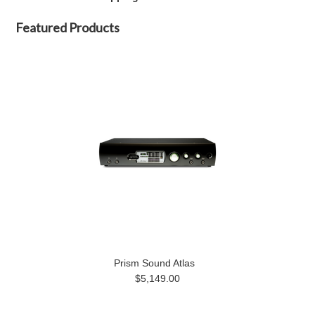
Featured Products
Prism Sound Atlas
$5,149.00