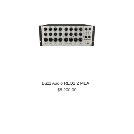
Buzz Audio REQ2.2 MEA
$8,200.00