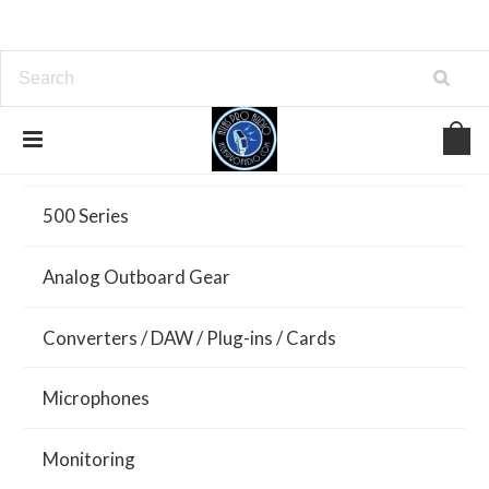
All Brands
500 Series
Analog Outboard Gear
Converters / DAW / Plug-ins / Cards
Microphones
Monitoring