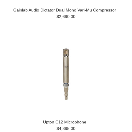
Gainlab Audio Dictator Dual Mono Vari-Mu Compressor
$2,690.00
Upton C12 Microphone
$4,395.00