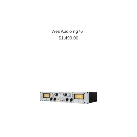
Wes Audio ng76
$1,499.00