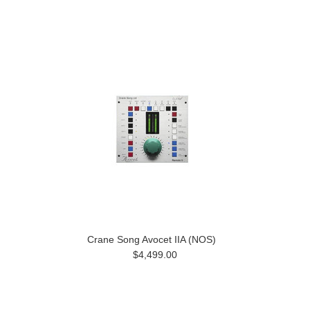
Crane Song Avocet IIA (NOS)
$4,499.00