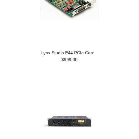
Lynx Studio E44 PCIe Card
$999.00