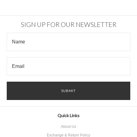
SIGN UP FOR OUR NEWSLETTER
Quick Links
About Us
Exchange & Return Policy