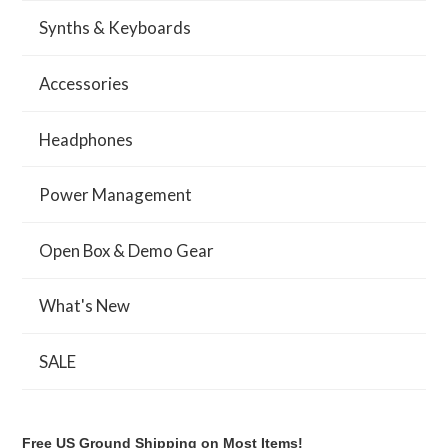
Synths & Keyboards
Accessories
Headphones
Power Management
Open Box & Demo Gear
What's New
SALE
Free US Ground Shipping on Most Items!