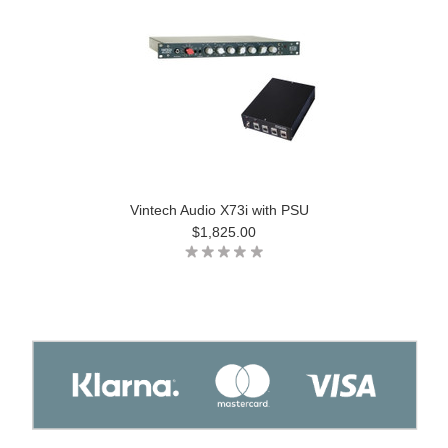
Vintech Audio X73i with PSU
$1,825.00