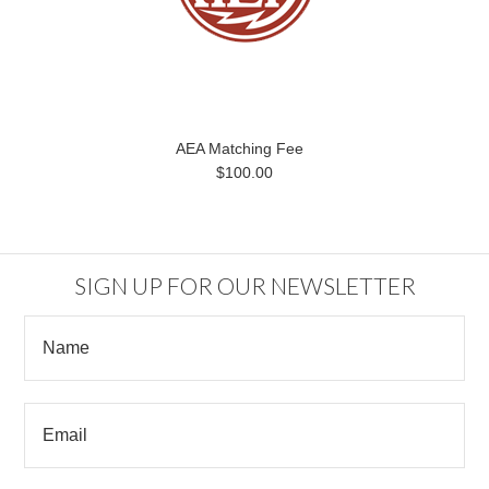
AEA Matching Fee
$100.00
SIGN UP FOR OUR NEWSLETTER