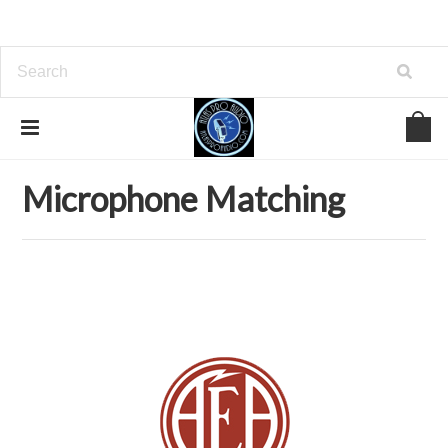
Home
Microphones
Microphone Matching
Microphone Matching