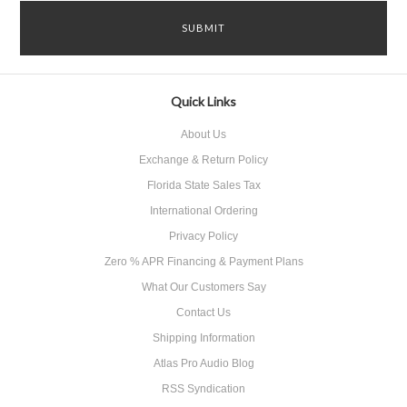
Quick Links
About Us
Exchange & Return Policy
Florida State Sales Tax
International Ordering
Privacy Policy
Zero % APR Financing & Payment Plans
What Our Customers Say
Contact Us
Shipping Information
Atlas Pro Audio Blog
RSS Syndication