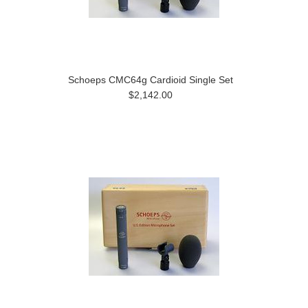
Schoeps CMC64g Cardioid Single Set
$2,142.00