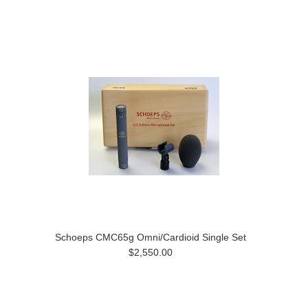
Schoeps CMC65g Omni/Cardioid Single Set
$2,550.00