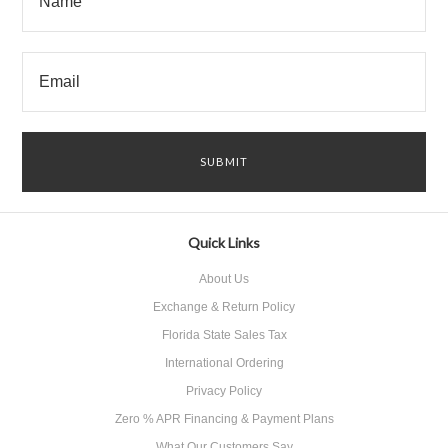
Quick Links
About Us
Exchange & Return Policy
Florida State Sales Tax
International Ordering
Privacy Policy
Zero % APR Financing & Payment Plans
What Our Customers Say