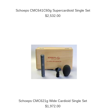
Schoeps CMC641C60g Supercardioid Single Set
$2,532.00
Schoeps CMC621g Wide Cardioid Single Set
$1,972.00