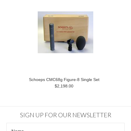
Schoeps CMC68g Figure-8 Single Set
$2,198.00
SIGN UP FOR OUR NEWSLETTER