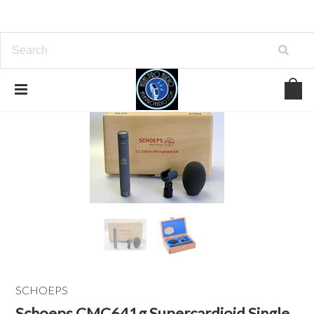
SCHOEPS
Schoeps CMC641g Supercardioid Single