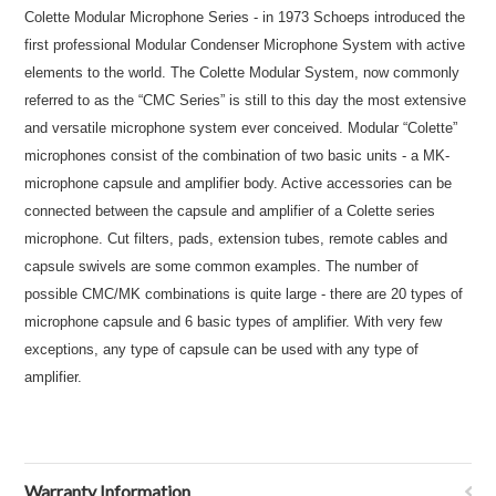
Colette Modular Microphone Series - in 1973 Schoeps introduced the
first professional Modular Condenser Microphone System with active
elements to the world. The Colette Modular System, now commonly
referred to as the “CMC Series” is still to this day the most extensive
and versatile microphone system ever conceived. Modular “Colette”
microphones consist of the combination of two basic units - a MK-
microphone capsule and amplifier body. Active accessories can be
connected between the capsule and amplifier of a Colette series
microphone. Cut filters, pads, extension tubes, remote cables and
capsule swivels are some common examples. The number of
possible CMC/MK combinations is quite large - there are 20 types of
microphone capsule and 6 basic types of amplifier. With very few
exceptions, any type of capsule can be used with any type of
amplifier.
Warranty Information