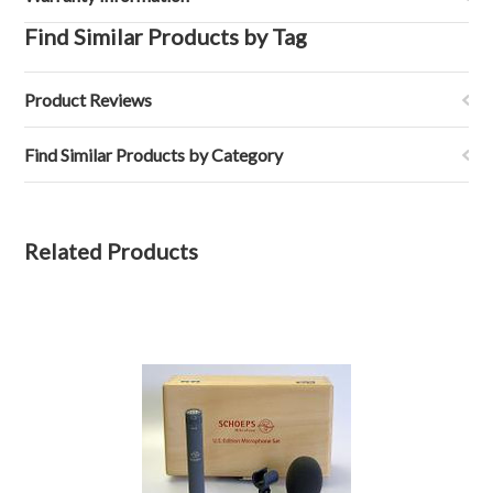
Find Similar Products by Tag
Product Reviews
Find Similar Products by Category
Related Products