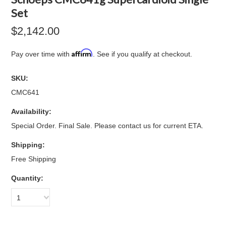
Set
$2,142.00
Affirm
Pay over time with
. See if you qualify at checkout.
SKU:
CMC641
Availability:
Special Order. Final Sale. Please contact us for current ETA.
Shipping:
Free Shipping
Quantity:
1