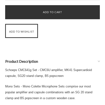
Product Description
Schoeps CMC641g Set - CMC6U amplifier, MK41 Supercardioid
capsule, SG20 stand clamp, B5 popscreen
Mono Sets - Mono Colette Microphone Sets comprise our most
popular amplifier and capsule combinations with an SG 20 stand
clamp and B5 popscreen in a custom wooden case.