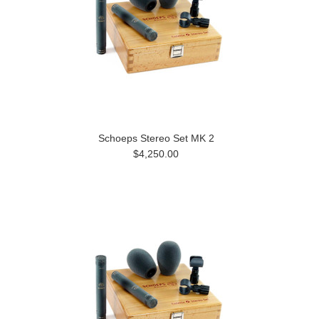
Schoeps Stereo Set MK 2
$4,250.00