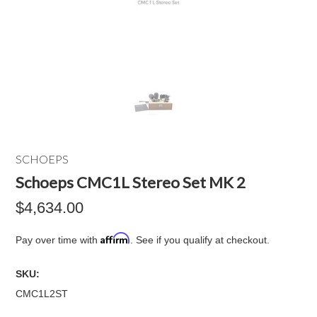
SCHOEPS
Schoeps CMC1L Stereo Set MK 2
$4,634.00
Affirm
Pay over time with
. See if you qualify at checkout.
SKU:
CMC1L2ST