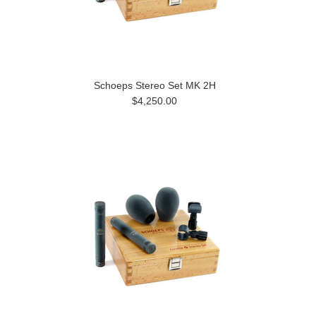
Schoeps Stereo Set MK 2H
$4,250.00