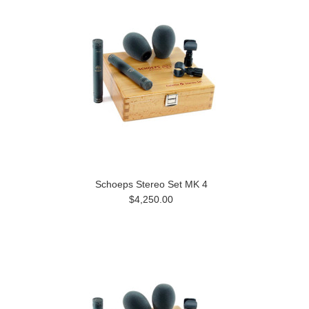
Schoeps Stereo Set MK 4
$4,250.00