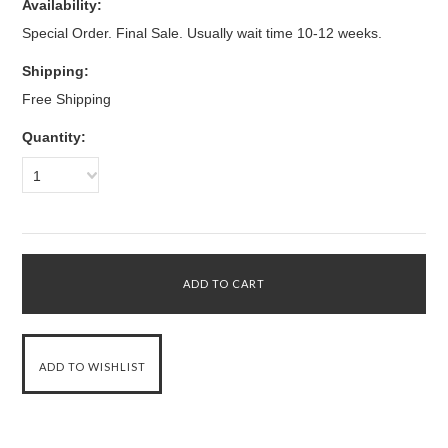
Availability:
Special Order. Final Sale. Usually wait time 10-12 weeks.
Shipping:
Free Shipping
Quantity:
1