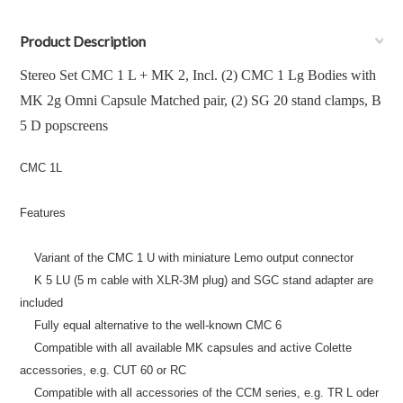
Product Description
Stereo Set CMC 1 L + MK 2, Incl. (2) CMC 1 Lg Bodies with
MK 2g Omni Capsule Matched pair, (2) SG 20 stand clamps, B
5 D popscreens
CMC 1L
Features
Variant of the CMC 1 U with miniature Lemo output connector
K 5 LU (5 m cable with XLR-3M plug) and SGC stand adapter are
included
Fully equal alternative to the well-known CMC 6
Compatible with all available MK capsules and active Colette
accessories, e.g. CUT 60 or RC
Compatible with all accessories of the CCM series, e.g. TR L oder