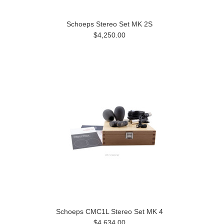
Schoeps Stereo Set MK 2S
$4,250.00
Schoeps CMC1L Stereo Set MK 4
$4,634.00