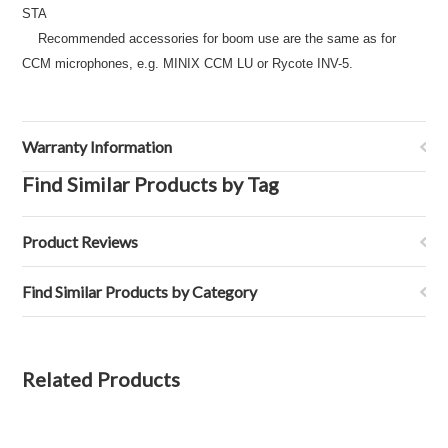
STA
Recommended accessories for boom use are the same as for
CCM microphones, e.g. MINIX CCM LU or Rycote INV-5.
Warranty Information
Find Similar Products by Tag
Product Reviews
Find Similar Products by Category
Related Products