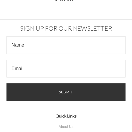
SIGN UP FOR OUR NEWSLETTER
Quick Links
About Us