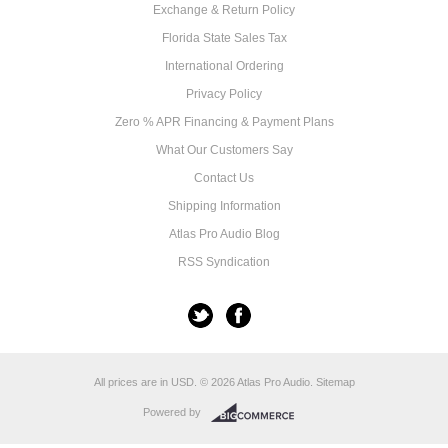
Exchange & Return Policy
Florida State Sales Tax
International Ordering
Privacy Policy
Zero % APR Financing & Payment Plans
What Our Customers Say
Contact Us
Shipping Information
Atlas Pro Audio Blog
RSS Syndication
All prices are in
USD
.
© 2026 Atlas Pro Audio.
Sitemap
Powered by