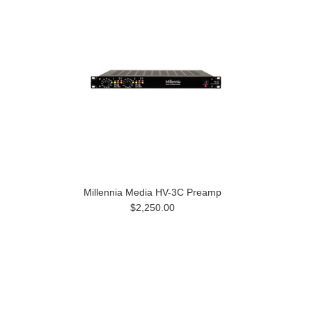
Millennia Media HV-3C Preamp
$2,250.00