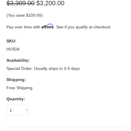
$3,309.00
$3,200.00
(You save
$109.00
)
Affirm
Pay over time with
. See if you qualify at checkout.
SKU:
HV3D4
Availability:
Special Order. Usually ships in 3-5 days
Shipping:
Free Shipping
Quantity:
1