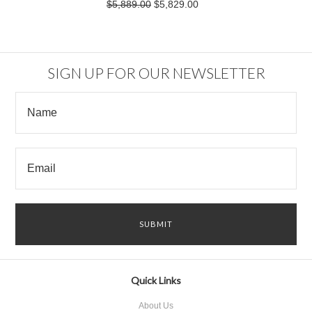
$5,889.00
$5,829.00
SIGN UP FOR OUR NEWSLETTER
Quick Links
About Us