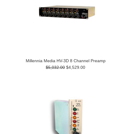
Millennia Media HV-3D 8 Channel Preamp
$5,032.00
$4,529.00