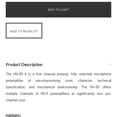
Product Description
The HV-3D 4 is a four channel preamp, fully matched microphone
preamplifier of uncompromising sonic character, technical
specification, and mechanical workmanship. The HV-3D offers
multiple channels of HV-3 preamplifiers at significantly less per-
channel cost.
Highlights