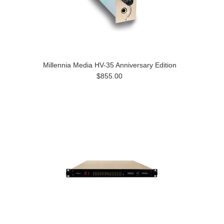
Millennia Media HV-35 Anniversary Edition
$855.00