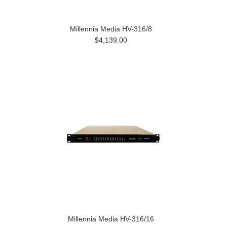
Millennia Media HV-316/8
$4,139.00
Millennia Media HV-316/16