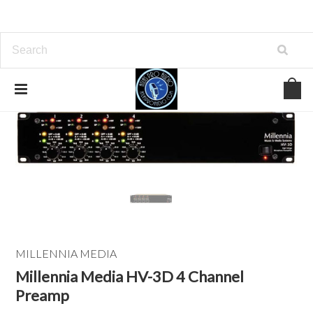
MILLENNIA MEDIA
Millennia Media HV-3D 4 Channel
Preamp