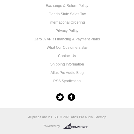
Exchange & Return Policy
Florida State Sales Tax
International Ordering
Privacy Policy
Zero % APR Financing & Payment Plans
What Our Customers Say
Contact Us
Shipping Information
Atlas Pro Audio Blog
RSS Syndication
All prices are in
USD
.
© 2026 Atlas Pro Audio.
Sitemap
Powered by