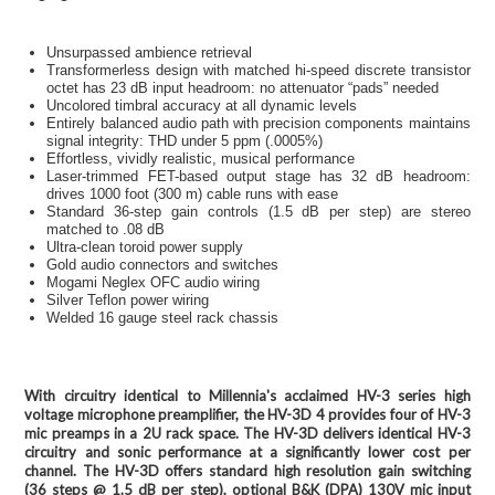
Unsurpassed ambience retrieval
Transformerless design with matched hi-speed discrete transistor
octet has 23 dB input headroom: no attenuator “pads” needed
Uncolored timbral accuracy at all dynamic levels
Entirely balanced audio path with precision components maintains
signal integrity: THD under 5 ppm (.0005%)
Effortless, vividly realistic, musical performance
Laser-trimmed FET-based output stage has 32 dB headroom:
drives 1000 foot (300 m) cable runs with ease
Standard 36-step gain controls (1.5 dB per step) are stereo
matched to .08 dB
Ultra-clean toroid power supply
Gold audio connectors and switches
Mogami Neglex OFC audio wiring
Silver Teflon power wiring
Welded 16 gauge steel rack chassis
With circuitry identical to Millennia's acclaimed HV-3 series high
voltage microphone preamplifier, the HV-3D 4 provides four of HV-3
mic preamps in a 2U rack space. The HV-3D delivers identical HV-3
circuitry and sonic performance at a significantly lower cost per
channel. The HV-3D offers standard high resolution gain switching
(36 steps @ 1.5 dB per step), optional B&K (DPA) 130V mic input