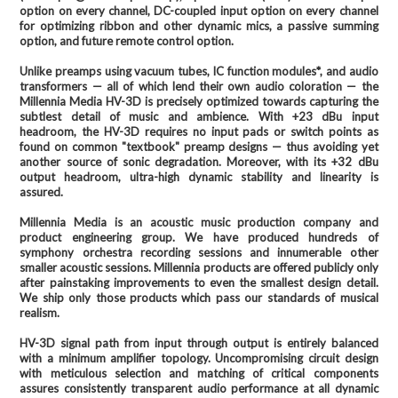
option on every channel, DC-coupled input option on every channel
for optimizing ribbon and other dynamic mics, a passive summing
option, and future remote control option.
Unlike preamps using vacuum tubes, IC function modules*, and audio
transformers — all of which lend their own audio coloration — the
Millennia Media HV-3D is precisely optimized towards capturing the
subtlest detail of music and ambience. With +23 dBu input
headroom, the HV-3D requires no input pads or switch points as
found on common "textbook" preamp designs — thus avoiding yet
another source of sonic degradation. Moreover, with its +32 dBu
output headroom, ultra-high dynamic stability and linearity is
assured.
Millennia Media is an acoustic music production company and
product engineering group. We have produced hundreds of
symphony orchestra recording sessions and innumerable other
smaller acoustic sessions. Millennia products are offered publicly only
after painstaking improvements to even the smallest design detail.
We ship only those products which pass our standards of musical
realism.
HV-3D signal path from input through output is entirely balanced
with a minimum amplifier topology. Uncompromising circuit design
with meticulous selection and matching of critical components
assures consistently transparent audio performance at all dynamic