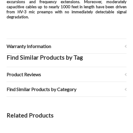
excursions and frequency extensions. Moreover, moderately
capacitive cables up to nearly 1000 feet in length have been driven
from HV-3 mic preamps with no immediately detectable signal
degradation.
Warranty Information
Find Similar Products by Tag
Product Reviews
Find Similar Products by Category
Related Products