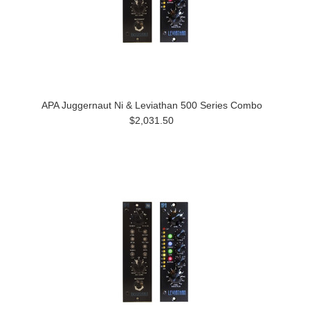
APA Juggernaut Ni & Leviathan 500 Series Combo
$2,031.50