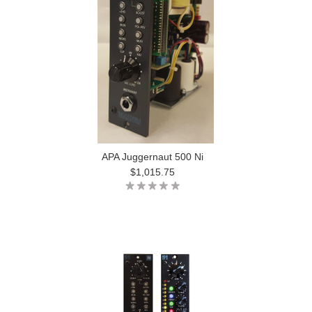
APA Juggernaut 500 Ni
$1,015.75