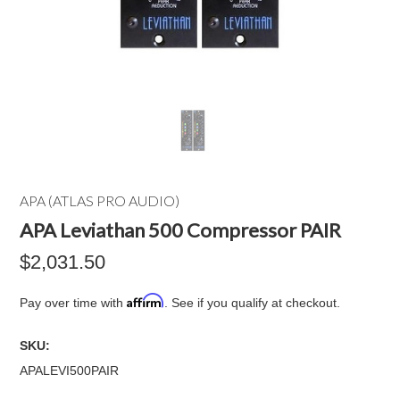
APA (ATLAS PRO AUDIO)
APA Leviathan 500 Compressor PAIR
$2,031.50
Affirm
Pay over time with
. See if you qualify at checkout.
SKU:
APALEVI500PAIR