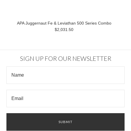
APA Juggernaut Fe & Leviathan 500 Series Combo
$2,031.50
SIGN UP FOR OUR NEWSLETTER