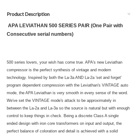
Product Description
APA LEVIATHAN 500 SERIES PAIR (One Pair with
Consecutive serial numbers)
500 series lovers, your wish has come true. APA's new Leviathan
compressor is the perfect synthesis of vintage and modern
technology. Inspired by both the La-3a AND La-2a 'set and forget'
program dependent compression with the Leviathan's VINTAGE auto
mode, the APA Leviathan is very smooth in every sense of the word.
We've set the VINTAGE mode's attack to be approximately in
between the La-2a and La-3a so the source is natural but with enough
control to keep things in check. Being a discrete Class A single
ended design with iron core transformers on input and output, the
perfect balance of coloration and detail is achieved with a solid