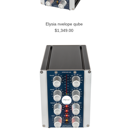
Elysia nvelope qube
$1,349.00