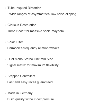
• Tube-Inspired Distortion
Wide ranges of asymmetrical low noise clipping.
• Glorious Destruction
Turbo Boost for massive sonic mayhem.
• Color Filter
Harmonics-frequency relation tweaks.
• Dual Mono/Stereo Link/Mid Side
Signal matrix for maximum flexibility.
• Stepped Controllers
Fast and easy recall guaranteed.
• Made in Germany
Build quality without compromise.