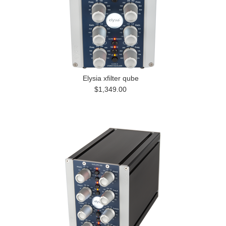
Elysia xfilter qube
$1,349.00