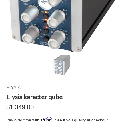
ELYSIA
Elysia karacter qube
$1,349.00
Affirm
Pay over time with
. See if you qualify at checkout.