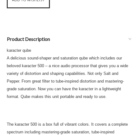
Product Description
karacter qube
A delicious sound-shaper and saturation qube which includes our
beloved karacter 500 – a nice audio processor that gives you a wide
variety of distortion and shaping capabilities. Not only Salt and
Pepper. From great filter to tube-inspired distortion and mastering-
grade saturation. Now you can have the karacter in a lightweight
format. Qube makes this unit portable and ready to use.
The karacter 500 is a box full of vibrant colors. It covers a complete
spectrum including mastering-grade saturation, tube-inspired