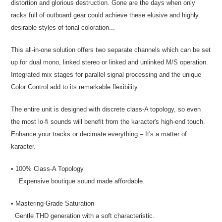
distortion and glorious destruction. Gone are the days when only
racks full of outboard gear could achieve these elusive and highly
desirable styles of tonal coloration...
This all-in-one solution offers two separate channels which can be set
up for dual mono, linked stereo or linked and unlinked M/S operation.
Integrated mix stages for parallel signal processing and the unique
Color Control add to its remarkable flexibility.
The entire unit is designed with discrete class-A topology, so even
the most lo-fi sounds will benefit from the karacter's high-end touch.
Enhance your tracks or decimate everything – It's a matter of
karacter.
• 100% Class-A Topology
Expensive boutique sound made affordable.
• Mastering-Grade Saturation
Gentle THD generation with a soft characteristic.