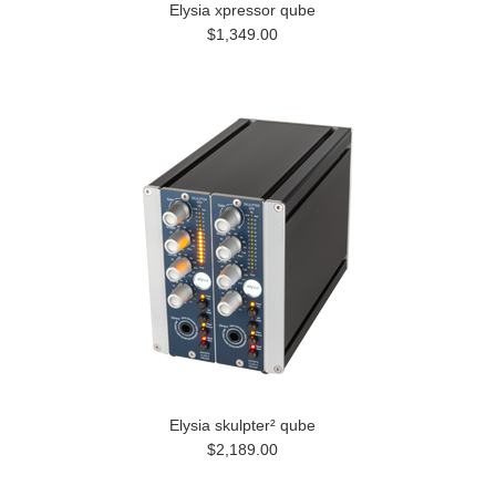
Elysia xpressor qube
$1,349.00
Elysia skulpter² qube
$2,189.00