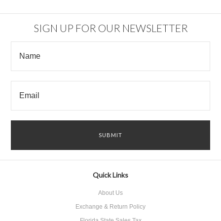
SIGN UP FOR OUR NEWSLETTER
Quick Links
About Us
Exchange & Return Policy
Florida State Sales Tax