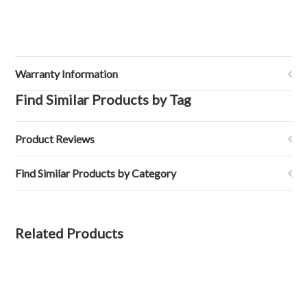
Warranty Information
Find Similar Products by Tag
Product Reviews
Find Similar Products by Category
Related Products