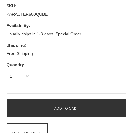
SKU:
KARACTER500QUBE
Availability:
Usually ships in 1-3 days. Special Order.
Shipping:
Free Shipping
Quantity:
1