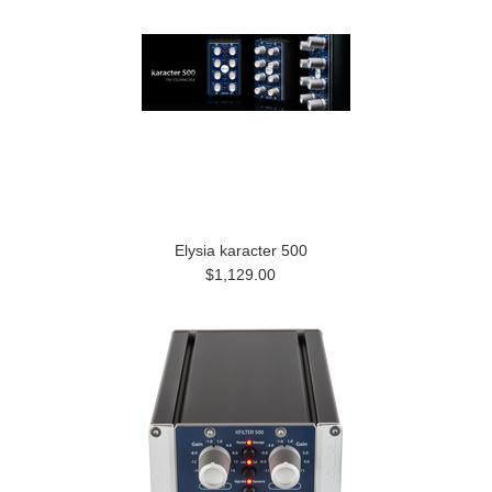
Elysia karacter 500
$1,129.00