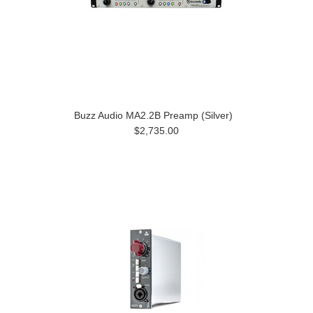
Buzz Audio MA2.2B Preamp (Silver)
$2,735.00