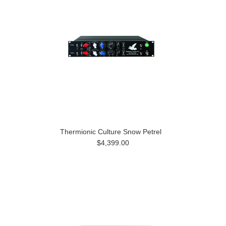
Thermionic Culture Snow Petrel
$4,399.00