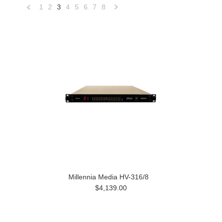
1
2
3
4
5
6
7
8
«
Next
Previous
»
Millennia Media HV-316/8
$4,139.00