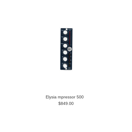
Elysia mpressor 500
$849.00