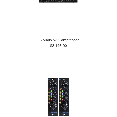
IGS Audio V8 Compressor
$3,195.00