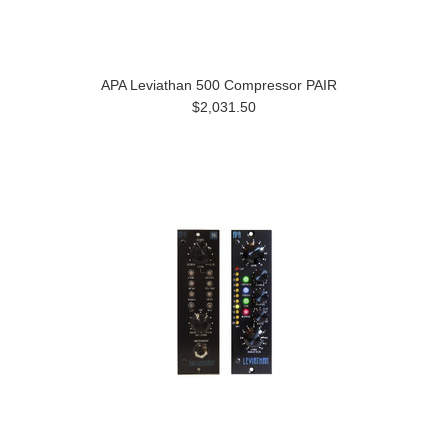
APA Leviathan 500 Compressor PAIR
$2,031.50