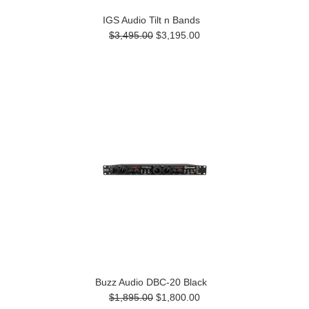
IGS Audio Tilt n Bands
$3,495.00
$3,195.00
Buzz Audio DBC-20 Black
$1,895.00
$1,800.00