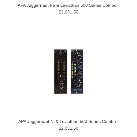
APA Juggernaut Fe & Leviathan 500 Series Combo
$2,031.50
APA Juggernaut Ni & Leviathan 500 Series Combo
$2,031.50