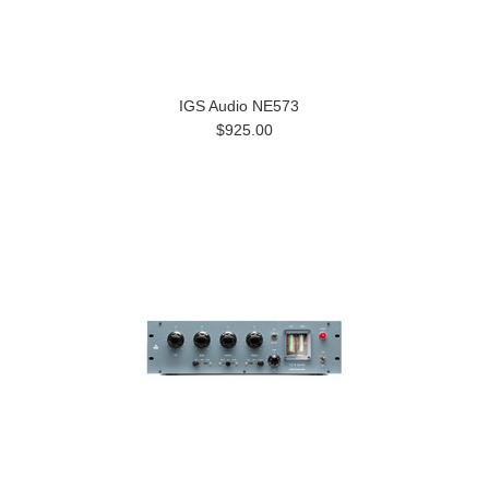
IGS Audio NE573
$925.00