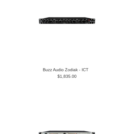
Buzz Audio Zodiak - ICT
$1,835.00