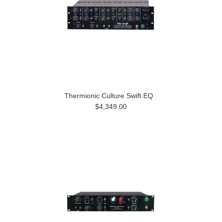
Thermionic Culture Swift EQ
$4,349.00