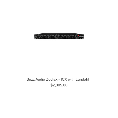
Buzz Audio Zodiak - ICX with Lundahl
$2,005.00