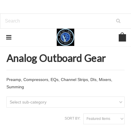
Home
Analog Outboard Gear
Analog Outboard Gear
Preamp, Compressors, EQs, Channel Strips, DIs, Mixers,
Summing
Select sub-category
SORT BY:
Featured Items