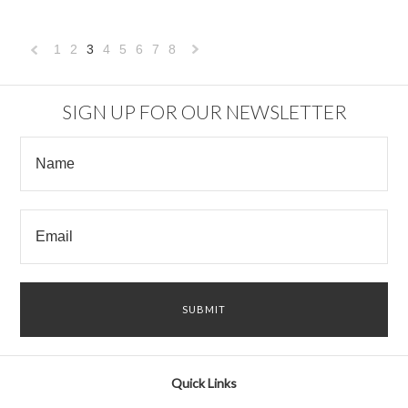
1
2
3
4
5
6
7
8
«
Next
Previous
»
SIGN UP FOR OUR NEWSLETTER
Quick Links