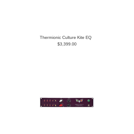
Thermionic Culture Kite EQ
$3,399.00