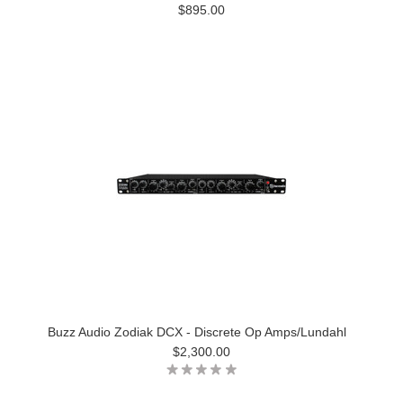
$895.00
Buzz Audio Zodiak DCX - Discrete Op Amps/Lundahl
$2,300.00