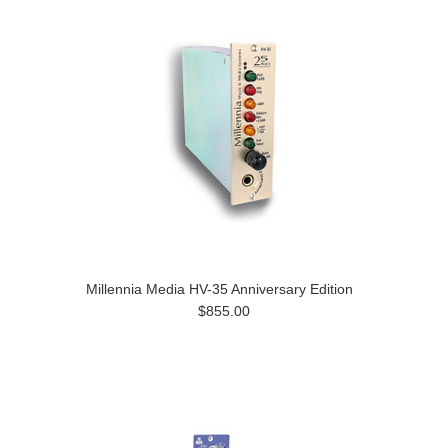
Millennia Media HV-35 Anniversary Edition
$855.00