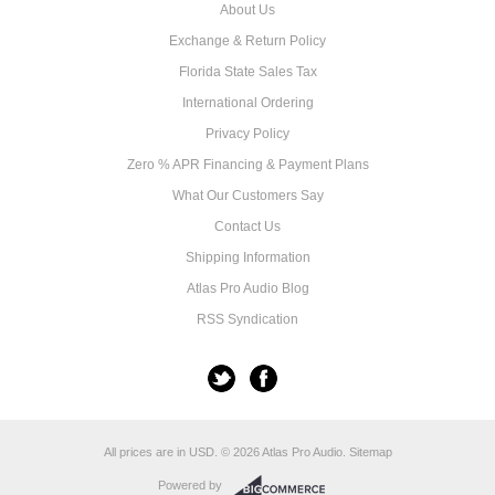
About Us
Exchange & Return Policy
Florida State Sales Tax
International Ordering
Privacy Policy
Zero % APR Financing & Payment Plans
What Our Customers Say
Contact Us
Shipping Information
Atlas Pro Audio Blog
RSS Syndication
All prices are in
USD
.
© 2026 Atlas Pro Audio.
Sitemap
Powered by