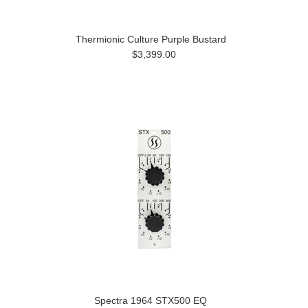
Thermionic Culture Purple Bustard
$3,399.00
Spectra 1964 STX500 EQ