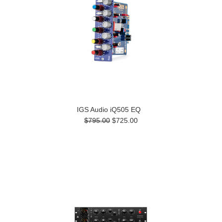
IGS Audio iQ505 EQ
$795.00
$725.00