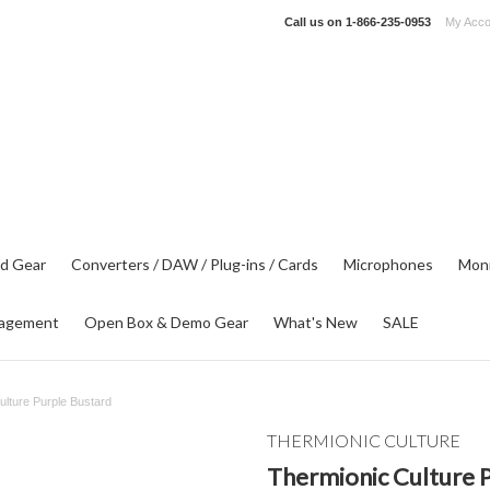
Call us on
1-866-235-0953
My Acco
d Gear
Converters / DAW / Plug-ins / Cards
Microphones
Moni
agement
Open Box & Demo Gear
What's New
SALE
ulture Purple Bustard
THERMIONIC CULTURE
Thermionic Culture 