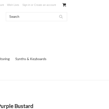
unt
Wish Lists
Sign in
or
Create an account
toring
Synths & Keyboards
Purple Bustard