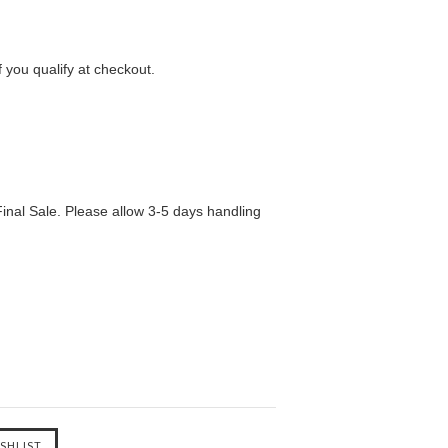
f you qualify at checkout.
inal Sale. Please allow 3-5 days handling