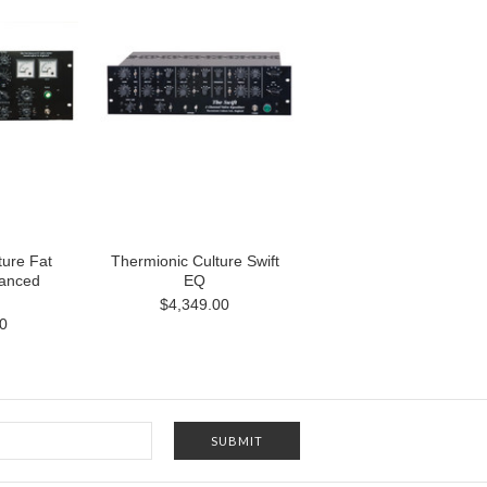
ture Fat
Thermionic Culture Swift
lanced
EQ
$4,349.00
0