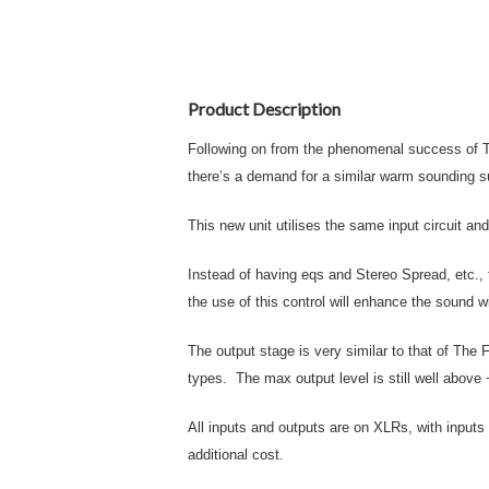
Product Description
Following on from the phenomenal success of Th
there’s a demand for a similar warm sounding s
This new unit utilises the same input circuit an
Instead of having eqs and Stereo Spread, etc., 
the use of this control will enhance the sound w
The output stage is very similar to that of The
types. The max output level is still well abov
All inputs and outputs are on XLRs, with inputs 
additional cost.