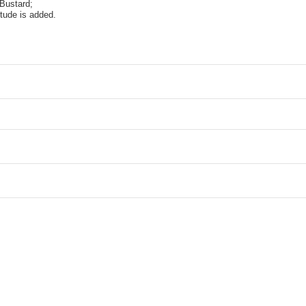
Bustard;
itude is added.