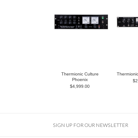
Thermionic Culture
Thermionic
Phoenix
$2
$4,999.00
SIGN UP FOR OUR NEWSLETTER