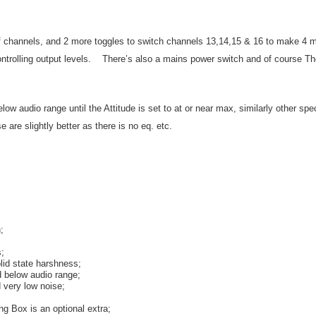
 of channels, and 2 more toggles to switch channels 13,14,15 & 16 to make 4
ontrolling output levels. There’s also a mains power switch and of course Th
w audio range until the Attitude is set to at or near max, similarly other sp
e are slightly better as there is no eq. etc.
;
s;
olid state harshness;
 below audio range;
 very low noise;
g Box is an optional extra;