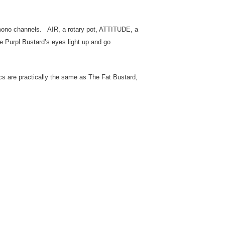
 mono channels. AIR, a rotary pot, ATTITUDE, a
e Purpl Bustard’s eyes light up and go
ecs are practically the same as The Fat Bustard,