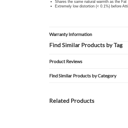
Shares the same natural warmth as the Fat 
Extremely low distortion (< 0.1%) before Att
Warranty Information
Find Similar Products by Tag
Product Reviews
Find Similar Products by Category
Related Products