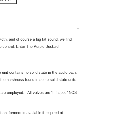
th, and of course a big fat sound, we find
e control. Enter The Purple Bustard.
unit contains no solid state in the audio path,
f the harshness found in some solid state units.
es are employed. All valves are “mil spec” NOS
ransformers is available if required at