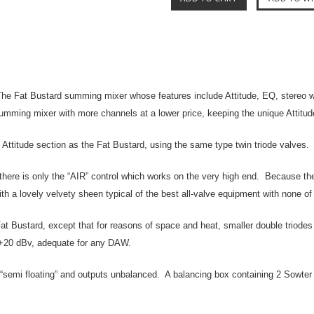
e Fat Bustard summing mixer whose features include Attitude, EQ, stereo wid
umming mixer with more channels at a lower price, keeping the unique Attitud
d Attitude section as the Fat Bustard, using the same type twin triode valves.
there is only the “AIR” control which works on the very high end. Because the 
ith a lovely velvety sheen typical of the best all-valve equipment with none o
 Fat Bustard, except that for reasons of space and heat, smaller double triod
e +20 dBv, adequate for any DAW.
“semi floating” and outputs unbalanced. A balancing box containing 2 Sowter t