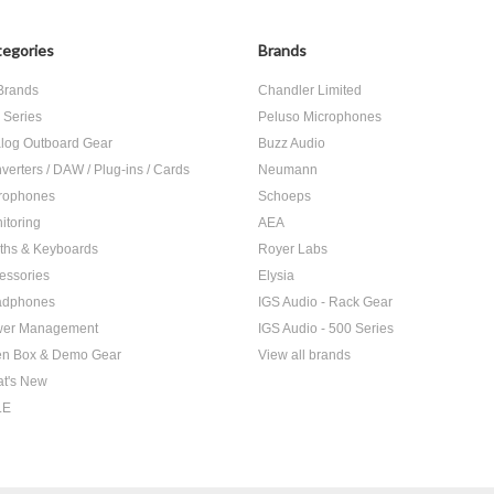
egories
Brands
 Brands
Chandler Limited
 Series
Peluso Microphones
log Outboard Gear
Buzz Audio
verters / DAW / Plug-ins / Cards
Neumann
rophones
Schoeps
itoring
AEA
ths & Keyboards
Royer Labs
essories
Elysia
adphones
IGS Audio - Rack Gear
er Management
IGS Audio - 500 Series
n Box & Demo Gear
View all brands
t's New
LE