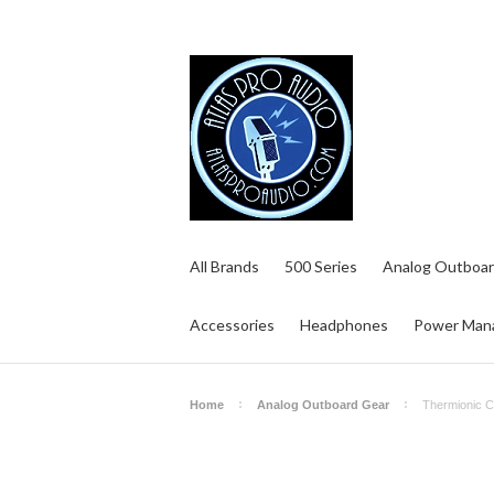
All Brands
500 Series
Analog Outboar
Accessories
Headphones
Power Man
Home
Analog Outboard Gear
Thermionic C