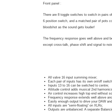
Front panel :
There are 8 toggle switches to switch in pairs
6 position switch, and a matched pair of pots c
bloodshot as the sound gets louder!
The frequency response goes well above and belo
except cross-talk, phase shift and signal to nois
All valve 16 input summing mixer;
Each pair of inputs has its own on/off switch
Inputs 13 to 16 can be switched to centre;
Attitude control adds musical 2nd harmonic
Air control increases high top end without s
Frequency response extends well above and
Easily enough output to drive your DAW and
All inputs are “semi-floating” on XLRs;
Outputs are unbalanced. A separate Balancin