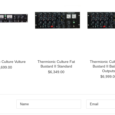
 Culture Vulture
Thermionic Culture Fat
Thermionic Cul
Bustard II Standard
Bustard II Ba
,699.00
Outputs
$6,349.00
$6,999.0