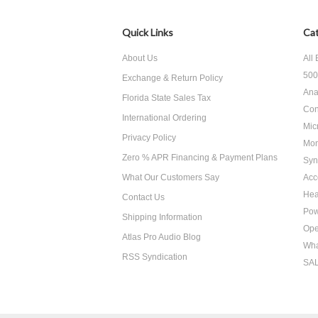
Quick Links
Cat
About Us
All
500
Exchange & Return Policy
Ana
Florida State Sales Tax
Con
International Ordering
Mic
Privacy Policy
Mon
Zero % APR Financing & Payment Plans
Syn
What Our Customers Say
Acc
He
Contact Us
Pow
Shipping Information
Ope
Atlas Pro Audio Blog
Wha
RSS Syndication
SA