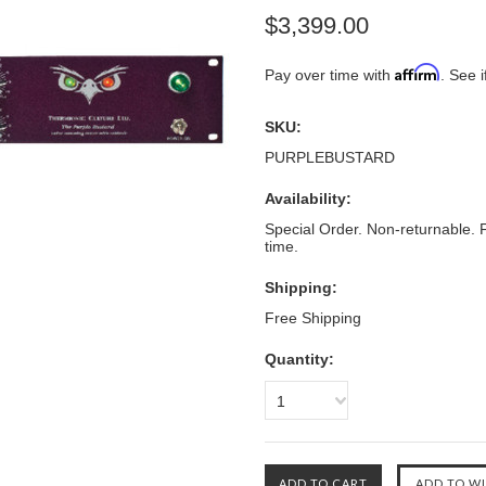
$3,399.00
Affirm
Pay over time with
. See i
SKU:
PURPLEBUSTARD
Availability:
Special Order. Non-returnable. F
time.
Shipping:
Free Shipping
Quantity:
1