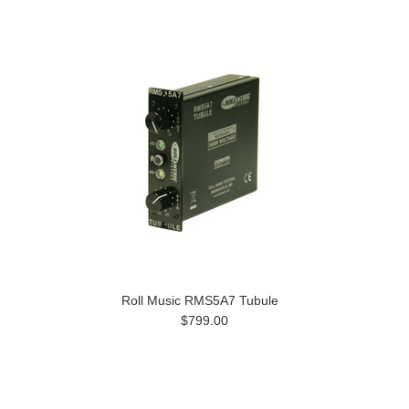
Roll Music RMS5A7 Tubule
$799.00