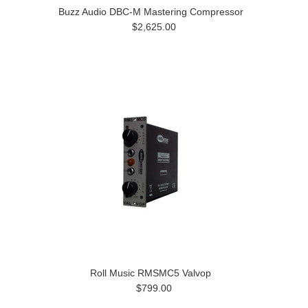
Buzz Audio DBC-M Mastering Compressor
$2,625.00
Roll Music RMSMC5 Valvop
$799.00