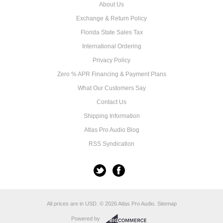
About Us
Exchange & Return Policy
Florida State Sales Tax
International Ordering
Privacy Policy
Zero % APR Financing & Payment Plans
What Our Customers Say
Contact Us
Shipping Information
Atlas Pro Audio Blog
RSS Syndication
All prices are in
USD
.
© 2026 Atlas Pro Audio.
Sitemap
Powered by