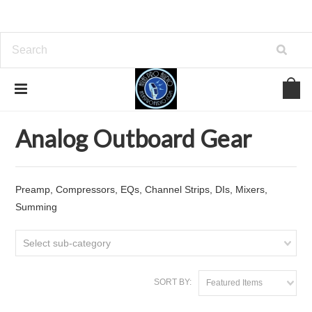
Home
Analog Outboard Gear
Analog Outboard Gear
Preamp, Compressors, EQs, Channel Strips, DIs, Mixers,
Summing
Select sub-category
SORT BY:
Featured Items