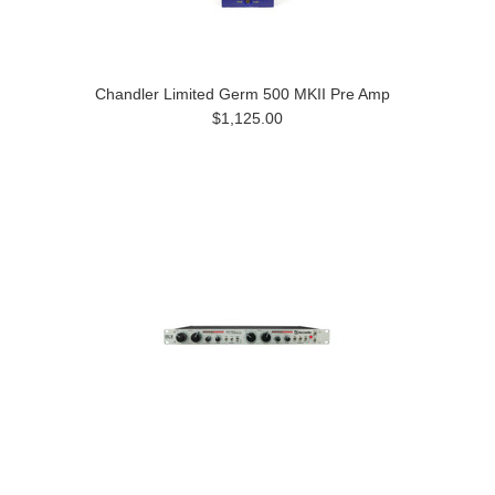
Chandler Limited Germ 500 MKII Pre Amp
$1,125.00