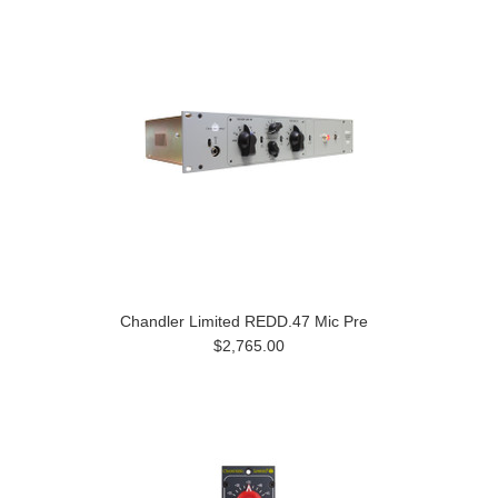
Chandler Limited REDD.47 Mic Pre
$2,765.00