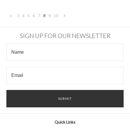
3
4
5
6
7
8
9
10
«
Next
Previous
»
SIGN UP FOR OUR NEWSLETTER
Quick Links