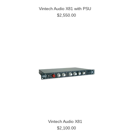
Vintech Audio X81 with PSU
$2,550.00
Vintech Audio X81
$2,100.00