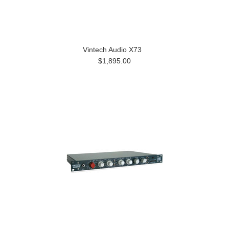
Vintech Audio X73
$1,895.00