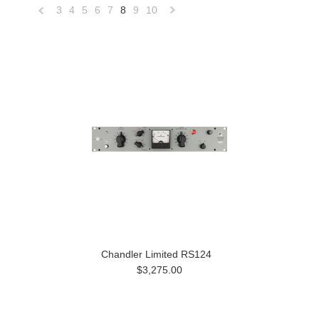
3
4
5
6
7
8
9
10
«
Next
Previous
»
Chandler Limited RS124
$3,275.00