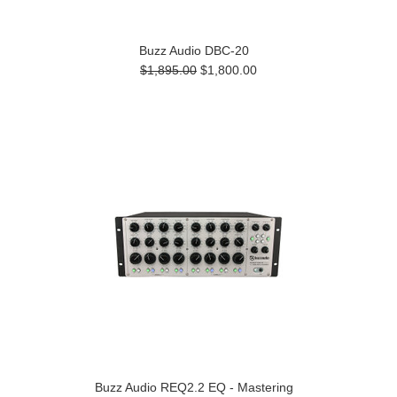
Buzz Audio DBC-20
$1,895.00
$1,800.00
Buzz Audio REQ2.2 EQ - Mastering