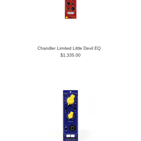
Chandler Limited Little Devil EQ
$1,335.00