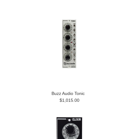
Buzz Audio Tonic
$1,015.00