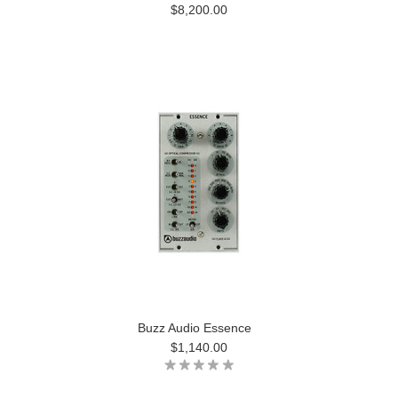
$8,200.00
Buzz Audio Essence
$1,140.00