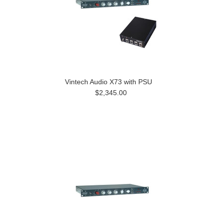
Vintech Audio X73 with PSU
$2,345.00