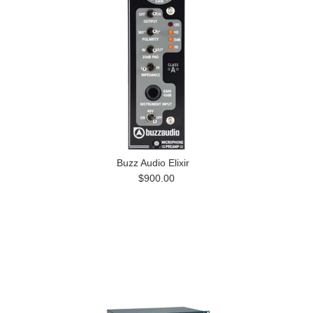
Buzz Audio Elixir
$900.00