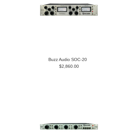
Buzz Audio SOC-20
$2,860.00