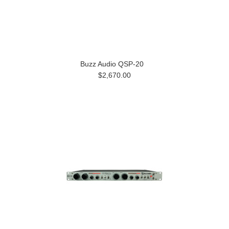
Buzz Audio QSP-20
$2,670.00