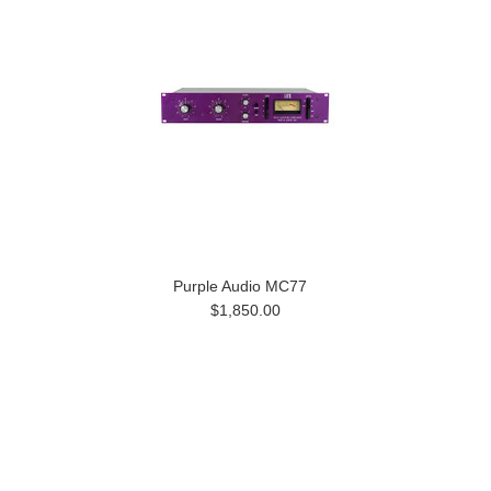
Purple Audio MC77
$1,850.00