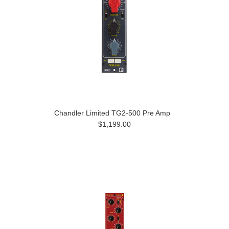
Chandler Limited TG2-500 Pre Amp
$1,199.00