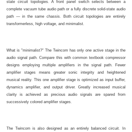
state circuit topologies. A front panel switch selects between a
complete vacuum tube audio path or a fully discrete solid-state audio
path — in the same chassis. Both circuit topologies are entirely
transformerless, high voltage, and minimalist.
What is "minimalist?" The Twincom has only one active stage in the
audio signal path. Compare this with common textbook compressor
designs employing multiple amplifiers in the signal path. Fewer
amplifier stages means greater sonic integrity and heightened
musical reality. This one amplifier stage is optimized as input buffer,
dynamics amplifier, and output driver. Greatly increased musical
clarity is achieved as precious audio signals are spared from
successively colored amplifier stages.
The Twincom is also designed as an entirely balanced circuit. In