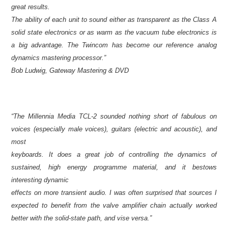
great results.
The ability of each unit to sound either as transparent as the Class A
solid state electronics or as warm as the vacuum tube electronics is
a big advantage. The Twincom has become our reference analog
dynamics mastering processor.”
Bob Ludwig, Gateway Mastering & DVD
“The Millennia Media TCL-2 sounded nothing short of fabulous on
voices (especially male voices), guitars (electric and acoustic), and
most
keyboards. It does a great job of controlling the dynamics of
sustained, high energy programme material, and it bestows
interesting dynamic
effects on more transient audio. I was often surprised that sources I
expected to benefit from the valve amplifier chain actually worked
better with the solid-state path, and vise versa.”