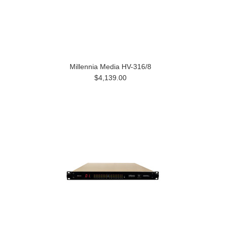
Millennia Media HV-316/8
$4,139.00