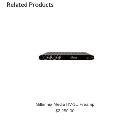
Related Products
Millennia Media HV-3C Preamp
$2,250.00