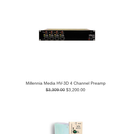
Millennia Media HV-3D 4 Channel Preamp
$3,309.00
$3,200.00