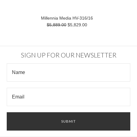
Millennia Media HV-316/16
$5,889.00
$5,829.00
SIGN UP FOR OUR NEWSLETTER