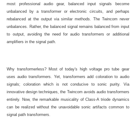
most professional audio gear, balanced input signals become
unbalanced by a transformer or electronic circuits, and perhaps
rebalanced at the output via similar methods. The Twincom never
unbalances. Rather, the balanced signal remains balanced from input
to output, avoiding the need for audio transformers or additional
amplifiers in the signal path.
Why transformerless? Most of today's high voltage pro tube gear
uses audio transformers. Yet, transformers add coloration to audio
signals; coloration which is not conducive to sonic purity. Via
innovative design techniques, the Twincom avoids audio transformers
entirely. Now, the remarkable musicality of Class-A triode dynamics
can be realized without the unavoidable sonic artifacts common to
signal path transformers.