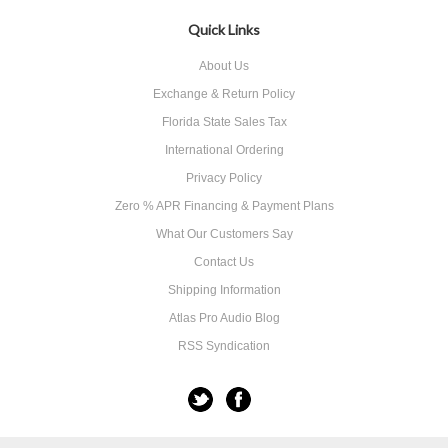
Quick Links
About Us
Exchange & Return Policy
Florida State Sales Tax
International Ordering
Privacy Policy
Zero % APR Financing & Payment Plans
What Our Customers Say
Contact Us
Shipping Information
Atlas Pro Audio Blog
RSS Syndication