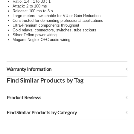
Ratio: 1.4 : 1 to 30 : 1
Attack: 2 to 100 ms
Release: 100 ms to 3 s
Large meters: switchable for VU or Gain Reduction
Constructed for demanding professional applications
Ultra-Premium components throughout
Gold relays, connectors, switches, tube sockets
Silver Teflon power wiring
Mogami Neglex OFC audio wiring
Warranty Information
Find Similar Products by Tag
Product Reviews
Find Similar Products by Category