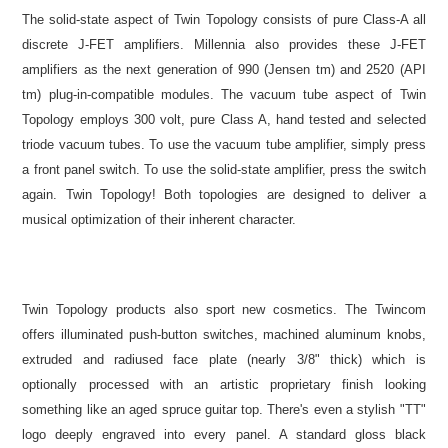
The solid-state aspect of Twin Topology consists of pure Class-A all
discrete J-FET amplifiers. Millennia also provides these J-FET
amplifiers as the next generation of 990 (Jensen tm) and 2520 (API
tm) plug-in-compatible modules. The vacuum tube aspect of Twin
Topology employs 300 volt, pure Class A, hand tested and selected
triode vacuum tubes. To use the vacuum tube amplifier, simply press
a front panel switch. To use the solid-state amplifier, press the switch
again. Twin Topology! Both topologies are designed to deliver a
musical optimization of their inherent character.
Twin Topology products also sport new cosmetics. The Twincom
offers illuminated push-button switches, machined aluminum knobs,
extruded and radiused face plate (nearly 3/8" thick) which is
optionally processed with an artistic proprietary finish looking
something like an aged spruce guitar top. There's even a stylish "TT"
logo deeply engraved into every panel. A standard gloss black