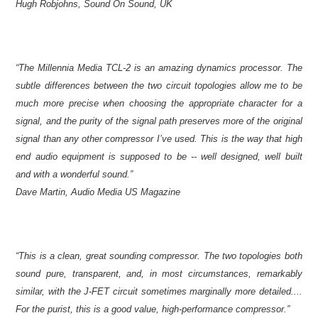
Hugh Robjohns, Sound On Sound, UK
“The Millennia Media TCL-2 is an amazing dynamics processor. The
subtle differences between the two circuit topologies allow me to be
much more precise when choosing the appropriate character for a
signal, and the purity of the signal path preserves more of the original
signal than any other compressor I’ve used. This is the way that high
end audio equipment is supposed to be -- well designed, well built
and with a wonderful sound.”
Dave Martin, Audio Media US Magazine
“This is a clean, great sounding compressor. The two topologies both
sound pure, transparent, and, in most circumstances, remarkably
similar, with the J-FET circuit sometimes marginally more detailed....
For the purist, this is a good value, high-performance compressor.”