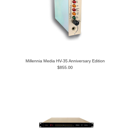
Millennia Media HV-35 Anniversary Edition
$855.00