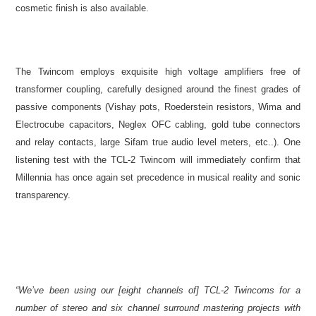
cosmetic finish is also available.
The Twincom employs exquisite high voltage amplifiers free of
transformer coupling, carefully designed around the finest grades of
passive components (Vishay pots, Roederstein resistors, Wima and
Electrocube capacitors, Neglex OFC cabling, gold tube connectors
and relay contacts, large Sifam true audio level meters, etc..). One
listening test with the TCL-2 Twincom will immediately confirm that
Millennia has once again set precedence in musical reality and sonic
transparency.
“We’ve been using our [eight channels of] TCL-2 Twincoms for a
number of stereo and six channel surround mastering projects with