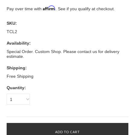
Affirm
Pay over time with
. See if you qualify at checkout.
SKU:
TCL2
Availability:
Special Order. Custom Shop. Please contact us for delivery
estimate.
Shipping:
Free Shipping
Quantity:
1