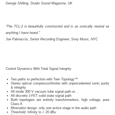
George Shilling, Studio Sound Magazine, UK
“The TCL-2 is beautifully constructed and is as sonically neutral as
anything I have heard.”
Joe Palmaccio, Senior Recording Engineer, Sony Music, NYC
Control Dynamics With Total Signal Integrity
Two paths to perfection with Twin Topology™
Stereo optical compressor/limiter with unprecedented sonic purity
& integrity
All triode 300 V vacuum tube signal path or...
All discrete J-FET solid state signal path
Both topologies are entirely transformerless, high voltage, pure
Class A
Minimalist design: only one active stage in the audio path
Threshold: Infinity to + 20 dBu