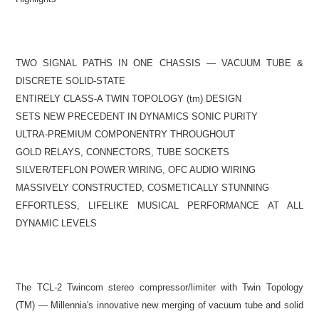
TWO SIGNAL PATHS IN ONE CHASSIS — VACUUM TUBE &
DISCRETE SOLID-STATE
ENTIRELY CLASS-A TWIN TOPOLOGY (tm) DESIGN
SETS NEW PRECEDENT IN DYNAMICS SONIC PURITY
ULTRA-PREMIUM COMPONENTRY THROUGHOUT
GOLD RELAYS, CONNECTORS, TUBE SOCKETS
SILVER/TEFLON POWER WIRING, OFC AUDIO WIRING
MASSIVELY CONSTRUCTED, COSMETICALLY STUNNING
EFFORTLESS, LIFELIKE MUSICAL PERFORMANCE
AT ALL
DYNAMIC LEVELS
The TCL-2 Twincom stereo compressor/limiter with Twin Topology
(TM) — Millennia's innovative new merging of vacuum tube and solid