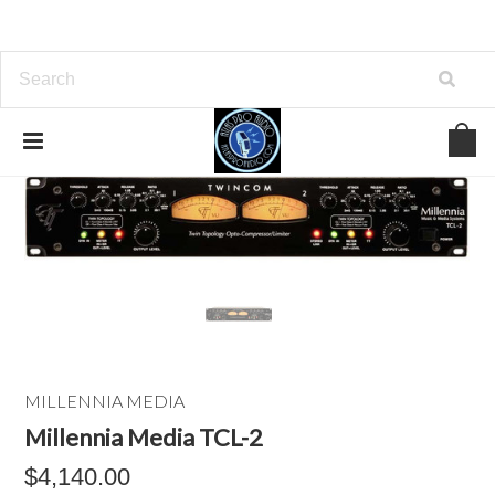
MILLENNIA MEDIA
Millennia Media TCL-2
$4,140.00