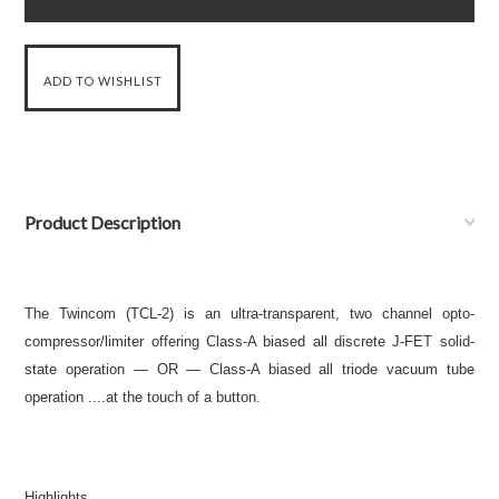
Product Description
The Twincom (TCL-2) is an ultra-transparent, two channel opto-
compressor/limiter offering Class-A biased all discrete J-FET solid-
state operation — OR — Class-A biased all triode vacuum tube
operation ....at the touch of a button.
Highlights