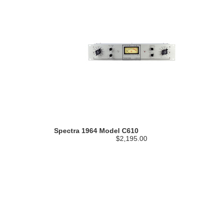
Spectra 1964 Model C610
$2,195.00