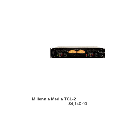
Millennia Media TCL-2
$4,140.00