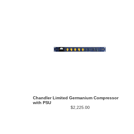
Chandler Limited Germanium Compressor
with PSU
$2,225.00