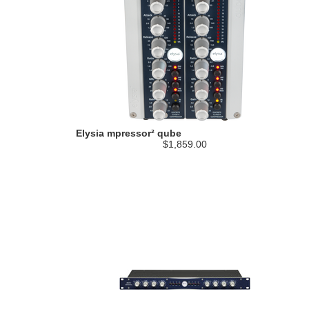
Elysia mpressor² qube
$1,859.00