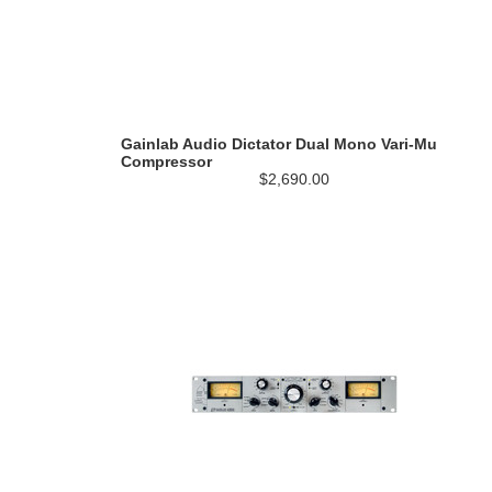
Gainlab Audio Dictator Dual Mono Vari-Mu
Compressor
$2,690.00