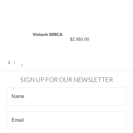
Vintech 609CA
$2,950.00
1
2
Next
»
SIGN UP FOR OUR NEWSLETTER