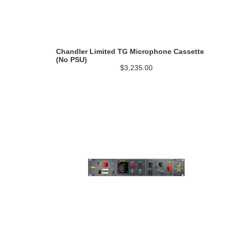
Chandler Limited TG Microphone Cassette
(No PSU)
$3,235.00