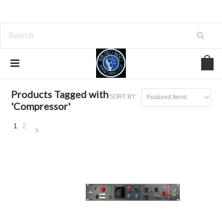
Home
Browse by Tag
Compressor
Products Tagged with
SORT BY:
Featured Items
'Compressor'
1
2
Next
»