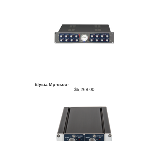
Elysia Mpressor
$5,269.00