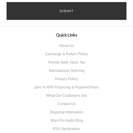
Quick Links
About Us
Exchange & Return Policy
Florida State Sales Tax
International Ordering
Privacy Policy
Zero % APR Financing & Payment Plans
What Our Customers Say
Contact Us
Shipping Information
Atlas Pro Audio Blog
RSS Syndication