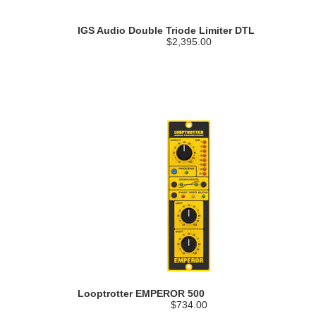
IGS Audio Double Triode Limiter DTL
$2,395.00
Looptrotter EMPEROR 500
$734.00