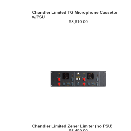
Chandler Limited TG Microphone Cassette
w/PSU
$3,610.00
Chandler Limited Zener Limiter (no PSU)
$5,499.00