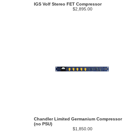
IGS Volf Stereo FET Compressor
$2,895.00
Chandler Limited Germanium Compressor
(no PSU)
$1,850.00