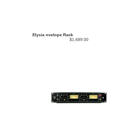
Elysia nvelope Rack
$1,689.00