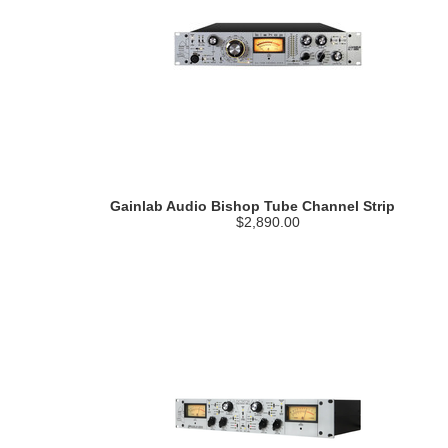
Gainlab Audio Bishop Tube Channel Strip
$2,890.00