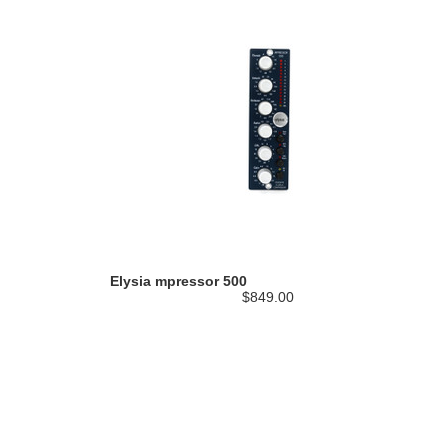
Elysia mpressor 500
$849.00