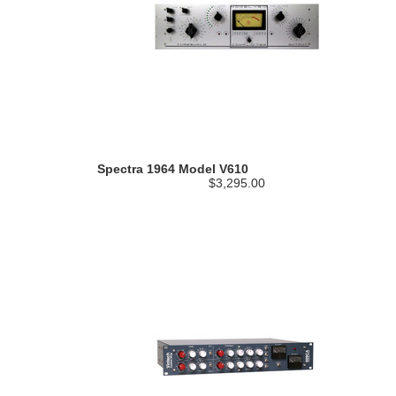
Spectra 1964 Model V610
$3,295.00