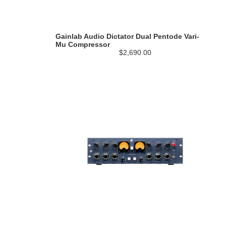
Gainlab Audio Dictator Dual Pentode Vari-
Mu Compressor
$2,690.00