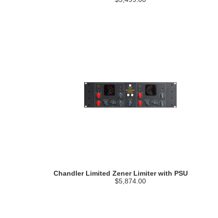
Chandler Limited Zener Limiter with PSU
$5,874.00