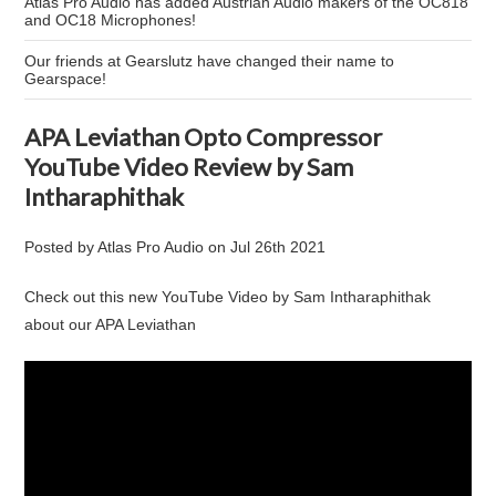
Atlas Pro Audio has added Austrian Audio makers of the OC818
and OC18 Microphones!
Our friends at Gearslutz have changed their name to
Gearspace!
APA Leviathan Opto Compressor
YouTube Video Review by Sam
Intharaphithak
Posted by
Atlas Pro Audio
on
Jul 26th 2021
Check out this new YouTube Video by Sam Intharaphithak
about our APA Leviathan