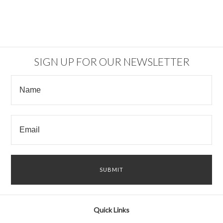
SIGN UP FOR OUR NEWSLETTER
Quick Links