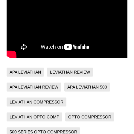
APA LEVIATHAN
LEVIATHAN REVIEW
APA LEVIATHAN REVIEW
APA LEVIATHAN 500
LEVIATHAN COMPRESSOR
LEVIATHAN OPTO COMP
OPTO COMPRESSOR
500 SERIES OPTO COMPRESSOR