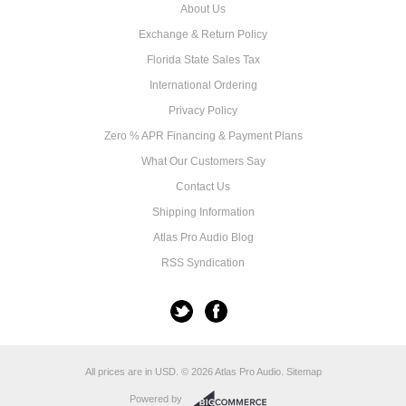
About Us
Exchange & Return Policy
Florida State Sales Tax
International Ordering
Privacy Policy
Zero % APR Financing & Payment Plans
What Our Customers Say
Contact Us
Shipping Information
Atlas Pro Audio Blog
RSS Syndication
All prices are in
USD
.
© 2026 Atlas Pro Audio.
Sitemap
Powered by