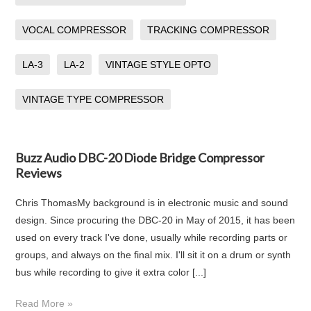
VOCAL COMPRESSOR
TRACKING COMPRESSOR
LA-3
LA-2
VINTAGE STYLE OPTO
VINTAGE TYPE COMPRESSOR
Buzz Audio DBC-20 Diode Bridge Compressor
Reviews
Chris ThomasMy background is in electronic music and sound
design. Since procuring the DBC-20 in May of 2015, it has been
used on every track I've done, usually while recording parts or
groups, and always on the final mix. I'll sit it on a drum or synth
bus while recording to give it extra color [...]
Read More »