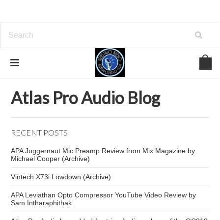
Home
Atlas Pro Audio Blog
Vocal Compressor
Atlas Pro Audio Blog
RECENT POSTS
APA Juggernaut Mic Preamp Review from Mix Magazine by
Michael Cooper (Archive)
Vintech X73i Lowdown (Archive)
APA Leviathan Opto Compressor YouTube Video Review by
Sam Intharaphithak