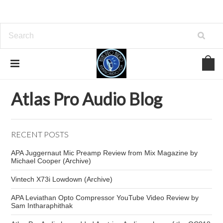
Home
Atlas Pro Audio Blog
Leviathan compressor
Atlas Pro Audio Blog
RECENT POSTS
APA Juggernaut Mic Preamp Review from Mix Magazine by
Michael Cooper (Archive)
Vintech X73i Lowdown (Archive)
APA Leviathan Opto Compressor YouTube Video Review by
Sam Intharaphithak