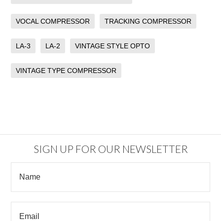
VOCAL COMPRESSOR
TRACKING COMPRESSOR
LA-3
LA-2
VINTAGE STYLE OPTO
VINTAGE TYPE COMPRESSOR
SIGN UP FOR OUR NEWSLETTER