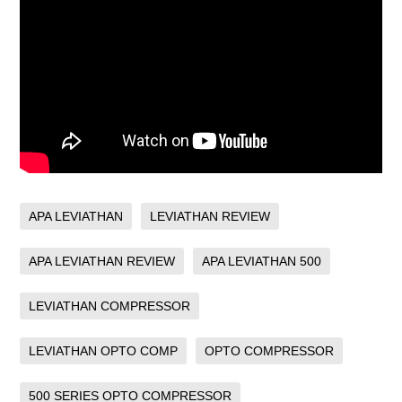
APA LEVIATHAN
LEVIATHAN REVIEW
APA LEVIATHAN REVIEW
APA LEVIATHAN 500
LEVIATHAN COMPRESSOR
LEVIATHAN OPTO COMP
OPTO COMPRESSOR
500 SERIES OPTO COMPRESSOR