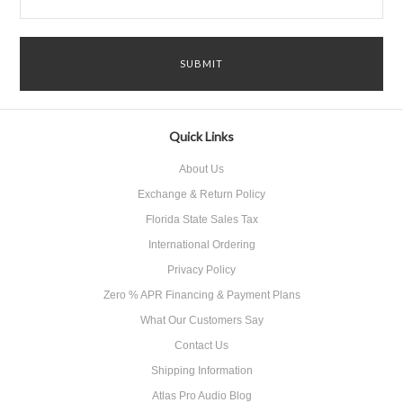
Quick Links
About Us
Exchange & Return Policy
Florida State Sales Tax
International Ordering
Privacy Policy
Zero % APR Financing & Payment Plans
What Our Customers Say
Contact Us
Shipping Information
Atlas Pro Audio Blog