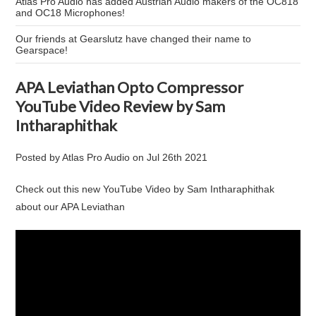
Atlas Pro Audio has added Austrian Audio makers of the OC818
and OC18 Microphones!
Our friends at Gearslutz have changed their name to
Gearspace!
APA Leviathan Opto Compressor
YouTube Video Review by Sam
Intharaphithak
Posted by
Atlas Pro Audio
on
Jul 26th 2021
Check out this new YouTube Video by Sam Intharaphithak
about our APA Leviathan