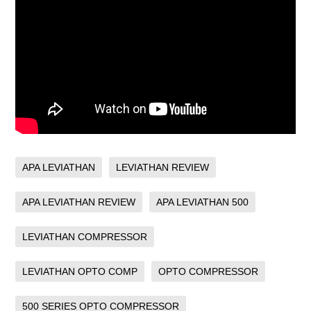
APA LEVIATHAN
LEVIATHAN REVIEW
APA LEVIATHAN REVIEW
APA LEVIATHAN 500
LEVIATHAN COMPRESSOR
LEVIATHAN OPTO COMP
OPTO COMPRESSOR
500 SERIES OPTO COMPRESSOR