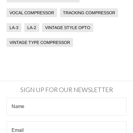
VOCAL COMPRESSOR
TRACKING COMPRESSOR
LA-3
LA-2
VINTAGE STYLE OPTO
VINTAGE TYPE COMPRESSOR
SIGN UP FOR OUR NEWSLETTER