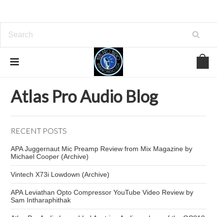
Home
Atlas Pro Audio Blog
Leviathan opto comp
Atlas Pro Audio Blog
RECENT POSTS
APA Juggernaut Mic Preamp Review from Mix Magazine by
Michael Cooper (Archive)
Vintech X73i Lowdown (Archive)
APA Leviathan Opto Compressor YouTube Video Review by
Sam Intharaphithak