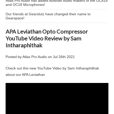
Atlas Pro Audio has added Austrian Audio makers of the OC818
and OC18 Microphones!
Our friends at Gearslutz have changed their name to
Gearspace!
APA Leviathan Opto Compressor
YouTube Video Review by Sam
Intharaphithak
Posted by
Atlas Pro Audio
on
Jul 26th 2021
Check out this new YouTube Video by Sam Intharaphithak
about our APA Leviathan