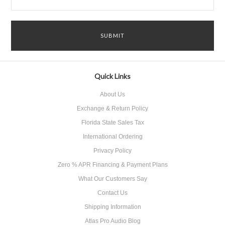
Quick Links
About Us
Exchange & Return Policy
Florida State Sales Tax
International Ordering
Privacy Policy
Zero % APR Financing & Payment Plans
What Our Customers Say
Contact Us
Shipping Information
Atlas Pro Audio Blog