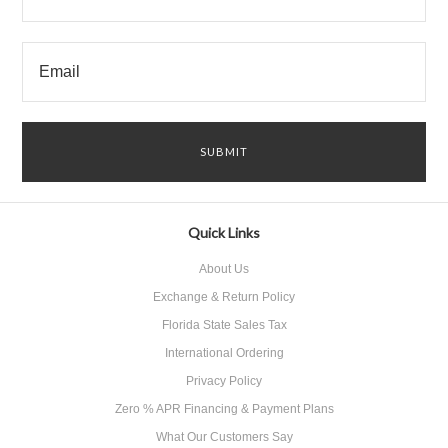
Quick Links
About Us
Exchange & Return Policy
Florida State Sales Tax
International Ordering
Privacy Policy
Zero % APR Financing & Payment Plans
What Our Customers Say