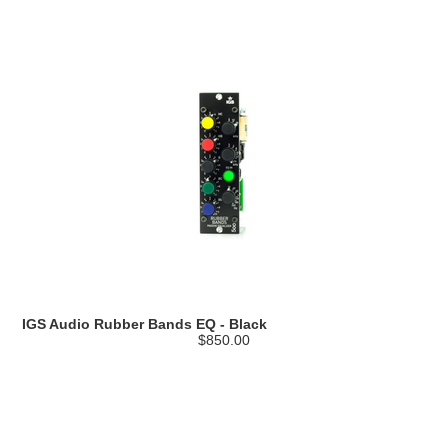
IGS Audio Rubber Bands EQ - Black
$850.00