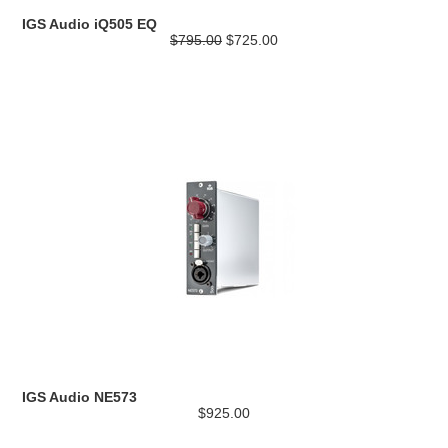
IGS Audio iQ505 EQ
$795.00
$725.00
IGS Audio NE573
$925.00