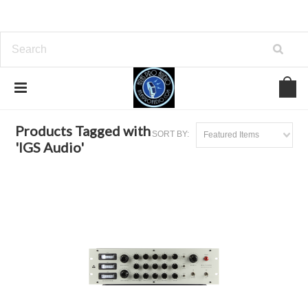
Home
Browse by Tag
IGS Audio
Products Tagged with
SORT BY:
Featured Items
'IGS Audio'