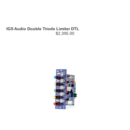
IGS Audio Double Triode Limiter DTL
$2,395.00