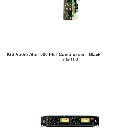
IGS Audio Alter 500 FET Compressor - Black
$850.00