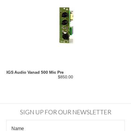
IGS Audio Vanad 500 Mic Pre
$850.00
SIGN UP FOR OUR NEWSLETTER