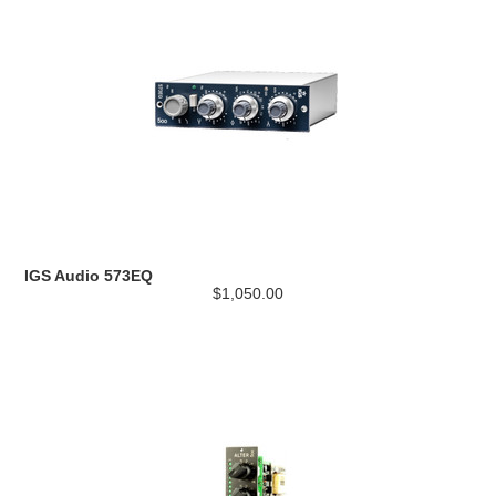
IGS Audio 573EQ
$1,050.00