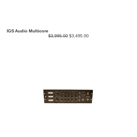
IGS Audio Multicore
$3,995.00
$3,495.00