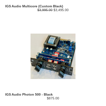
IGS Audio Multicore (Custom Black)
$3,995.00
$3,495.00
IGS Audio Photon 500 - Black
$875.00