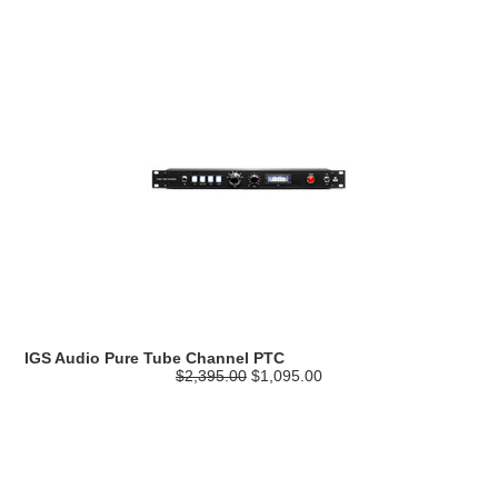
IGS Audio Pure Tube Channel PTC
$2,395.00
$1,095.00