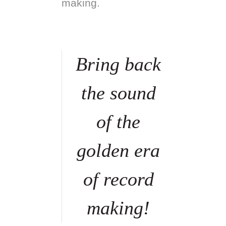
making.
Bring back
the sound
of the
golden era
of record
making!