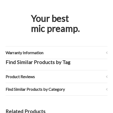
Your best
mic preamp.
Warranty Information
Find Similar Products by Tag
Product Reviews
Find Similar Products by Category
Related Products