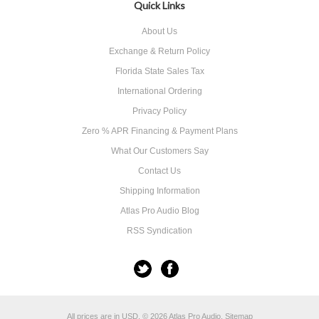
Quick Links
About Us
Exchange & Return Policy
Florida State Sales Tax
International Ordering
Privacy Policy
Zero % APR Financing & Payment Plans
What Our Customers Say
Contact Us
Shipping Information
Atlas Pro Audio Blog
RSS Syndication
All prices are in
USD
.
© 2026 Atlas Pro Audio.
Sitemap