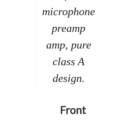
microphone
preamp
amp, pure
class A
design.
Front