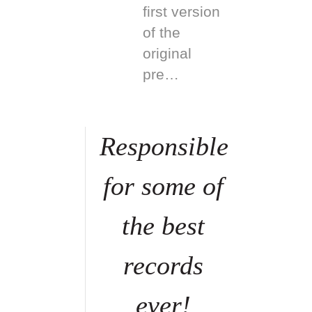
first version
of the
original
pre…
Responsible
for some of
the best
records
ever!