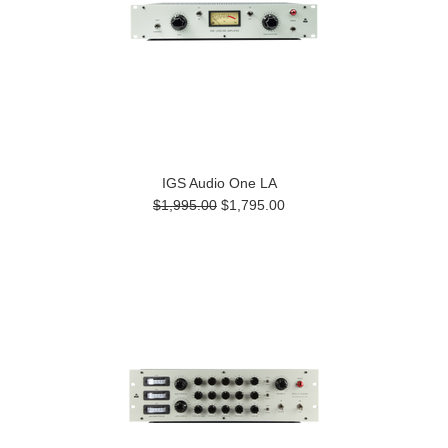
IGS Audio One LA
$1,995.00
$1,795.00