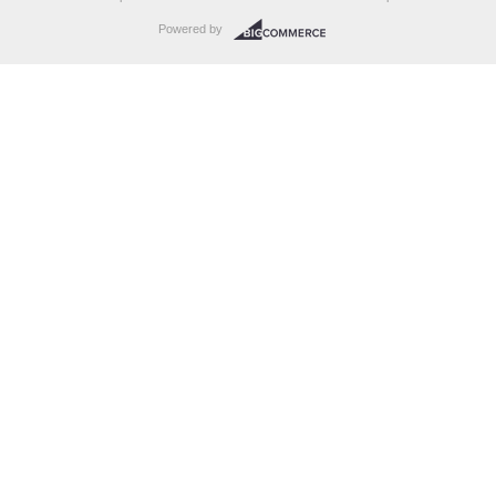
Powered by