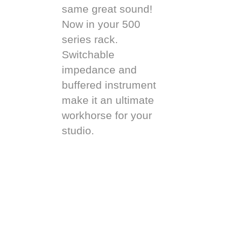
same great sound!
Now in your 500
series rack.
Switchable
impedance and
buffered instrument
make it an ultimate
workhorse for your
studio.