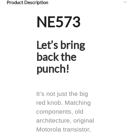
Product Description
NE573
Let’s bring
back the
punch!
It’s not just the big
red knob. Matching
components, old
architecture, original
Motorola transistor,