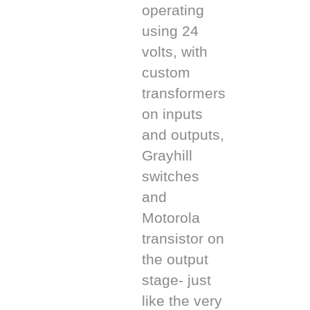
operating
using 24
volts, with
custom
transformers
on inputs
and outputs,
Grayhill
switches
and
Motorola
transistor on
the output
stage- just
like the very