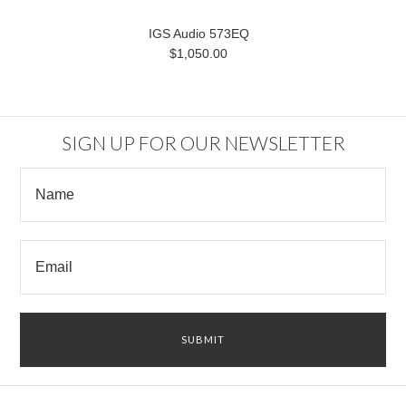
IGS Audio 573EQ
$1,050.00
SIGN UP FOR OUR NEWSLETTER