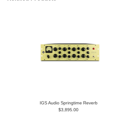
IGS Audio Springtime Reverb
$3,895.00