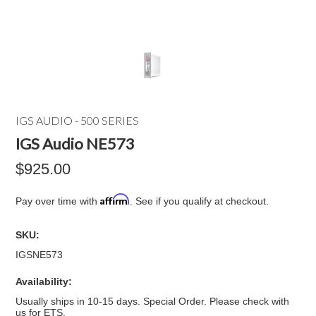
IGS AUDIO - 500 SERIES
IGS Audio NE573
$925.00
Affirm
Pay over time with
. See if you qualify at checkout.
SKU:
IGSNE573
Availability:
Usually ships in 10-15 days. Special Order. Please check with
us for ETS.