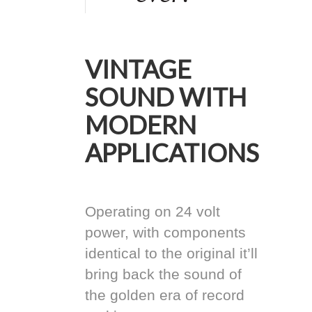
VINTAGE
SOUND WITH
MODERN
APPLICATIONS
Operating on 24 volt
power, with components
identical to the original it’ll
bring back the sound of
the golden era of record