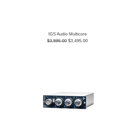
IGS Audio Multicore
$3,995.00
$3,495.00