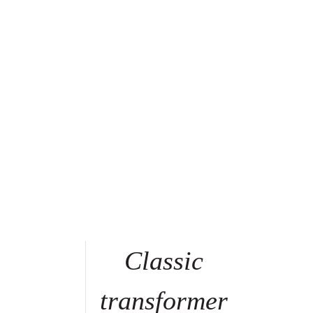
Classic
transformer