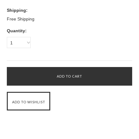
Shipping:
Free Shipping
Quantity:
1