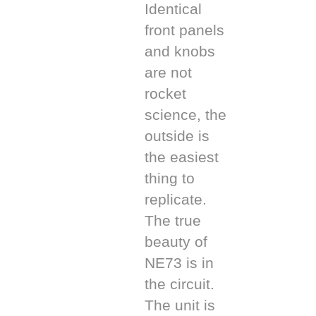
Identical
front panels
and knobs
are not
rocket
science, the
outside is
the easiest
thing to
replicate.
The true
beauty of
NE73 is in
the circuit.
The unit is