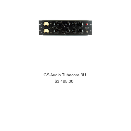
IGS Audio Tubecore 3U
$3,495.00