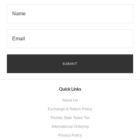
Quick Links
About Us
Exchange & Return Policy
Florida State Sales Tax
International Ordering
Privacy Policy