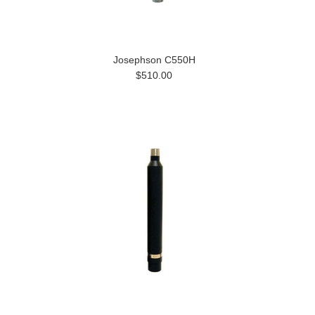
Josephson C550H
$510.00