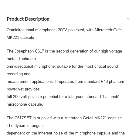
Product Description
Omnidirectional microphone, 200V polarized, with Microtech Gefell
MK221 capsule
The Josephson C617 is the second generation of our high voltage
metal diaphragm
omnidirectional microphone, suitable for the most critical sound
recording and
measurement applications. It operates from standard P48 phantom
power yet provides
full 200 volt polarize potential for a lab grade standard “half inch”
microphone capsule.
The C617SET is supplied with a Microtech Gefell MK221 capsule.
The dynamic range is
dependent on the inherent noise of the microphone capsule and the