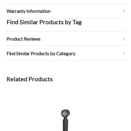
Warranty Information
Find Similar Products by Tag
Product Reviews
Find Similar Products by Category
Related Products