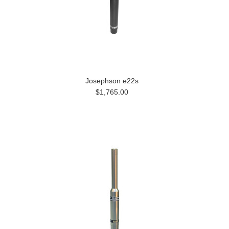
Josephson e22s
$1,765.00