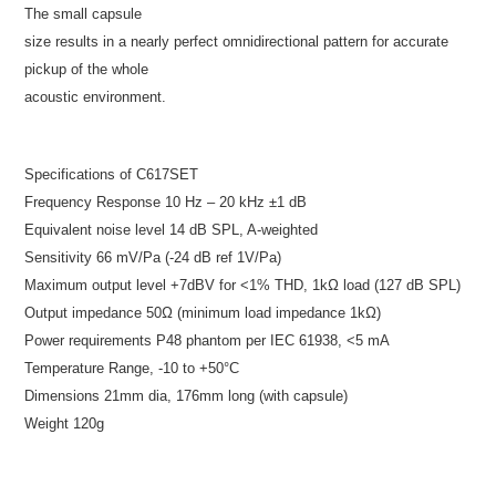
The small capsule
size results in a nearly perfect omnidirectional pattern for accurate
pickup of the whole
acoustic environment.
Specifications of C617SET
Frequency Response 10 Hz – 20 kHz ±1 dB
Equivalent noise level 14 dB SPL, A-weighted
Sensitivity 66 mV/Pa (-24 dB ref 1V/Pa)
Maximum output level +7dBV for <1% THD, 1kΩ load (127 dB SPL)
Output impedance 50Ω (minimum load impedance 1kΩ)
Power requirements P48 phantom per IEC 61938, <5 mA
Temperature Range, -10 to +50°C
Dimensions 21mm dia, 176mm long (with capsule)
Weight 120g