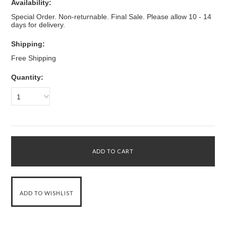
Availability:
Special Order. Non-returnable. Final Sale. Please allow 10 - 14
days for delivery.
Shipping:
Free Shipping
Quantity:
1