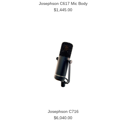
Josephson C617 Mic Body
$1,445.00
Josephson C716
$6,040.00