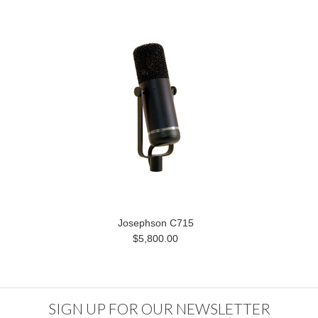
Josephson C715
$5,800.00
SIGN UP FOR OUR NEWSLETTER