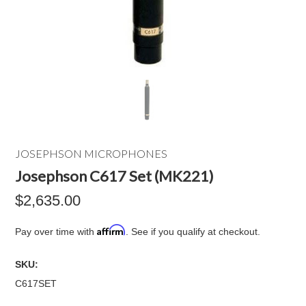
JOSEPHSON MICROPHONES
Josephson C617 Set (MK221)
$2,635.00
Affirm
Pay over time with
. See if you qualify at checkout.
SKU:
C617SET