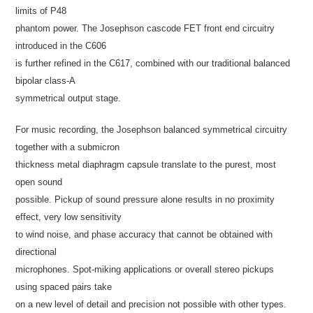
limits of P48
phantom power. The Josephson cascode FET front end circuitry
introduced in the C606
is further refined in the C617, combined with our traditional balanced
bipolar class-A
symmetrical output stage.
For music recording, the Josephson balanced symmetrical circuitry
together with a submicron
thickness metal diaphragm capsule translate to the purest, most
open sound
possible. Pickup of sound pressure alone results in no proximity
effect, very low sensitivity
to wind noise, and phase accuracy that cannot be obtained with
directional
microphones. Spot-miking applications or overall stereo pickups
using spaced pairs take
on a new level of detail and precision not possible with other types.