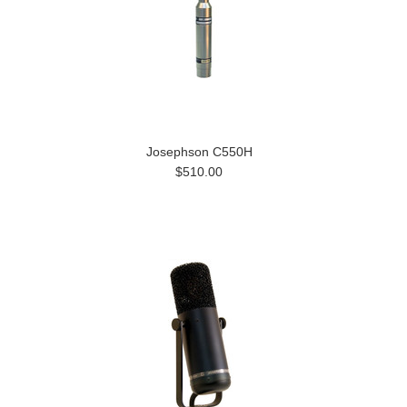
Josephson C550H
$510.00