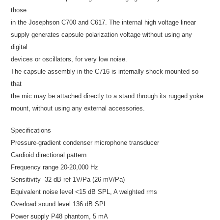
those
in the Josephson C700 and C617. The internal high voltage linear
supply generates capsule polarization voltage without using any
digital
devices or oscillators, for very low noise.
The capsule assembly in the C716 is internally shock mounted so
that
the mic may be attached directly to a stand through its rugged yoke
mount, without using any external accessories.
Specifications
Pressure-gradient condenser microphone transducer
Cardioid directional pattern
Frequency range 20-20,000 Hz
Sensitivity -32 dB ref 1V/Pa (26 mV/Pa)
Equivalent noise level <15 dB SPL, A weighted rms
Overload sound level 136 dB SPL
Power supply P48 phantom, 5 mA