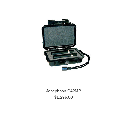
Josephson C42MP
$1,295.00