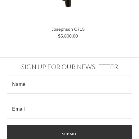
Josephson C715
$5,800.00
SIGN UP FOR OUR NEWSLETTER