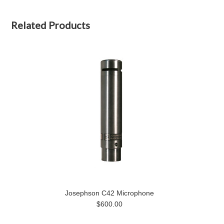
Related Products
Josephson C42 Microphone
$600.00