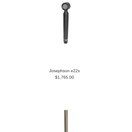
Josephson e22s
$1,765.00