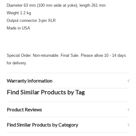
Diameter 63 mm (100 mm wide at yoke), length 261 mm
Weight 1.2 kg
Output connector 3-pin XLR
Made in USA
Special Order. Non-returnable. Final Sale. Please allow 10 - 14 days
for delivery.
Warranty Information
Find Similar Products by Tag
Product Reviews
Find Similar Products by Category