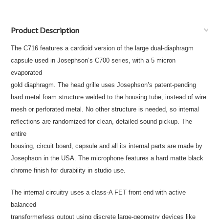
Product Description
The C716 features a cardioid version of the large dual-diaphragm
capsule used in Josephson’s C700 series, with a 5 micron
evaporated
gold diaphragm. The head grille uses Josephson’s patent-pending
hard metal foam structure welded to the housing tube, instead of wire
mesh or perforated metal. No other structure is needed, so internal
reflections are randomized for clean, detailed sound pickup. The
entire
housing, circuit board, capsule and all its internal parts are made by
Josephson in the USA. The microphone features a hard matte black
chrome finish for durability in studio use.
The internal circuitry uses a class-A FET front end with active
balanced
transformerless output using discrete large-geometry devices like