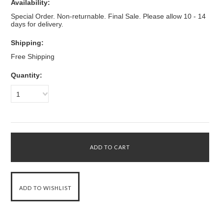
Availability:
Special Order. Non-returnable. Final Sale. Please allow 10 - 14
days for delivery.
Shipping:
Free Shipping
Quantity:
1