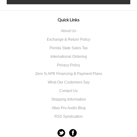
Quick Links
About Us
Exchange & Return Policy
Florida State Sales Tax
International Ordering
Privacy Policy
Zero % APR Financing & Payment Plans
What Our Customers Say
Contact Us
Shipping Information
Atlas Pro Audio Blog
RSS Syndication