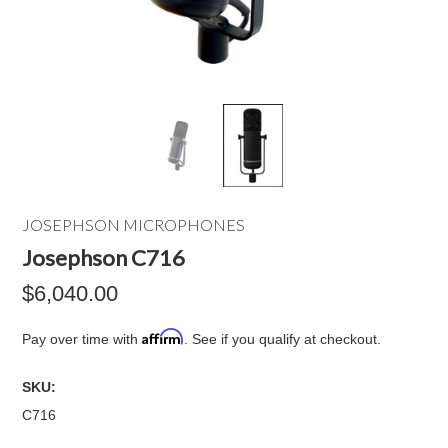
JOSEPHSON MICROPHONES
Josephson C716
$6,040.00
Affirm
Pay over time with
. See if you qualify at checkout.
SKU:
C716