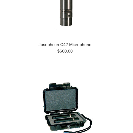
Josephson C42 Microphone
$600.00