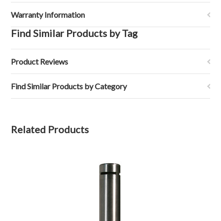
Warranty Information
Find Similar Products by Tag
Product Reviews
Find Similar Products by Category
Related Products