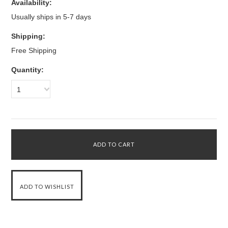
Availability:
Usually ships in 5-7 days
Shipping:
Free Shipping
Quantity:
1