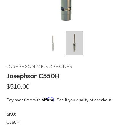
JOSEPHSON MICROPHONES
Josephson C550H
$510.00
Affirm
Pay over time with
. See if you qualify at checkout.
SKU:
C550H