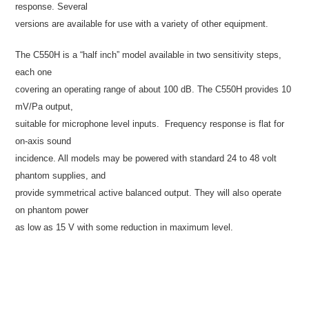
response. Several
versions are available for use with a variety of other equipment.
The C550H is a “half inch” model available in two sensitivity steps,
each one
covering an operating range of about 100 dB. The C550H provides 10
mV/Pa output,
suitable for microphone level inputs.
Frequency response is flat for
on-axis sound
incidence. All models may be powered with standard 24 to 48 volt
phantom supplies, and
provide symmetrical active balanced output. They will also operate
on phantom power
as low as 15 V with some reduction in maximum level.