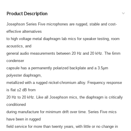
Product Description
Josephson Series Five microphones are rugged, stable and cost-
effective alternatives
to high voltage metal diaphragm lab mics for speaker testing, room
acoustics, and
general audio measurements between 20 Hz and 20 kHz. The 6mm
condenser
capsule has a permanently polarized backplate and a 3.5µm
polyester diaphragm,
metallized with a rugged nickel-chromium alloy. Frequency response
is flat ±2 dB from
20 Hz to 20 kHz. Like all Josephson mics, the diaphragm is critically
conditioned
during manufacture for minimum drift over time. Series Five mics
have been in rugged
field service for more than twenty years, with little or no change in