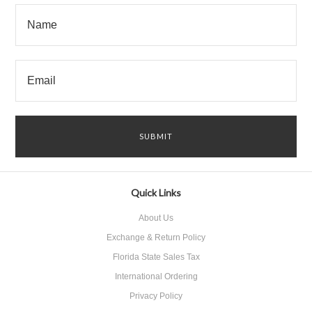
Quick Links
About Us
Exchange & Return Policy
Florida State Sales Tax
International Ordering
Privacy Policy