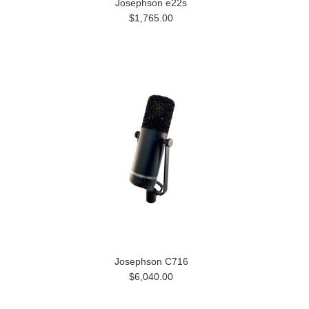
Josephson e22s
$1,765.00
Josephson C716
$6,040.00