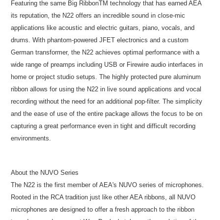
Featuring the same Big RibbonTM technology that has earned AEA
its reputation, the N22 offers an incredible sound in close-mic
applications like acoustic and electric guitars, piano, vocals, and
drums. With phantom-powered JFET electronics and a custom
German transformer, the N22 achieves optimal performance with a
wide range of preamps including USB or Firewire audio interfaces in
home or project studio setups. The highly protected pure aluminum
ribbon allows for using the N22 in live sound applications and vocal
recording without the need for an additional pop-filter. The simplicity
and the ease of use of the entire package allows the focus to be on
capturing a great performance even in tight and difficult recording
environments.
About the NUVO Series
The N22 is the first member of AEA's NUVO series of microphones.
Rooted in the RCA tradition just like other AEA ribbons, all NUVO
microphones are designed to offer a fresh approach to the ribbon