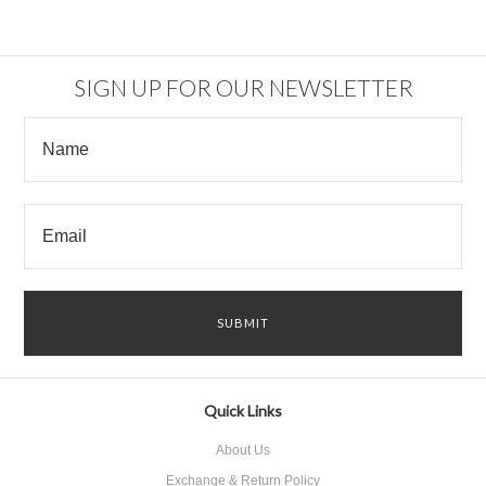
SIGN UP FOR OUR NEWSLETTER
Quick Links
About Us
Exchange & Return Policy