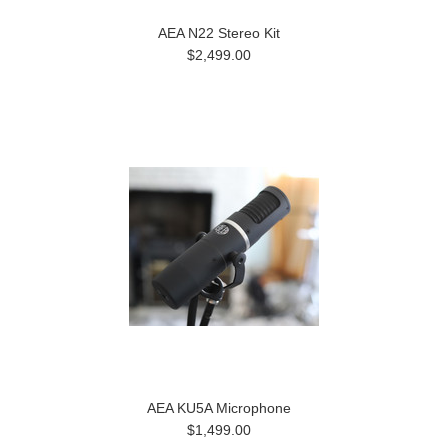
AEA N22 Stereo Kit
$2,499.00
AEA KU5A Microphone
$1,499.00