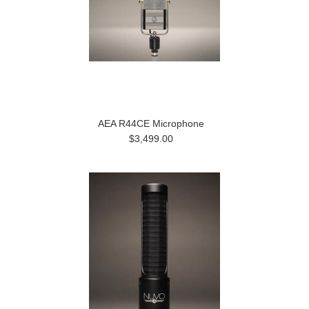
AEA R44CE Microphone
$3,499.00