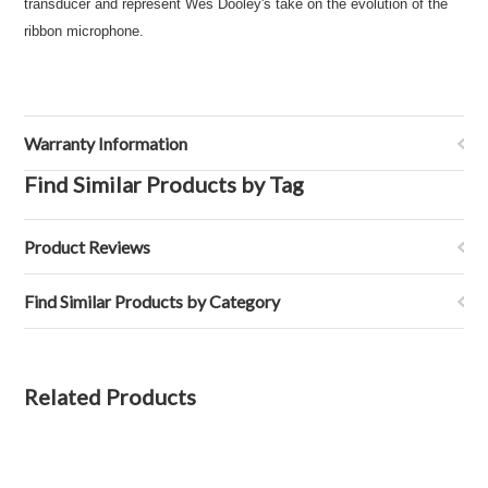
transducer and represent Wes Dooley's take on the evolution of the
ribbon microphone.
Warranty Information
Find Similar Products by Tag
Product Reviews
Find Similar Products by Category
Related Products