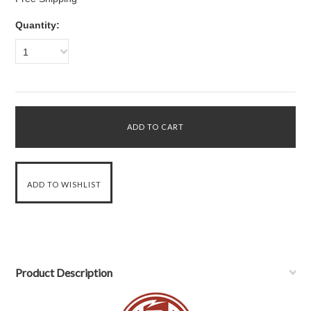
Quantity:
1
Product Description