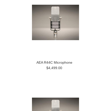
AEA R44C Microphone
$4,499.00