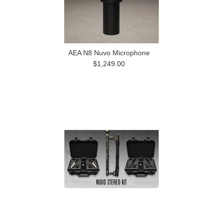
AEA N8 Nuvo Microphone
$1,249.00