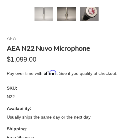
AEA
AEA N22 Nuvo Microphone
$1,099.00
Affirm
Pay over time with
. See if you qualify at checkout.
SKU:
N22
Availability:
Usually ships the same day or the next day
Shipping:
Free Shipping