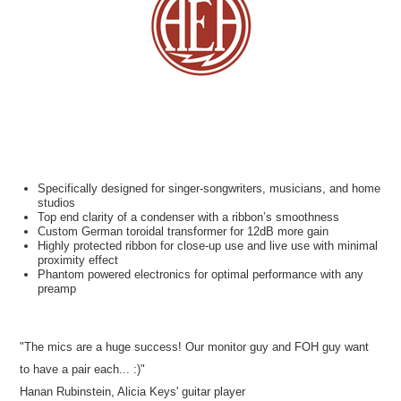
Specifically designed for singer-songwriters, musicians, and home
studios
Top end clarity of a condenser with a ribbon’s smoothness
Custom German toroidal transformer for 12dB more gain
Highly protected ribbon for close-up use and live use with minimal
proximity effect
Phantom powered electronics for optimal performance with any
preamp
"The mics are a huge success! Our monitor guy and FOH guy want
to have a pair each... :)"
Hanan Rubinstein, Alicia Keys' guitar player