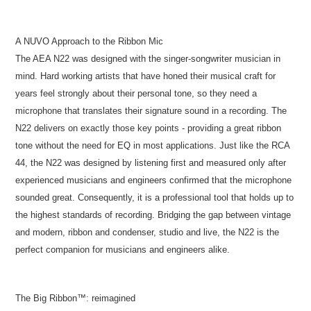
A NUVO Approach to the Ribbon Mic
The AEA N22 was designed with the singer-songwriter musician in
mind. Hard working artists that have honed their musical craft for
years feel strongly about their personal tone, so they need a
microphone that translates their signature sound in a recording. The
N22 delivers on exactly those key points - providing a great ribbon
tone without the need for EQ in most applications. Just like the RCA
44, the N22 was designed by listening first and measured only after
experienced musicians and engineers confirmed that the microphone
sounded great. Consequently, it is a professional tool that holds up to
the highest standards of recording. Bridging the gap between vintage
and modern, ribbon and condenser, studio and live, the N22 is the
perfect companion for musicians and engineers alike.
The Big Ribbon™: reimagined