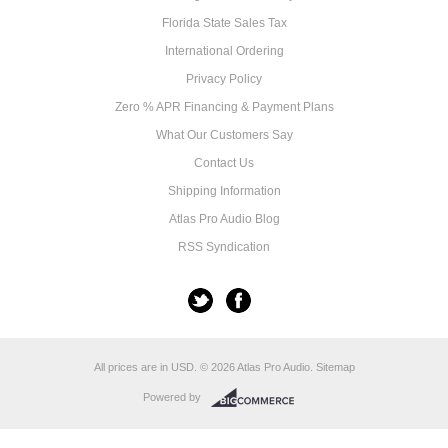
Florida State Sales Tax
International Ordering
Privacy Policy
Zero % APR Financing & Payment Plans
What Our Customers Say
Contact Us
Shipping Information
Atlas Pro Audio Blog
RSS Syndication
All prices are in
USD
.
© 2026 Atlas Pro Audio.
Sitemap
Powered by