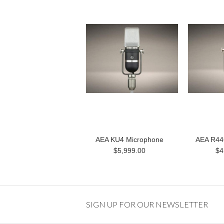
AEA KU4 Microphone
AEA R44
$5,999.00
$4
SIGN UP FOR OUR NEWSLETTER