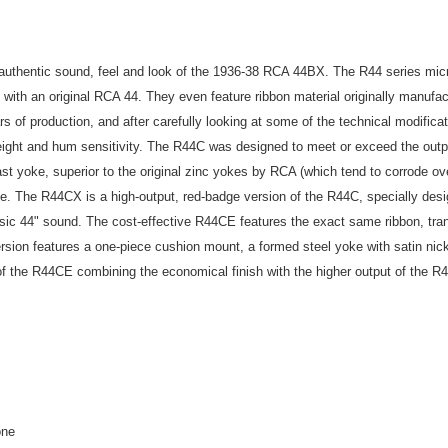
uthentic sound, feel and look of the 1936-38 RCA 44BX. The R44 series microp
 with an original RCA 44. They even feature ribbon material originally manufa
s of production, and after carefully looking at some of the technical modifica
eight and hum sensitivity. The R44C was designed to meet or exceed the outp
cast yoke, superior to the original zinc yokes by RCA (which tend to corrode o
e. The R44CX is a high-output, red-badge version of the R44C, specially desig
sic 44" sound. The cost-effective R44CE features the exact same ribbon, tra
ersion features a one-piece cushion mount, a formed steel yoke with satin nic
 of the R44CE combining the economical finish with the higher output of the R
one