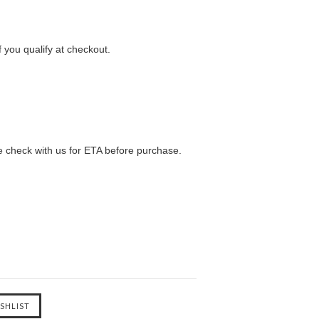
f you qualify at checkout.
e check with us for ETA before purchase.