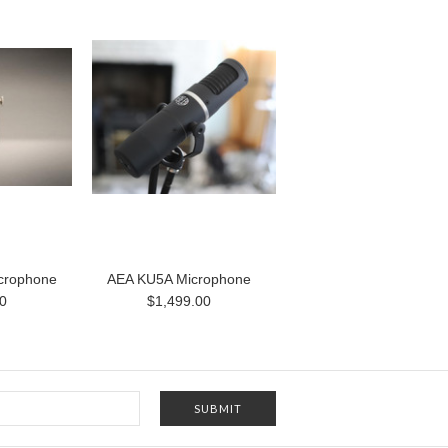
crophone
AEA KU5A Microphone
0
$1,499.00