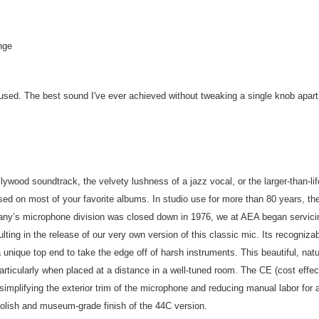
nge
r used. The best sound I've ever achieved without tweaking a single knob apart
lywood soundtrack, the velvety lushness of a jazz vocal, or the larger-than-li
sed on most of your favorite albums. In studio use for more than 80 years, the
pany’s microphone division was closed down in 1976, we at AEA began servic
ulting in the release of our very own version of this classic mic. Its recogni
 a unique top end to take the edge off of harsh instruments. This beautiful, n
articularly when placed at a distance in a well-tuned room. The CE (cost effe
implifying the exterior trim of the microphone and reducing manual labor for 
polish and museum-grade finish of the 44C version.