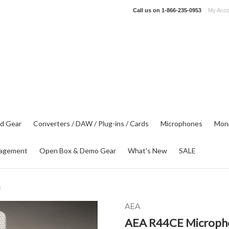
Call us on
1-866-235-0953
My Acco
d Gear
Converters / DAW / Plug-ins / Cards
Microphones
Moni
agement
Open Box & Demo Gear
What's New
SALE
e
AEA
AEA R44CE Microph