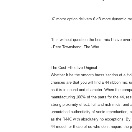
‘X’ motor option delivers 6 dB more dynamic ra
"It is without question the best mic I have eve
- Pete Townshend, The Who
The Cost Effective Original
Whether it be the smooth brass section of a Hol
chances are that you will find a 44 ribbon mic u
as it is in sound and character. When the com
manufacturing 100% of the parts for the 44, res
strong proximity effect, full and rich mids, and
unmatched authenticity of sonic reproduction, p
as the R44C with absolutely no exceptions. By s
44 model for those of us who don’t require the 