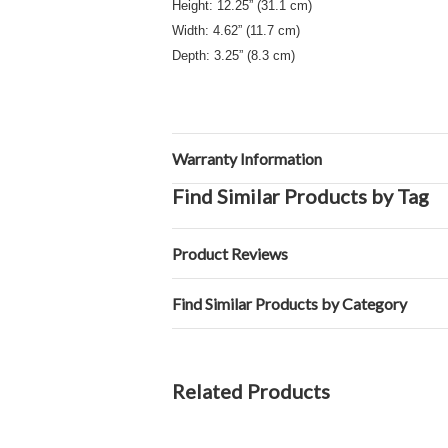
Height: 12.25” (31.1 cm)
Width: 4.62” (11.7 cm)
Depth: 3.25” (8.3 cm)
Warranty Information
Find Similar Products by Tag
Product Reviews
Find Similar Products by Category
Related Products