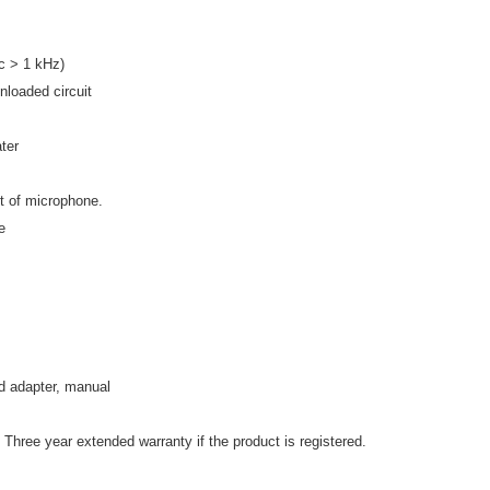
 > 1 kHz)
nloaded circuit
ter
nt of microphone.
e
d adapter, manual
 Three year extended warranty if the product is registered.