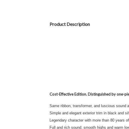
Product Description
Cost-Effective Edition. Distinguished by one-pie
Same ribbon, transformer, and luscious sound 
Simple and elegant exterior trim in black and si
Legendary character with more than 80 years of 
Full and rich sound; smooth highs and warm lo