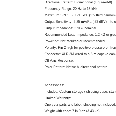
Directional Pattern: Bidirectional (Figure-of-8)
Frequency Range: 20 Hz to 15 kHz
Maximum SPL: 165+ dBSPL (1% third harmonic
Output Sensitivity: 2.25 mV/Pa (-53 dBV) into u
Output Impedance: 270 Ω nominal
Recommended Load Impedance: 1.2 kΩ or grea
Powering: Not required or recommended
Polarity: Pin 2 high for positive pressure on fro
Connector: XLR-3M wired to a 3 m captive cabl
Off Axis Response:
Polar Pattern: Native bi-directional pattern
Accessories:
Included: Custom storage / shipping case, stan
Limited Warranty:
One year parts and labor, shipping not included.
Weight with case: 7 lb 9 oz (3.43 kg)