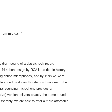
 from mic gain."
fe drum sound of a classic rock record -
 44 ribbon design by RCA is as rich in history
ing ribbon microphones, and by 1998 we were
zable sound produces thunderous lows due to the
atural-sounding microphone provides an
ctive) version delivers exactly the same sound
assembly, we are able to offer a more affordable