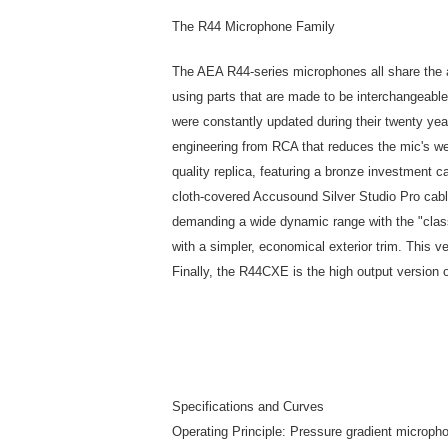
The R44 Microphone Family
The AEA R44-series microphones all share the a
using parts that are made to be interchangeable
were constantly updated during their twenty year
engineering from RCA that reduces the mic's w
quality replica, featuring a bronze investment 
cloth-covered Accusound Silver Studio Pro cabl
demanding a wide dynamic range with the "clas
with a simpler, economical exterior trim. This v
Finally, the R44CXE is the high output version
Specifications and Curves
Operating Principle: Pressure gradient microph