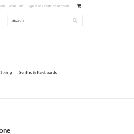
unt
Wish Lists
Sign in
or
Create an account
toring
Synths & Keyboards
one