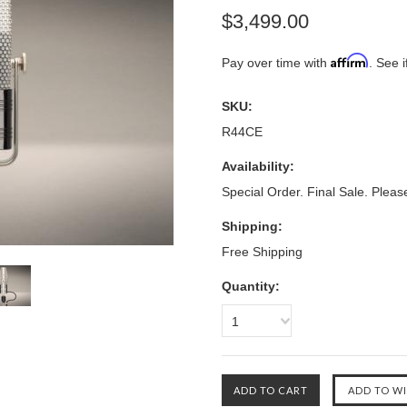
$3,499.00
Affirm
Pay over time with
. See i
SKU:
R44CE
Availability:
Special Order. Final Sale. Pleas
Shipping:
Free Shipping
Quantity:
1