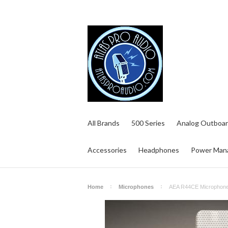
All Brands
500 Series
Analog Outboar
Accessories
Headphones
Power Man
Home
Microphones
AEA R44CE Microphon