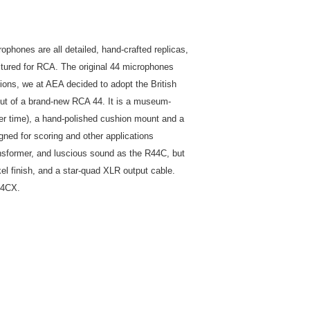
hones are all detailed, hand-crafted replicas,
ctured for RCA. The original 44 microphones
tions, we at AEA decided to adopt the British
ut of a brand-new RCA 44. It is a museum-
ver time), a hand-polished cushion mount and a
ned for scoring and other applications
nsformer, and luscious sound as the R44C, but
kel finish, and a star-quad XLR output cable.
44CX.