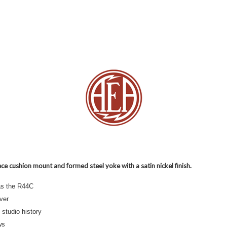
ce cushion mount and formed steel yoke with a satin nickel finish.
as the R44C
lver
studio history
ws