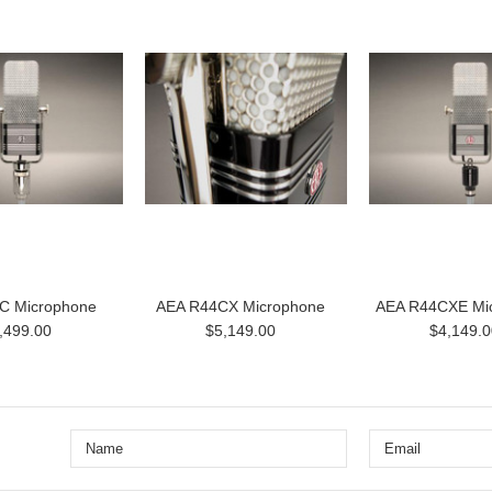
C Microphone
AEA R44CX Microphone
AEA R44CXE Mi
,499.00
$5,149.00
$4,149.0