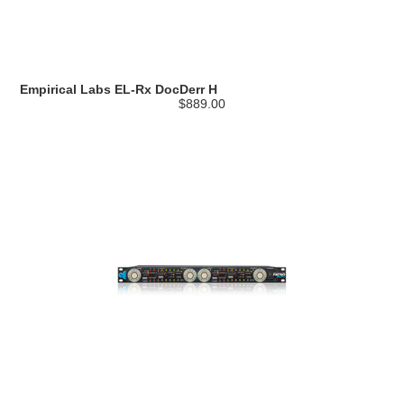
Empirical Labs EL-Rx DocDerr H
$889.00