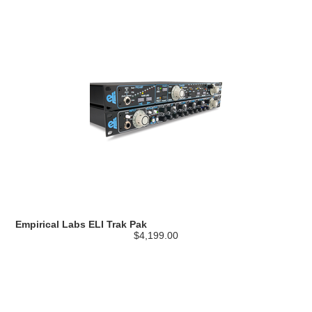
Empirical Labs ELI Trak Pak
$4,199.00