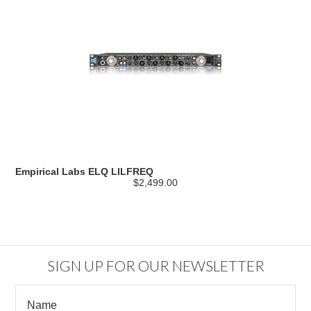
Empirical Labs ELQ LILFREQ
$2,499.00
SIGN UP FOR OUR NEWSLETTER