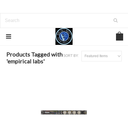
Home
Browse by Tag
empirical labs
Products Tagged with
SORT BY:
Featured Items
'empirical labs'