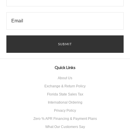
Quick Links
About Us
Exchange & Return Policy
Florida State Sales Tax
International Ordering
Privacy Policy
Zero % APR Financing & Payment Plans
What Our Customers Say