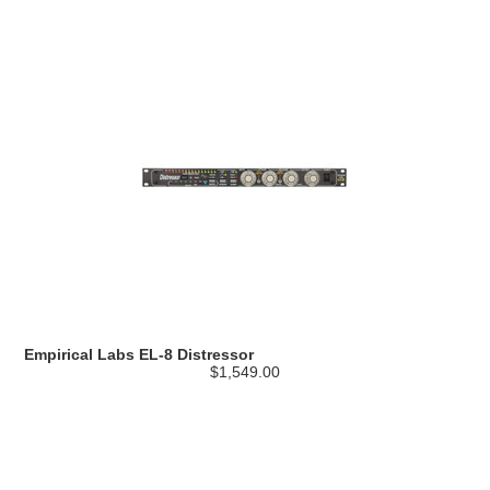
Empirical Labs EL-8 Distressor
$1,549.00