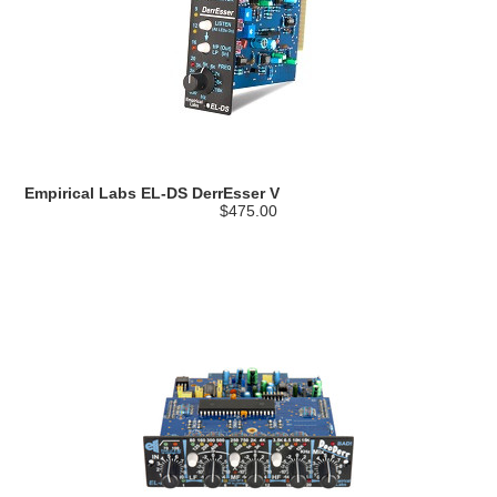
Empirical Labs EL-DS DerrEsser V
$475.00