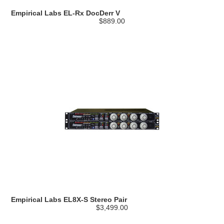
Empirical Labs EL-Rx DocDerr V
$889.00
Empirical Labs EL8X-S Stereo Pair
$3,499.00