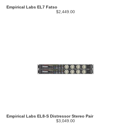
Empirical Labs EL7 Fatso
$2,449.00
Empirical Labs EL8-S Distressor Stereo Pair
$3,049.00