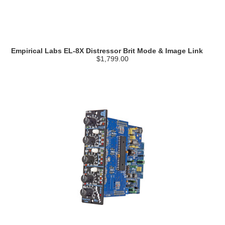
Empirical Labs EL-8X Distressor Brit Mode & Image Link
$1,799.00