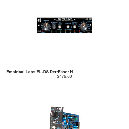
Empirical Labs EL-DS DerrEsser H
$475.00