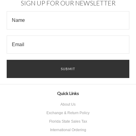
SIGN UP FOR OUR NEWSLETTER
Quick Links
About Us
Exchange & Return Policy
Florida State Sales Tax
International Ordering