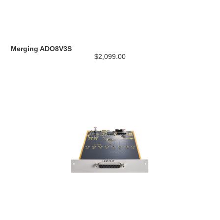
Merging ADO8V3S
$2,099.00