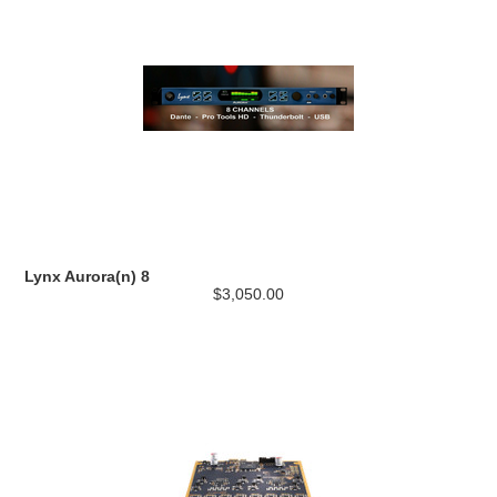
Lynx Aurora(n) 8
$3,050.00