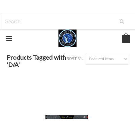
Home
Browse by Tag
D/A
Products Tagged with
SORT BY:
Featured Items
'D/A'