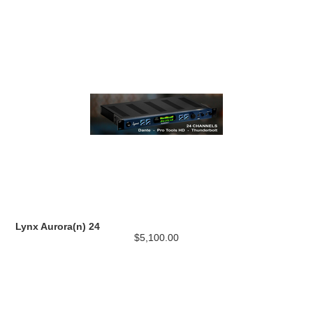
Lynx Aurora(n) 24
$5,100.00