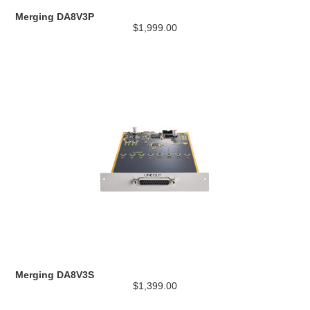
Merging DA8V3P
$1,999.00
Merging DA8V3S
$1,399.00