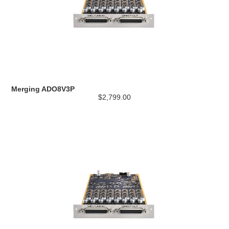
Merging ADO8V3P
$2,799.00