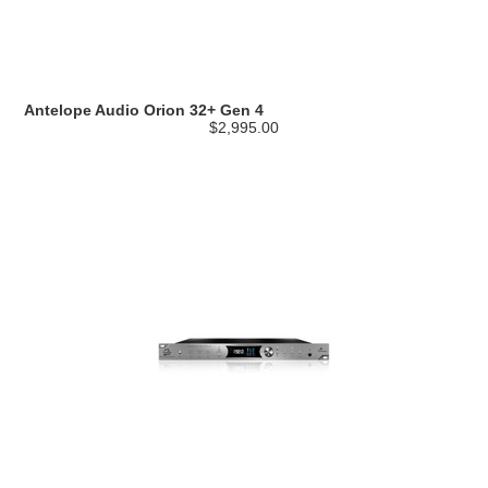
Antelope Audio Orion 32+ Gen 4
$2,995.00