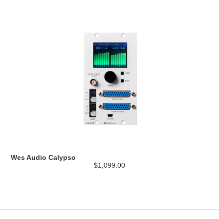
Wes Audio Calypso
$1,099.00