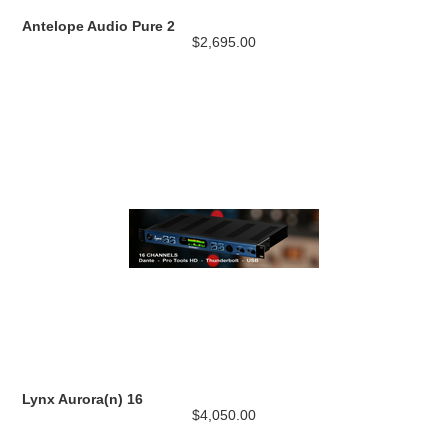
Antelope Audio Pure 2
$2,695.00
Lynx Aurora(n) 16
$4,050.00