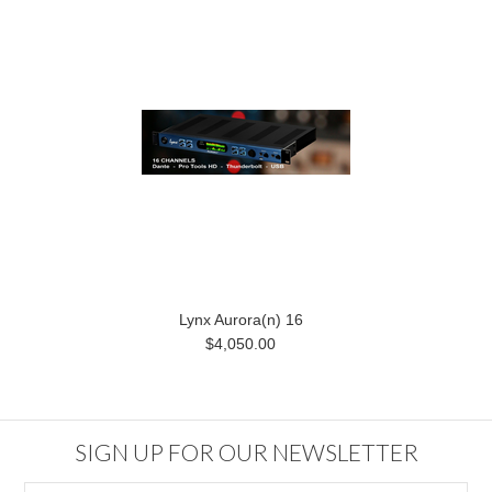
Lynx Aurora(n) 16
$4,050.00
SIGN UP FOR OUR NEWSLETTER