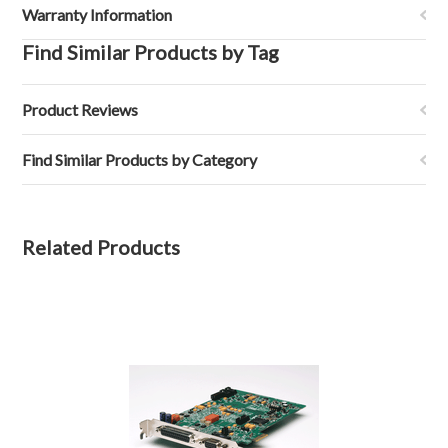
Warranty Information
Find Similar Products by Tag
Product Reviews
Find Similar Products by Category
Related Products