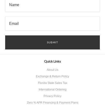
Quick Links
About Us
Exchange & Return Policy
Florida State Sales Tax
International Ordering
Privacy Policy
Zero % APR Financing & Payment Plans