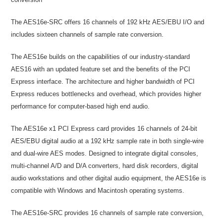
The AES16e-SRC offers 16 channels of 192 kHz AES/EBU I/O and
includes sixteen channels of sample rate conversion.
The AES16e builds on the capabilities of our industry-standard
AES16 with an updated feature set and the benefits of the PCI
Express interface. The architecture and higher bandwidth of PCI
Express reduces bottlenecks and overhead, which provides higher
performance for computer-based high end audio.
The AES16e x1 PCI Express card provides 16 channels of 24-bit
AES/EBU digital audio at a 192 kHz sample rate in both single-wire
and dual-wire AES modes. Designed to integrate digital consoles,
multi-channel A/D and D/A converters, hard disk recorders, digital
audio workstations and other digital audio equipment, the AES16e is
compatible with Windows and Macintosh operating systems.
The AES16e-SRC provides 16 channels of sample rate conversion,