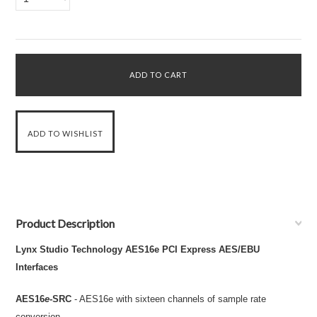
Product Description
Lynx Studio Technology AES16e PCI Express AES/EBU
Interfaces
AES16
e
-SRC
- AES16e with sixteen channels of sample rate
conversion