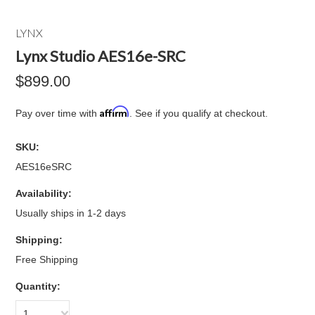
LYNX
Lynx Studio AES16e-SRC
$899.00
Affirm
Pay over time with
. See if you qualify at checkout.
SKU:
AES16eSRC
Availability:
Usually ships in 1-2 days
Shipping:
Free Shipping
Quantity:
1