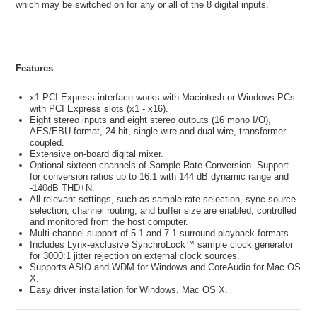
which may be switched on for any or all of the 8 digital inputs.
Features
x1 PCI Express interface works with Macintosh or Windows PCs
with PCI Express slots (x1 - x16).
Eight stereo inputs and eight stereo outputs (16 mono I/O),
AES/EBU format, 24-bit, single wire and dual wire, transformer
coupled.
Extensive on-board digital mixer.
Optional sixteen channels of Sample Rate Conversion. Support
for conversion ratios up to 16:1 with 144 dB dynamic range and
-140dB THD+N.
All relevant settings, such as sample rate selection, sync source
selection, channel routing, and buffer size are enabled, controlled
and monitored from the host computer.
Multi-channel support of 5.1 and 7.1 surround playback formats.
Includes Lynx-exclusive SynchroLock™ sample clock generator
for 3000:1 jitter rejection on external clock sources.
Supports ASIO and WDM for Windows and CoreAudio for Mac OS
X.
Easy driver installation for Windows, Mac OS X.