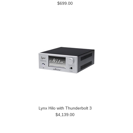
$699.00
Lynx Hilo with Thunderbolt 3
$4,139.00