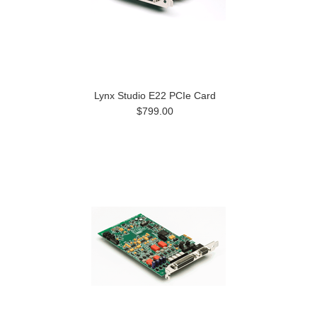
Lynx Studio E22 PCIe Card
$799.00