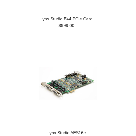
Lynx Studio E44 PCIe Card
$999.00
Lynx Studio AES16e