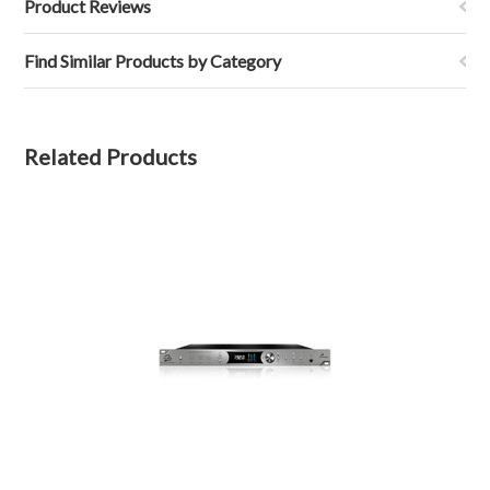
Product Reviews
Find Similar Products by Category
Related Products