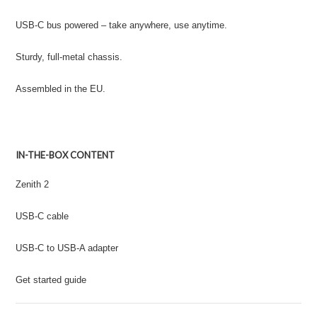
USB-C bus powered – take anywhere, use anytime.
Sturdy, full-metal chassis.
Assembled in the EU.
IN-THE-BOX CONTENT
Zenith 2
USB-C cable
USB-C to USB-A adapter
Get started guide