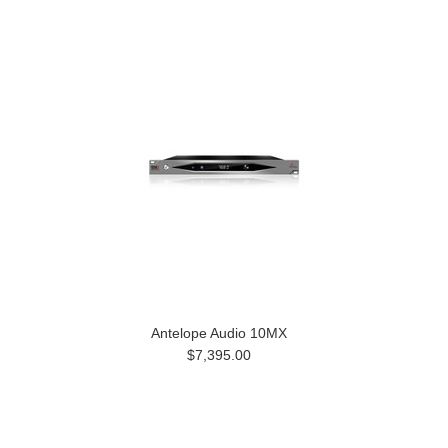
Antelope Audio 10MX
$7,395.00