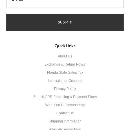
Quick Links
About Us
Exchange & Return Policy
Florida State Sales Tax
International Ordering
Privacy Policy
Zero % APR Financing & Payment Plans
What Our Customers Say
Contact Us
Shipping Information
Atlas Pro Audio Blog