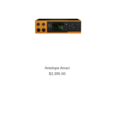
Antelope Amari
$3,395.00