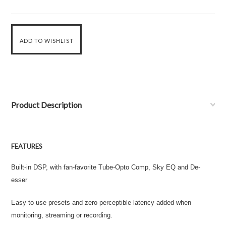
Product Description
FEATURES
Built-in DSP, with fan-favorite Tube-Opto Comp, Sky EQ and De-
esser
Easy to use presets and zero perceptible latency added when
monitoring, streaming or recording.