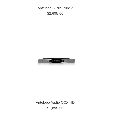
Antelope Audio Pure 2
$2,695.00
Antelope Audio OCX-HD
$1,895.00