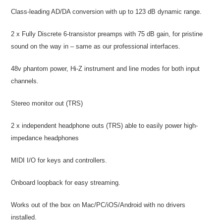
Class-leading AD/DA conversion with up to 123 dB dynamic range.
2 x Fully Discrete 6-transistor preamps with 75 dB gain, for pristine
sound on the way in – same as our professional interfaces.
48v phantom power, Hi-Z instrument and line modes for both input
channels.
Stereo monitor out (TRS)
2 x independent headphone outs (TRS) able to easily power high-
impedance headphones
MIDI I/O for keys and controllers.
Onboard loopback for easy streaming.
Works out of the box on Mac/PC/iOS/Android with no drivers
installed.