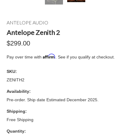
ANTELOPE AUDIO
Antelope Zenith 2
$299.00
Affirm
Pay over time with
. See if you qualify at checkout.
SKU:
ZENITH2
Availability:
Pre-order. Ship date Estimated December 2025.
Shipping:
Free Shipping
Quantity: