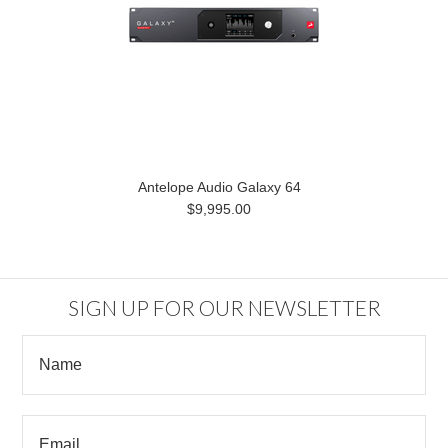
Antelope Audio Galaxy 64
$9,995.00
SIGN UP FOR OUR NEWSLETTER