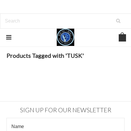
Home
Browse by Tag
TUSK
Products Tagged with 'TUSK'
SIGN UP FOR OUR NEWSLETTER