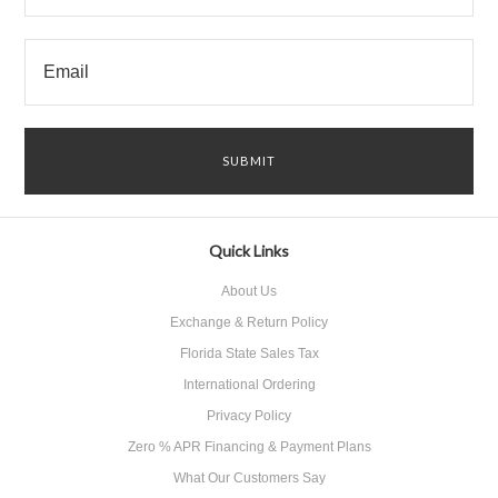
Quick Links
About Us
Exchange & Return Policy
Florida State Sales Tax
International Ordering
Privacy Policy
Zero % APR Financing & Payment Plans
What Our Customers Say