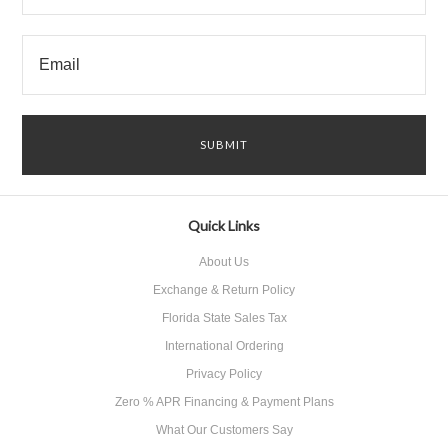
Quick Links
About Us
Exchange & Return Policy
Florida State Sales Tax
International Ordering
Privacy Policy
Zero % APR Financing & Payment Plans
What Our Customers Say