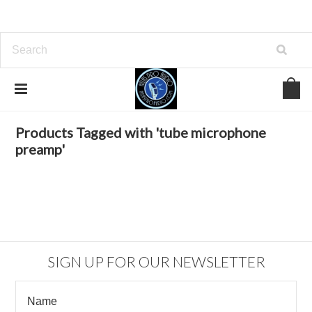
Home
Browse by Tag
tube microphone preamp
Products Tagged with 'tube microphone
preamp'
SIGN UP FOR OUR NEWSLETTER