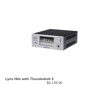
Lynx Hilo with Thunderbolt 3
$4,139.00