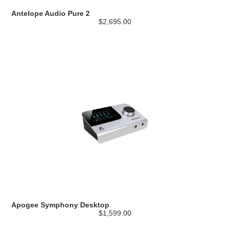
Antelope Audio Pure 2
$2,695.00
Apogee Symphony Desktop
$1,599.00