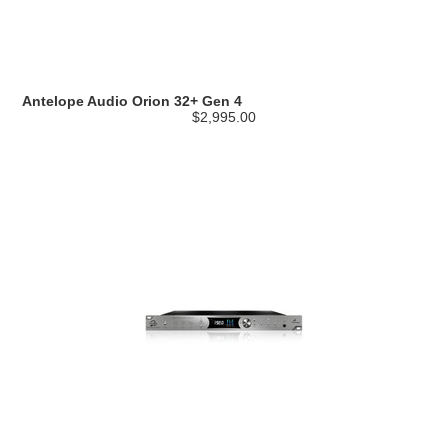
Antelope Audio Orion 32+ Gen 4
$2,995.00