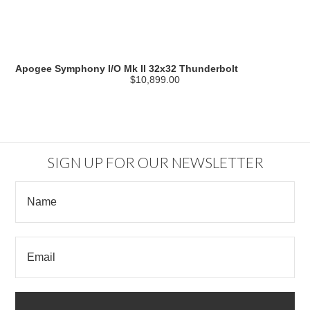
Apogee Symphony I/O Mk II 32x32 Thunderbolt
$10,899.00
SIGN UP FOR OUR NEWSLETTER