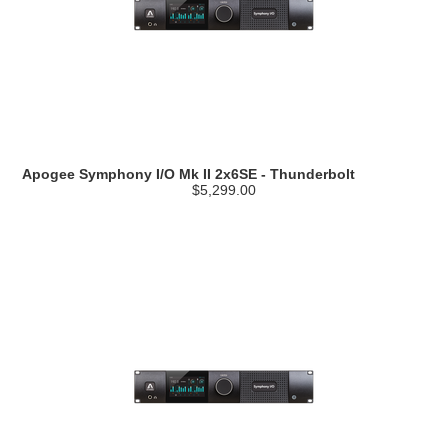
Apogee Symphony I/O Mk II 2x6SE - Thunderbolt
$5,299.00