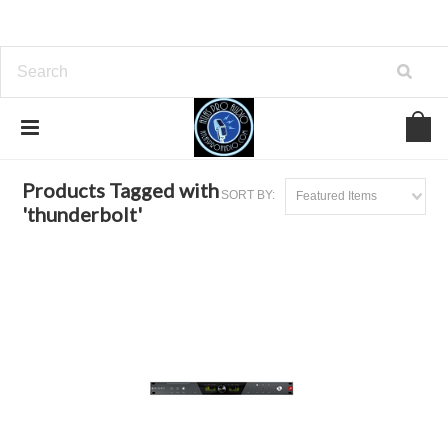
Home
Browse by Tag
thunderbolt
Products Tagged with
SORT BY:
Featured Items
'thunderbolt'