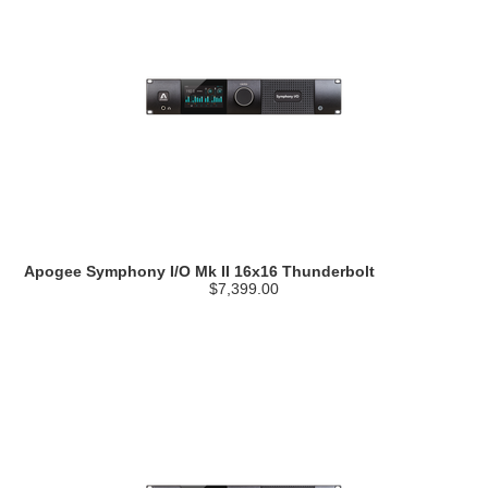
Apogee Symphony I/O Mk II 16x16 Thunderbolt
$7,399.00