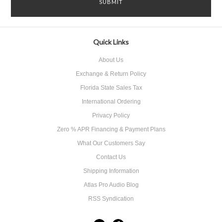
Quick Links
About Us
Exchange & Return Policy
Florida State Sales Tax
International Ordering
Privacy Policy
Zero % APR Financing & Payment Plans
What Our Customers Say
Contact Us
Shipping Information
Atlas Pro Audio Blog
RSS Syndication