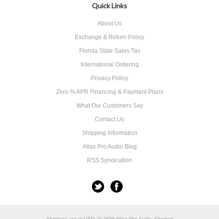
Quick Links
About Us
Exchange & Return Policy
Florida State Sales Tax
International Ordering
Privacy Policy
Zero % APR Financing & Payment Plans
What Our Customers Say
Contact Us
Shipping Information
Atlas Pro Audio Blog
RSS Syndication