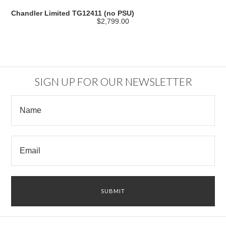
Chandler Limited TG12411 (no PSU)
$2,799.00
SIGN UP FOR OUR NEWSLETTER