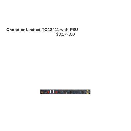
Chandler Limited TG12411 with PSU
$3,174.00