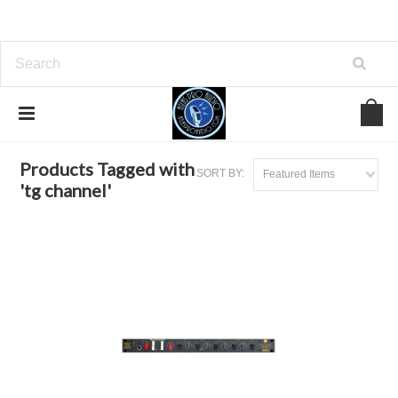
Home
Browse by Tag
tg channel
Products Tagged with
SORT BY:
Featured Items
'tg channel'