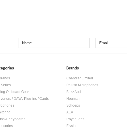
egories
Brands
 Brands
Chandler Limited
 Series
Peluso Microphones
log Outboard Gear
Buzz Audio
verters / DAW / Plug-ins / Cards
Neumann
rophones
Schoeps
itoring
AEA
ths & Keyboards
Royer Labs
essories
Elysia