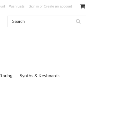
unt
Wish Lists
Sign in
or
Create an account
toring
Synths & Keyboards