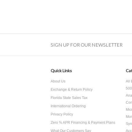
SIGN UP FOR OUR NEWSLETTER
Quick Links
Cat
About Us
All
500
Exchange & Return Policy
Ana
Florida State Sales Tax
Con
International Ordering
Mic
Privacy Policy
Mon
Zero % APR Financing & Payment Plans
Syn
What Our Customers Say
Acc