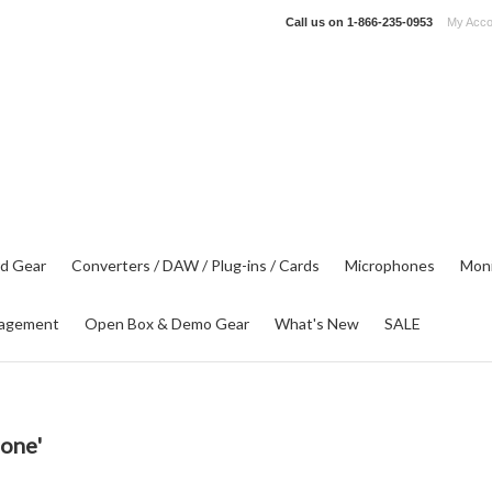
Call us on
1-866-235-0953
My Acco
d Gear
Converters / DAW / Plug-ins / Cards
Microphones
Moni
agement
Open Box & Demo Gear
What's New
SALE
lone'