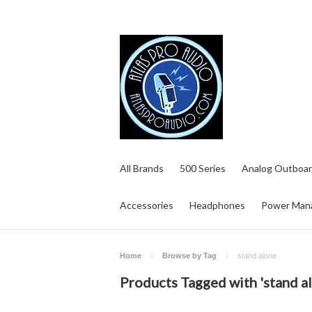
All Brands
500 Series
Analog Outboar
Accessories
Headphones
Power Man
Home
Browse by Tag
stand alone
Products Tagged with 'stand a