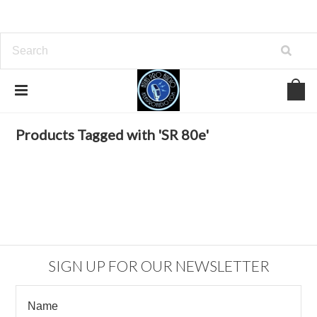
Home
Browse by Tag
SR 80e
Products Tagged with 'SR 80e'
SIGN UP FOR OUR NEWSLETTER