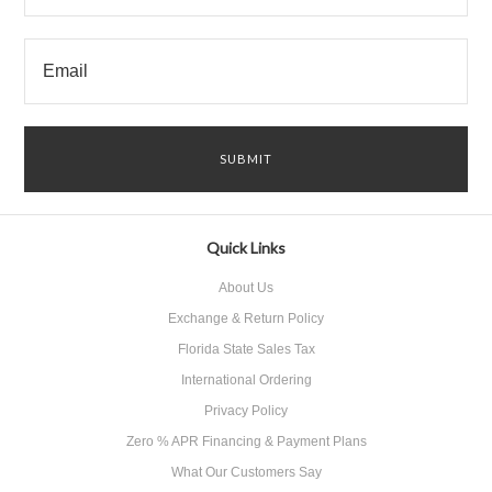
Quick Links
About Us
Exchange & Return Policy
Florida State Sales Tax
International Ordering
Privacy Policy
Zero % APR Financing & Payment Plans
What Our Customers Say