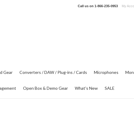
Call us on
1-866-235-0953
My Acco
d Gear
Converters / DAW / Plug-ins / Cards
Microphones
Moni
agement
Open Box & Demo Gear
What's New
SALE