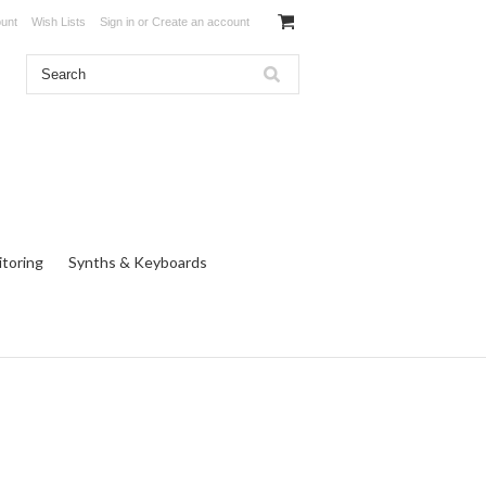
unt
Wish Lists
Sign in
or
Create an account
toring
Synths & Keyboards