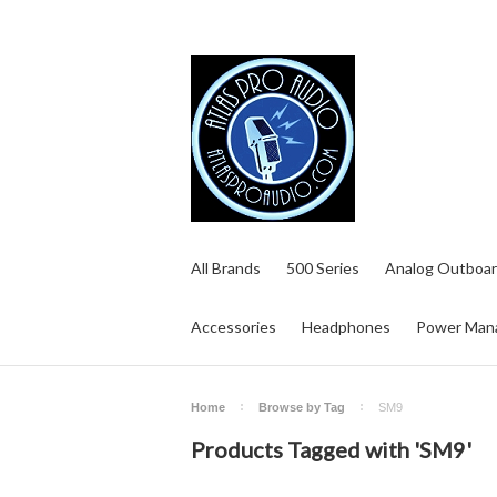
All Brands
500 Series
Analog Outboar
Accessories
Headphones
Power Man
Home
Browse by Tag
SM9
Products Tagged with 'SM9'