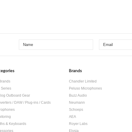
egories
Brands
 Brands
Chandler Limited
 Series
Peluso Microphones
log Outboard Gear
Buzz Audio
verters / DAW / Plug-ins / Cards
Neumann
rophones
Schoeps
itoring
AEA
ths & Keyboards
Royer Labs
essories
Elysia