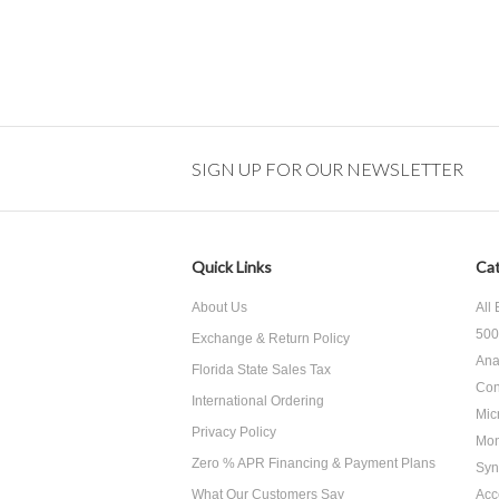
SIGN UP FOR OUR NEWSLETTER
Quick Links
Cat
About Us
All
500
Exchange & Return Policy
Ana
Florida State Sales Tax
Con
International Ordering
Mic
Privacy Policy
Mon
Zero % APR Financing & Payment Plans
Syn
What Our Customers Say
Acc