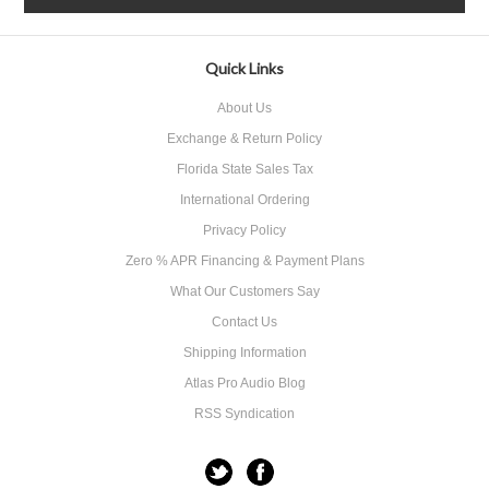
Quick Links
About Us
Exchange & Return Policy
Florida State Sales Tax
International Ordering
Privacy Policy
Zero % APR Financing & Payment Plans
What Our Customers Say
Contact Us
Shipping Information
Atlas Pro Audio Blog
RSS Syndication