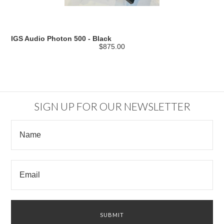
IGS Audio Photon 500 - Black
$875.00
SIGN UP FOR OUR NEWSLETTER