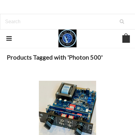
Home
Browse by Tag
Photon 500
Products Tagged with 'Photon 500'