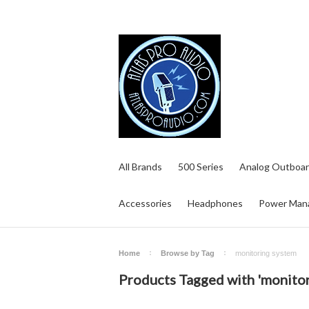
All Brands
500 Series
Analog Outboar
Accessories
Headphones
Power Man
Home
Browse by Tag
monitoring system
Products Tagged with 'monitor