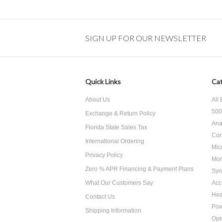
SIGN UP FOR OUR NEWSLETTER
Quick Links
Cat
About Us
All
500
Exchange & Return Policy
Ana
Florida State Sales Tax
Con
International Ordering
Mic
Privacy Policy
Mon
Zero % APR Financing & Payment Plans
Syn
What Our Customers Say
Acc
He
Contact Us
Pow
Shipping Information
Ope