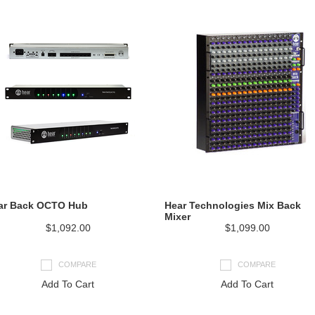
ar Back OCTO Hub
Hear Technologies Mix Back
Mixer
$1,092.00
$1,099.00
COMPARE
COMPARE
Add To Cart
Add To Cart