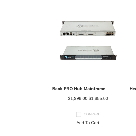
Back PRO Hub Mainframe
He
$1,998.00
$1,855.00
COMPARE
Add To Cart