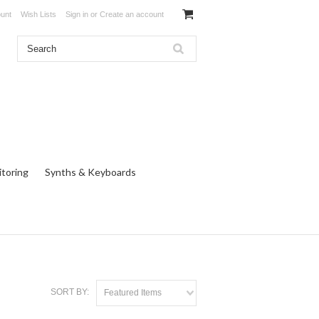
unt
Wish Lists
Sign in
or
Create an account
toring
Synths & Keyboards
SORT BY:
Featured Items