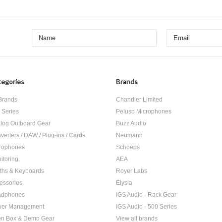
egories
Brands
 Brands
Chandler Limited
 Series
Peluso Microphones
log Outboard Gear
Buzz Audio
verters / DAW / Plug-ins / Cards
Neumann
rophones
Schoeps
itoring
AEA
ths & Keyboards
Royer Labs
essories
Elysia
adphones
IGS Audio - Rack Gear
er Management
IGS Audio - 500 Series
n Box & Demo Gear
View all brands