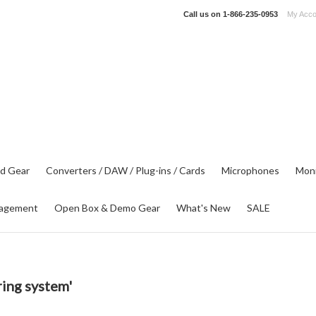
Call us on
1-866-235-0953
My Acco
d Gear
Converters / DAW / Plug-ins / Cards
Microphones
Moni
agement
Open Box & Demo Gear
What's New
SALE
ing system'