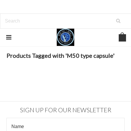
Home
Browse by Tag
M50 type capsule
Products Tagged with 'M50 type capsule'
SIGN UP FOR OUR NEWSLETTER