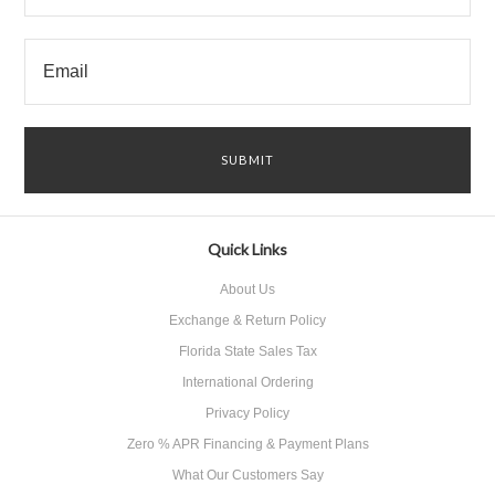
Quick Links
About Us
Exchange & Return Policy
Florida State Sales Tax
International Ordering
Privacy Policy
Zero % APR Financing & Payment Plans
What Our Customers Say