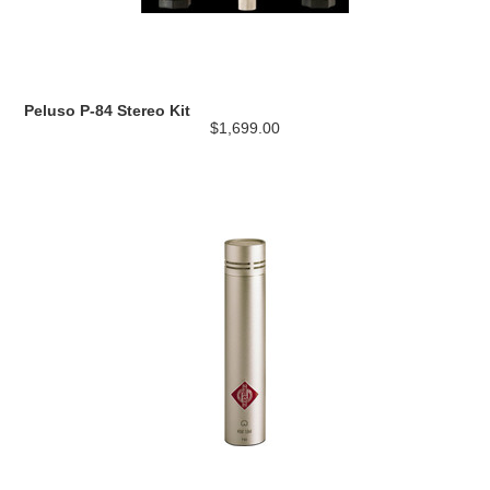
Peluso P-84 Stereo Kit
$1,699.00