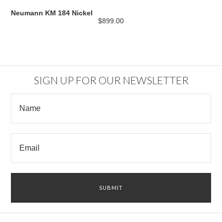
Neumann KM 184 Nickel
$899.00
SIGN UP FOR OUR NEWSLETTER