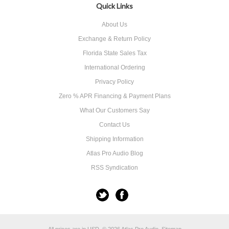
Quick Links
About Us
Exchange & Return Policy
Florida State Sales Tax
International Ordering
Privacy Policy
Zero % APR Financing & Payment Plans
What Our Customers Say
Contact Us
Shipping Information
Atlas Pro Audio Blog
RSS Syndication