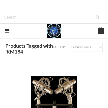
Home
Browse by Tag
KM184
Products Tagged with
SORT BY:
Featured Items
'KM184'