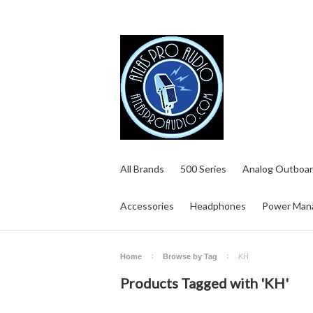
All Brands
500 Series
Analog Outboar
Accessories
Headphones
Power Man
Home
Browse by Tag
KH
Products Tagged with 'KH'