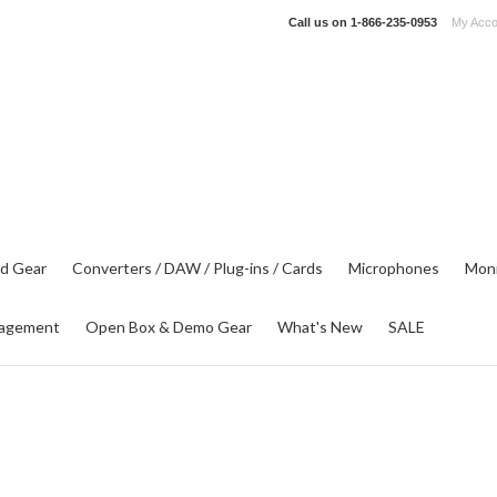
Call us on
1-866-235-0953
My Acco
d Gear
Converters / DAW / Plug-ins / Cards
Microphones
Moni
agement
Open Box & Demo Gear
What's New
SALE