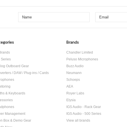
egories
Brands
 Brands
Chandler Limited
 Series
Peluso Microphones
log Outboard Gear
Buzz Audio
verters / DAW / Plug-ins / Cards
Neumann
rophones
Schoeps
itoring
AEA
ths & Keyboards
Royer Labs
essories
Elysia
adphones
IGS Audio - Rack Gear
er Management
IGS Audio - 500 Series
n Box & Demo Gear
View all brands