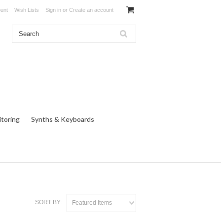
unt
Wish Lists
Sign in
or
Create an account
toring
Synths & Keyboards
SORT BY:
Featured Items