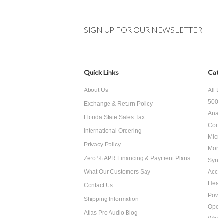
SIGN UP FOR OUR NEWSLETTER
Quick Links
Cat
About Us
All
500
Exchange & Return Policy
Ana
Florida State Sales Tax
Con
International Ordering
Mic
Privacy Policy
Mon
Zero % APR Financing & Payment Plans
Syn
What Our Customers Say
Acc
He
Contact Us
Pow
Shipping Information
Ope
Atlas Pro Audio Blog