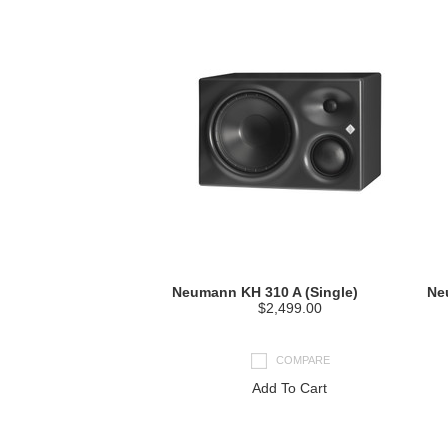
Neumann KH 310 A (Single)
Ne
$2,499.00
COMPARE
Add To Cart