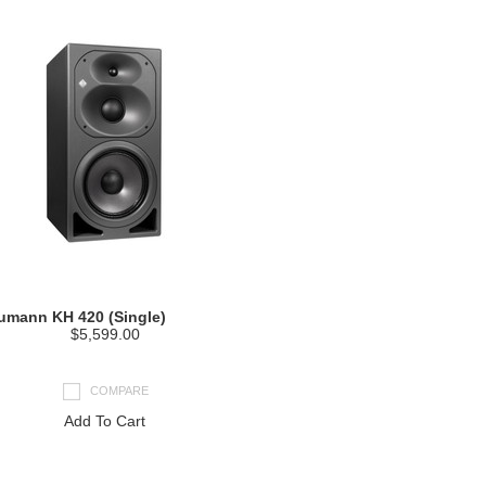
umann KH 420 (Single)
$5,599.00
COMPARE
Add To Cart