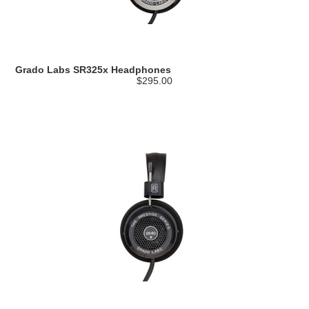
Grado Labs SR325x Headphones
$295.00