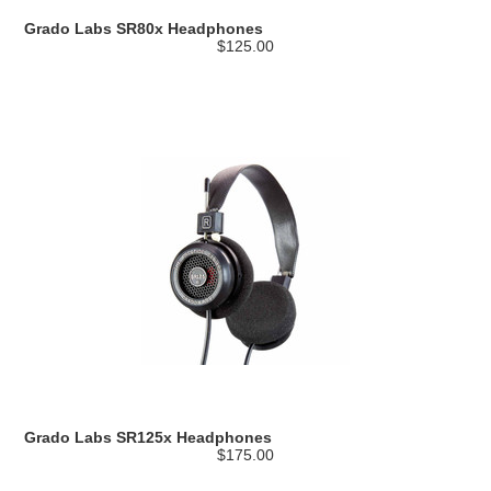
Grado Labs SR80x Headphones
$125.00
Grado Labs SR125x Headphones
$175.00