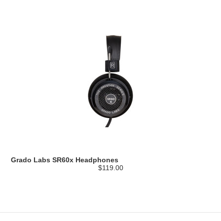
Grado Labs SR60x Headphones
$119.00