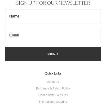
SIGN UP FOR OUR NEWSLETTER
Quick Links
About Us
Exchange & Return Policy
Florida State Sales Tax
International Ordering