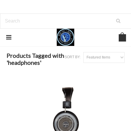
Home
Browse by Tag
headphones
Products Tagged with
SORT BY:
Featured Items
'headphones'