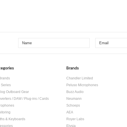
egories
Brands
 Brands
Chandler Limited
 Series
Peluso Microphones
log Outboard Gear
Buzz Audio
verters / DAW / Plug-ins / Cards
Neumann
rophones
Schoeps
itoring
AEA
ths & Keyboards
Royer Labs
essories
Elysia