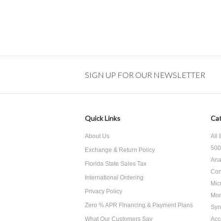
SIGN UP FOR OUR NEWSLETTER
Quick Links
Cat
About Us
All
500
Exchange & Return Policy
Ana
Florida State Sales Tax
Con
International Ordering
Mic
Privacy Policy
Mon
Zero % APR Financing & Payment Plans
Syn
What Our Customers Say
Acc