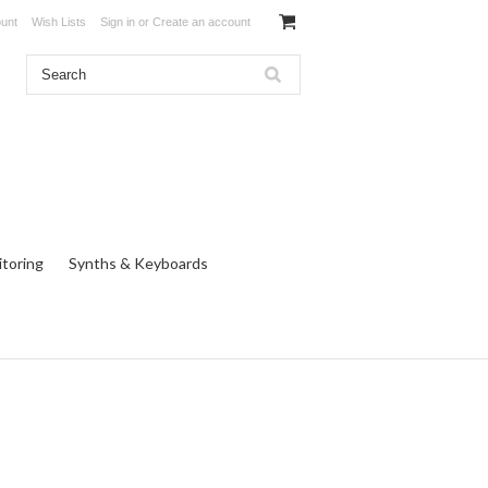
unt
Wish Lists
Sign in
or
Create an account
toring
Synths & Keyboards