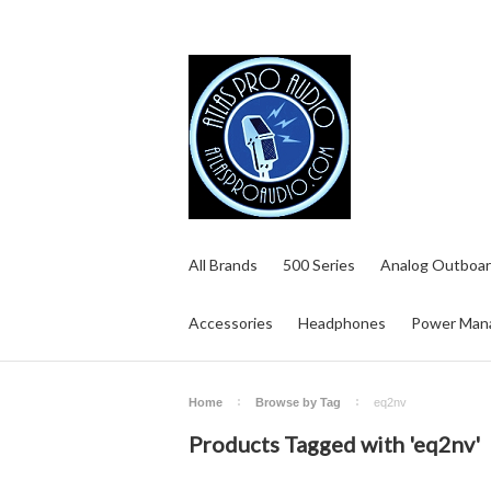
All Brands
500 Series
Analog Outboar
Accessories
Headphones
Power Man
Home
Browse by Tag
eq2nv
Products Tagged with 'eq2nv'