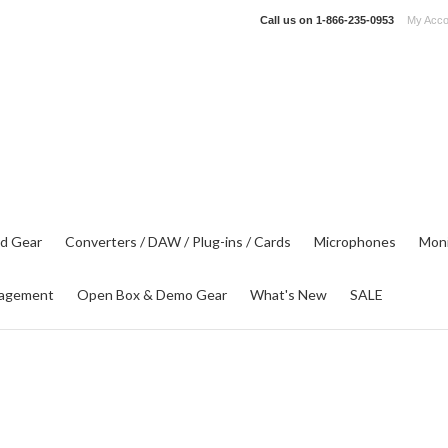
Call us on
1-866-235-0953
My Acco
d Gear
Converters / DAW / Plug-ins / Cards
Microphones
Moni
agement
Open Box & Demo Gear
What's New
SALE