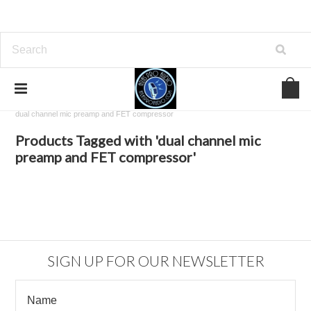
Home
Browse by Tag
dual channel mic preamp and FET compressor
Products Tagged with 'dual channel mic
preamp and FET compressor'
SIGN UP FOR OUR NEWSLETTER