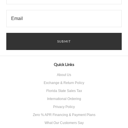
Quick Links
About Us
Exchange & Return Policy
Florida State Sales Tax
International Ordering
Privacy Policy
Zero % APR Financing & Payment Plans
What Our Customers Say