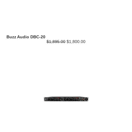
Buzz Audio DBC-20
$1,895.00
$1,800.00