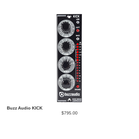
Buzz Audio KICK
$795.00