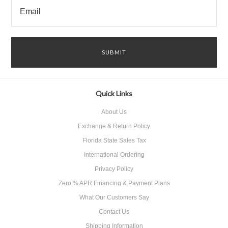
Quick Links
About Us
Exchange & Return Policy
Florida State Sales Tax
International Ordering
Privacy Policy
Zero % APR Financing & Payment Plans
What Our Customers Say
Contact Us
Shipping Information