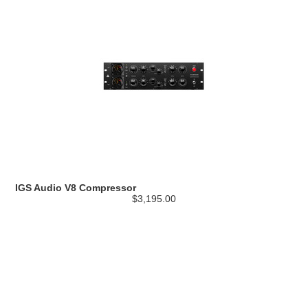
IGS Audio V8 Compressor
$3,195.00