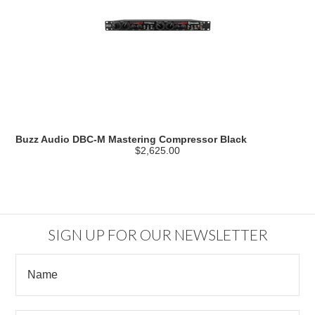
Buzz Audio DBC-M Mastering Compressor Black
$2,625.00
SIGN UP FOR OUR NEWSLETTER