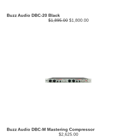
Buzz Audio DBC-20 Black
$1,895.00
$1,800.00
Buzz Audio DBC-M Mastering Compressor
$2,625.00