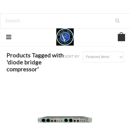
Home
Browse by Tag
diode bridge compressor
Products Tagged with
SORT BY:
Featured Items
'diode bridge
compressor'