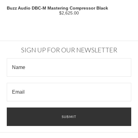
Buzz Audio DBC-M Mastering Compressor Black
$2,625.00
SIGN UP FOR OUR NEWSLETTER