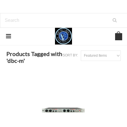
Home
Browse by Tag
dbc-m
Products Tagged with
SORT BY:
Featured Items
'dbc-m'