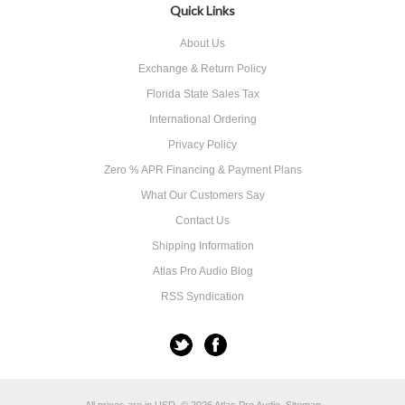
Quick Links
About Us
Exchange & Return Policy
Florida State Sales Tax
International Ordering
Privacy Policy
Zero % APR Financing & Payment Plans
What Our Customers Say
Contact Us
Shipping Information
Atlas Pro Audio Blog
RSS Syndication