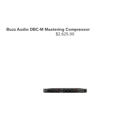
Buzz Audio DBC-M Mastering Compressor
$2,625.00