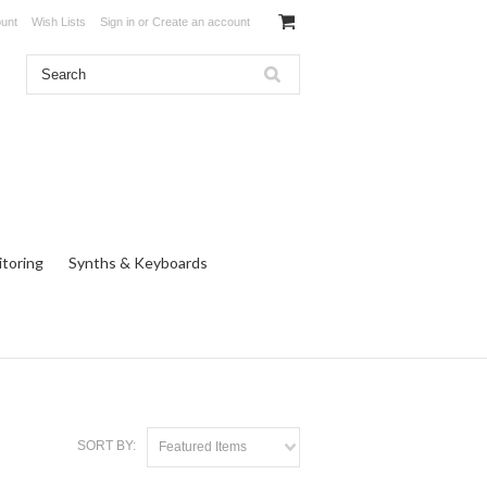
unt
Wish Lists
Sign in
or
Create an account
toring
Synths & Keyboards
SORT BY:
Featured Items