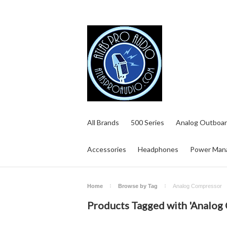
All Brands
500 Series
Analog Outboar
Accessories
Headphones
Power Man
Home
Browse by Tag
Analog Compressor
Products Tagged with 'Analog