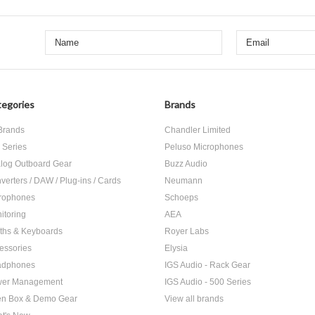
egories
Brands
 Brands
Chandler Limited
 Series
Peluso Microphones
log Outboard Gear
Buzz Audio
verters / DAW / Plug-ins / Cards
Neumann
rophones
Schoeps
itoring
AEA
ths & Keyboards
Royer Labs
essories
Elysia
adphones
IGS Audio - Rack Gear
er Management
IGS Audio - 500 Series
n Box & Demo Gear
View all brands