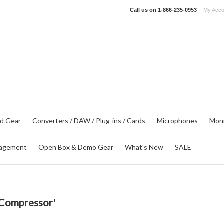
Call us on
1-866-235-0953
My Acco
d Gear
Converters / DAW / Plug-ins / Cards
Microphones
Moni
agement
Open Box & Demo Gear
What's New
SALE
 Compressor'