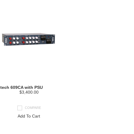
ntech 609CA with PSU
$3,400.00
COMPARE
Add To Cart