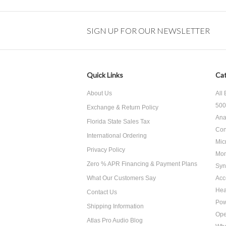
SIGN UP FOR OUR NEWSLETTER
Quick Links
Cat
About Us
All
500
Exchange & Return Policy
Ana
Florida State Sales Tax
Con
International Ordering
Mic
Privacy Policy
Mon
Zero % APR Financing & Payment Plans
Syn
What Our Customers Say
Acc
He
Contact Us
Pow
Shipping Information
Ope
Atlas Pro Audio Blog