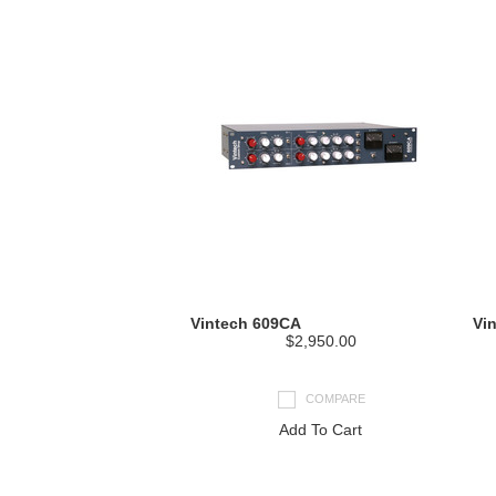
Vintech 609CA
Vi
$2,950.00
COMPARE
Add To Cart